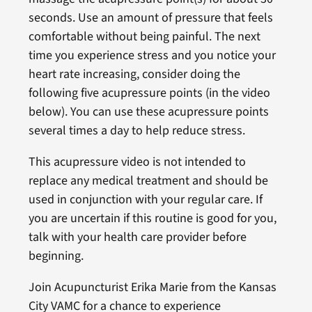
seconds. Use an amount of pressure that feels
comfortable without being painful. The next
time you experience stress and you notice your
heart rate increasing, consider doing the
following five acupressure points (in the video
below). You can use these acupressure points
several times a day to help reduce stress.
This acupressure video is not intended to
replace any medical treatment and should be
used in conjunction with your regular care. If
you are uncertain if this routine is good for you,
talk with your health care provider before
beginning.
Join Acupuncturist Erika Marie from the Kansas
City VAMC for a chance to experience