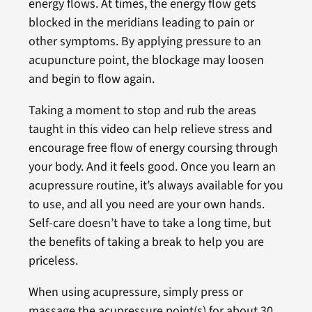
energy flows. At times, the energy flow gets
blocked in the meridians leading to pain or
other symptoms. By applying pressure to an
acupuncture point, the blockage may loosen
and begin to flow again.
Taking a moment to stop and rub the areas
taught in this video can help relieve stress and
encourage free flow of energy coursing through
your body. And it feels good. Once you learn an
acupressure routine, it’s always available for you
to use, and all you need are your own hands.
Self-care doesn’t have to take a long time, but
the benefits of taking a break to help you are
priceless.
When using acupressure, simply press or
massage the acupressure point(s) for about 30