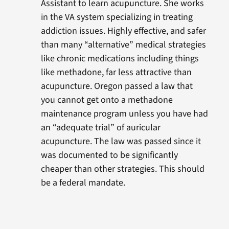
Assistant to learn acupuncture. She works
in the VA system specializing in treating
addiction issues. Highly effective, and safer
than many “alternative” medical strategies
like chronic medications including things
like methadone, far less attractive than
acupuncture. Oregon passed a law that
you cannot get onto a methadone
maintenance program unless you have had
an “adequate trial” of auricular
acupuncture. The law was passed since it
was documented to be significantly
cheaper than other strategies. This should
be a federal mandate.