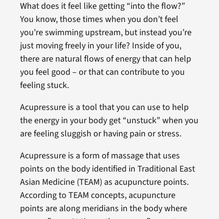
What does it feel like getting “into the flow?”
You know, those times when you don’t feel
you’re swimming upstream, but instead you’re
just moving freely in your life? Inside of you,
there are natural flows of energy that can help
you feel good – or that can contribute to you
feeling stuck.
Acupressure is a tool that you can use to help
the energy in your body get “unstuck” when you
are feeling sluggish or having pain or stress.
Acupressure is a form of massage that uses
points on the body identified in Traditional East
Asian Medicine (TEAM) as acupuncture points.
According to TEAM concepts, acupuncture
points are along meridians in the body where