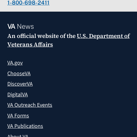
1-800-698-2411
VA
News
An official website of the
U.S. Department of
Veterans Affairs
VA.gov
ChooseVA
DiscoverVA
DigitalVA
VA Outreach Events
VA Forms
VA Publications
About VA