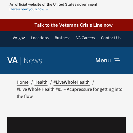
Skip
An official website of the United States government
Here’s how you know
to
content
Talk to the Veterans Crisis Line now
VA.gov
Locations
Business
VA Careers
Contact Us
|
News
VA
Menu
News
Home
Health
#LiveWholeHealth
#Live Whole Health #95 – Acupressure for getting into
the flow
Resources
VA Podcast N