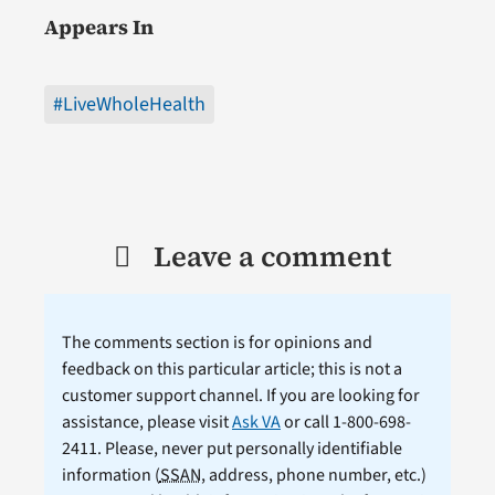
Appears In
#LiveWholeHealth
Leave a comment
The comments section is for opinions and
feedback on this particular article; this is not a
customer support channel. If you are looking for
assistance, please visit
Ask VA
or call 1-800-698-
2411. Please, never put personally identifiable
information (
SSAN
, address, phone number, etc.)