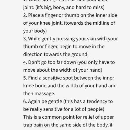
joint. (it’s big, bony, and hard to miss)
2. Place a finger or thumb on the inner side
of your knee joint. (towards the midline of
your body)
3. While gently pressing your skin with your
thumb or finger, begin to move in the
direction towards the ground.
4. Don’t go too far down (you only have to
move about the width of your hand)
5. Find a sensitive spot between the inner
knee bone and the width of your hand and
then massage.
6. Again be gentle (this has a tendency to
be really sensitive for a lot of people)
This is a common point for relief of upper
trap pain on the same side of the body, if