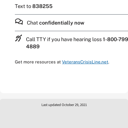
Text to
838255
Chat
confidentially now
Call TTY if you have hearing loss
1-800-799
4889
Get more resources at
VeteransCrisisLine.net
.
Last updated October 29, 2021