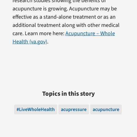
research studies showing the benefits of
acupuncture is growing. Acupuncture may be
effective as a stand-alone treatment or as an
additional treatment along with other medical
care. Learn more here:
Acupuncture – Whole
Health (va.gov)
.
Topics in this story
#LiveWholeHealth
acupressure
acupuncture