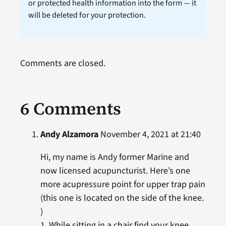
or protected health information into the form — it
will be deleted for your protection.
Comments are closed.
6 Comments
Andy Alzamora
November 4, 2021 at 21:40
Hi, my name is Andy former Marine and
now licensed acupuncturist. Here’s one
more acupressure point for upper trap pain
(this one is located on the side of the knee.
)
1. While sitting in a chair find your knee