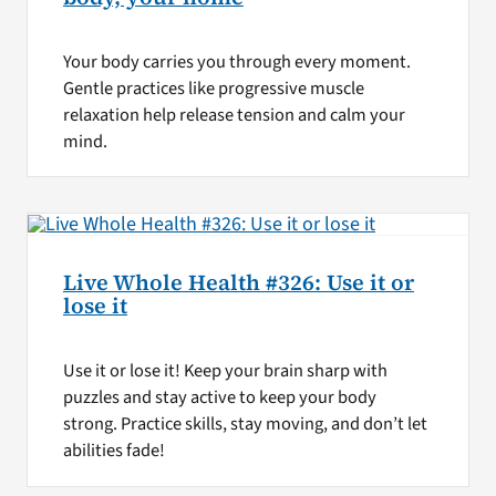
Your body carries you through every moment.
Gentle practices like progressive muscle
relaxation help release tension and calm your
mind.
Live Whole Health #326: Use it or
lose it
Use it or lose it! Keep your brain sharp with
puzzles and stay active to keep your body
strong. Practice skills, stay moving, and don’t let
abilities fade!