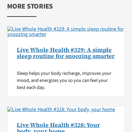
MORE STORIES
Live Whole Health #329: A simple
sleep routine for snoozing smarter
Sleep helps your body recharge, improves your
mood, and energizes you so you can feel your
best each day.
Live Whole Health #328: Your
body, your home