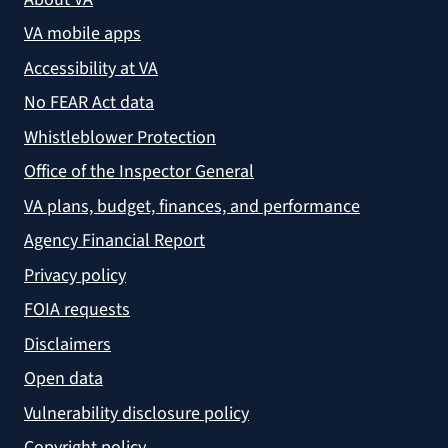
VA mobile apps
Accessibility at VA
No FEAR Act data
Whistleblower Protection
Office of the Inspector General
VA plans, budget, finances, and performance
Agency Financial Report
Privacy policy
FOIA requests
Disclaimers
Open data
Vulnerability disclosure policy
Copyright policy