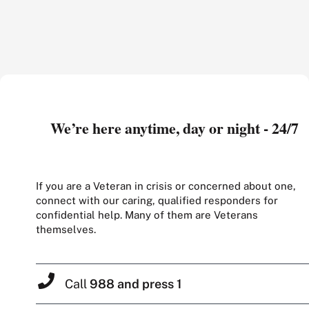
We’re here anytime, day or night - 24/7
If you are a Veteran in crisis or concerned about one,
connect with our caring, qualified responders for
confidential help. Many of them are Veterans
themselves.
Call
988 and press 1