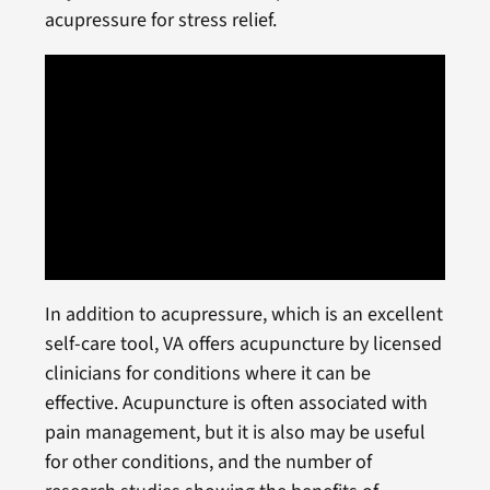
acupressure for stress relief.
In addition to acupressure, which is an excellent
self-care tool, VA offers acupuncture by licensed
clinicians for conditions where it can be
effective. Acupuncture is often associated with
pain management, but it is also may be useful
for other conditions, and the number of