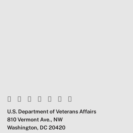
U.S. Department of Veterans Affairs
810 Vermont Ave., NW
Washington, DC 20420