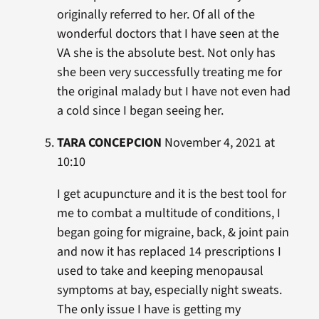
originally referred to her. Of all of the
wonderful doctors that I have seen at the
VA she is the absolute best. Not only has
she been very successfully treating me for
the original malady but I have not even had
a cold since I began seeing her.
TARA CONCEPCION
November 4, 2021 at
10:10
I get acupuncture and it is the best tool for
me to combat a multitude of conditions, I
began going for migraine, back, & joint pain
and now it has replaced 14 prescriptions I
used to take and keeping menopausal
symptoms at bay, especially night sweats.
The only issue I have is getting my