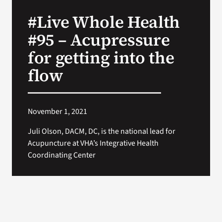
VA Press Roo
#Live Whole Health
#95 – Acupressure
for getting into the
flow
November 1, 2021
Juli Olson, DACM, DC, is the national lead for
Acupuncture at VHA’s Integrative Health
Coordinating Center