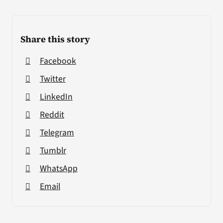
Share this story
Facebook
Twitter
LinkedIn
Reddit
Telegram
Tumblr
WhatsApp
Email