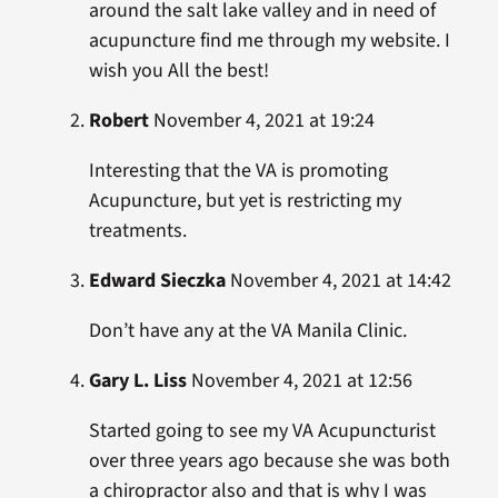
around the salt lake valley and in need of
acupuncture find me through my website. I
wish you All the best!
Robert
November 4, 2021 at 19:24
Interesting that the VA is promoting
Acupuncture, but yet is restricting my
treatments.
Edward Sieczka
November 4, 2021 at 14:42
Don’t have any at the VA Manila Clinic.
Gary L. Liss
November 4, 2021 at 12:56
Started going to see my VA Acupuncturist
over three years ago because she was both
a chiropractor also and that is why I was