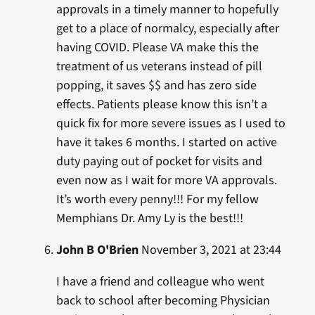
approvals in a timely manner to hopefully
get to a place of normalcy, especially after
having COVID. Please VA make this the
treatment of us veterans instead of pill
popping, it saves $$ and has zero side
effects. Patients please know this isn’t a
quick fix for more severe issues as I used to
have it takes 6 months. I started on active
duty paying out of pocket for visits and
even now as I wait for more VA approvals.
It’s worth every penny!!! For my fellow
Memphians Dr. Amy Ly is the best!!!
John B O'Brien
November 3, 2021 at 23:44
I have a friend and colleague who went
back to school after becoming Physician