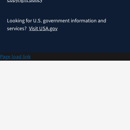
Looking for U.S. government information and
services?
Visit USA.gov
Page load link