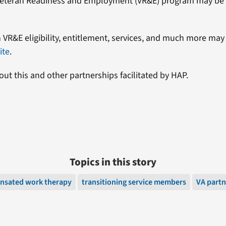
s Veteran Readiness and Employment (VR&E) program may be a
 VR&E eligibility, entitlement, services, and much more ma
ite
.
ut this and other partnerships facilitated by HAP.
Topics in this story
nsated work therapy
transitioning service members
VA partn