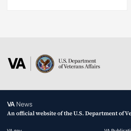
VA
News
An official website of the
U.S. Department of Ve
VA.gov
VA Publicat