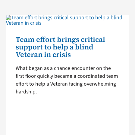
Team effort brings critical
support to help a blind
Veteran in crisis
What began as a chance encounter on the
first floor quickly became a coordinated team
effort to help a Veteran facing overwhelming
hardship.