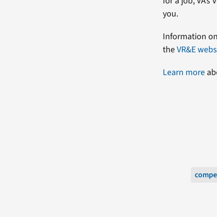
for a job, VA’
you.
Information on
the
VR&E webs
Learn more
abo
compe