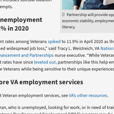
tempts.
Partnership will provide op
unemployment
economic stability, employmen
2% in 2020
literacy.
t rates among Veterans
spiked
to 11.9% in April 2020 as t
d widespread job loss,” said Tracy L. Weistreich, VA
Nation
vancement and Partnerships
nurse executive. “While Vetera
rates have since
leveled out,
partnerships like this help e
e Veterans while being sensitive to their unique experiences
more VA employment services
t Veteran employment services, see
VA’s other resources
.
eran, who is unemployed, looking for work, or in need of trai