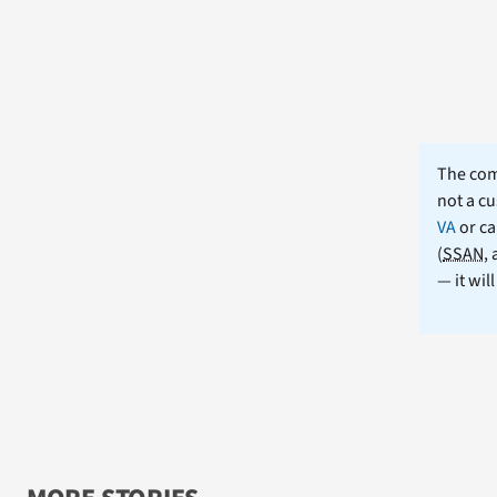
The comm
not a cu
VA
or ca
(
SSAN
,
— it wil