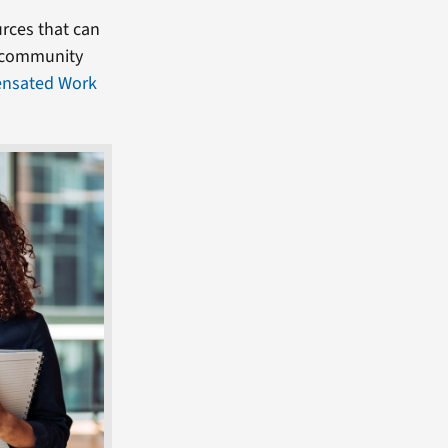
rces that can
, community
nsated Work