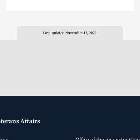
Last updated November 17, 2021
terans Affairs
ions
Office of the Inspector Gen