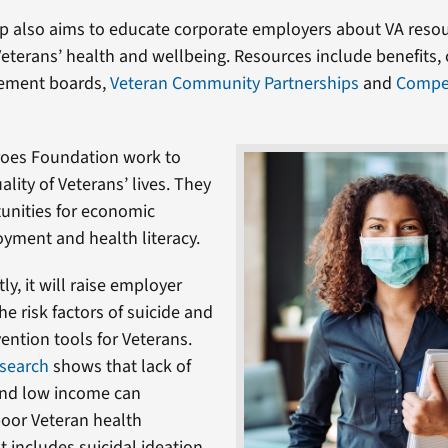
p also aims to educate corporate employers about VA resou
eterans’ health and wellbeing. Resources include benefits
ement boards,
Veteran Community Partnerships
and
Compe
roes Foundation work to
lity of Veterans’ lives. They
unities for economic
oyment and health literacy.
y, it will raise employer
e risk factors of suicide and
ention tools for Veterans.
search
shows that lack of
nd low income can
poor Veteran health
 includes suicidal ideation