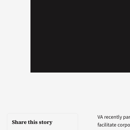
VA recently pa
Share this story
facilitate corp