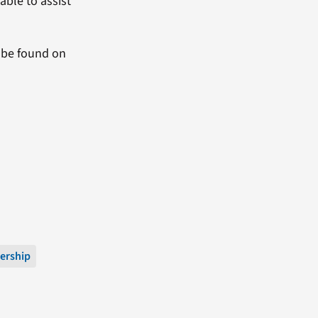
ble to assist
y be found on
ership