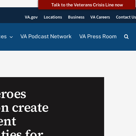
Talk to the Veterans Crisis Line now
VA.gov
Locations
Business
VA Careers
Contact U
ces
VA Podcast Network
VA Press Room
roes
n create
ent
ties for