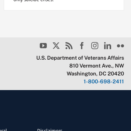
U.S. Department of Veterans Affairs
810 Vermont Ave., NW
Washington, DC 20420
1-800-698-2411
eral
Disclaimers