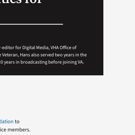
-editor for Digital Media, VHA Office of
 Veteran, Hans also served two years in the
 years in broadcasting before joining VA.
dation
to
rvice members.