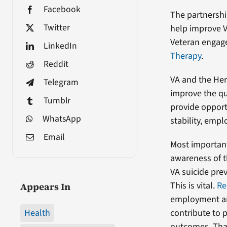
Facebook
The partnershi
Twitter
help improve V
Veteran engag
LinkedIn
Therapy
.
Reddit
VA and the He
Telegram
improve the qua
Tumblr
provide opport
WhatsApp
stability, empl
Email
Most importantl
awareness of th
VA suicide prev
This is vital.
Re
Appears In
employment a
Health
contribute to 
outcomes. That