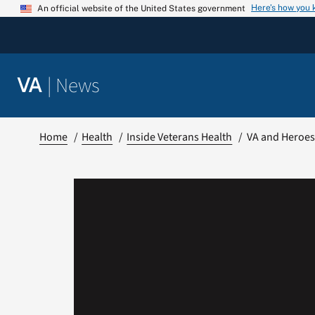
Skip
Here’s how you
An official website of the United States government
to
content
|
News
VA
Home
Health
Inside Veterans Health
VA and Heroes