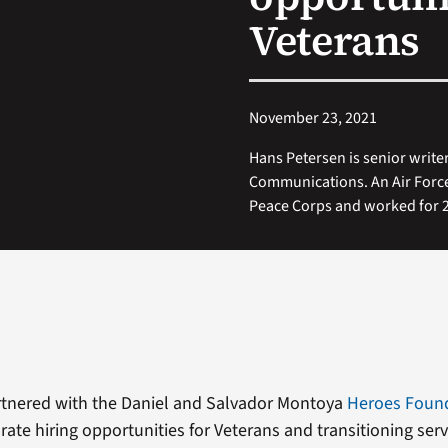
Veterans
November 23, 2021
Hans Petersen is senior writer
Communications. An Air Force
Peace Corps and worked for 20
rtnered with the Daniel and Salvador Montoya
Heroes Foun
orate hiring opportunities for Veterans and transitioning se