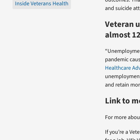
Inside Veterans Health
and suicide at
Veteran 
almost 1
“Unemploymen
pandemic cause
Healthcare Ad
unemployment 
and retain mor
Link to 
For more abou
If you’re a Vet