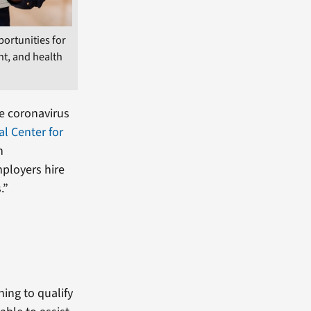
portunities for
t, and health
he coronavirus
al Center for
n
mployers hire
.”
ning to qualify