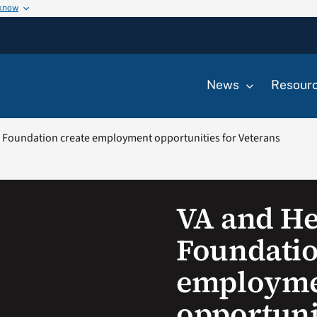
 know
News
Resour
 Foundation create employment opportunities for Veterans
VA and He
Foundatio
employm
opportuni