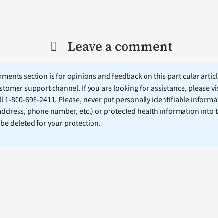
Leave a comment
ents section is for opinions and feedback on this particular article
stomer support channel. If you are looking for assistance, please vi
ll 1-800-698-2411. Please, never put personally identifiable informa
 address, phone number, etc.) or protected health information into 
l be deleted for your protection.