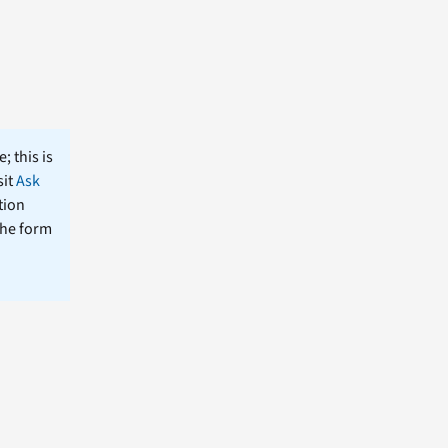
; this is
sit
Ask
tion
the form