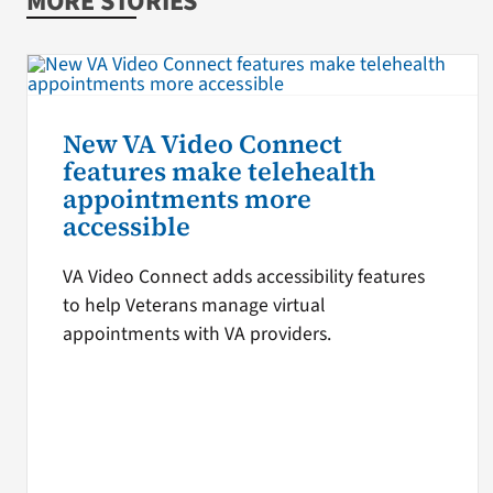
MORE STORIES
New VA Video Connect
features make telehealth
appointments more
accessible
VA Video Connect adds accessibility features
to help Veterans manage virtual
appointments with VA providers.