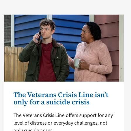
The Veterans Crisis Line isn’t
only for a suicide crisis
The Veterans Crisis Line offers support for any
level of distress or everyday challenges, not
only suicide crises.