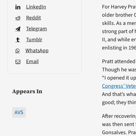
LinkedIn
For Harvey Prat
older brother C
Reddit
skills. As a m
Telegram
strong part of
Tumblr
II, and while e
enlisting in 19
WhatsApp
Email
Pratt attended 
Though he was 
“I opened it up
Congress’ Vete
Appears In
And that’s what
good; they thi
AVS
After recoverin
was then sent 
Gonsalves. Pra