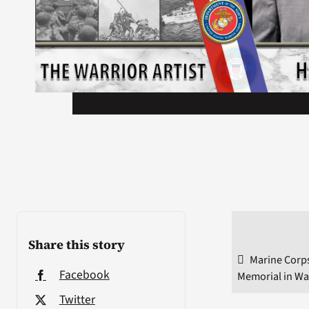
Share this story
Marine Corps
Facebook
Memorial in Wa
Twitter