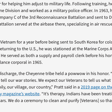
 for helping him adjust to military life. Following training,
ne Division and worked as a military police officer. In 1963,
mpany C of the 3rd Reconnaissance Battalion and sent to 
ttalion served at the airbase there, specializing in air rescu
n Vietnam for a year before being sent to South Korea for co
 returning to the U.S., he was stationed at the Marine Corps A
 He served as both a supply and payroll clerk before his ho
lance corporal in 1965.
discharge, the Cheyenne tribe held a powwow in his honor. 
tell our war stories. We expect our Veterans to tell us what 
ly, our village, our country,” Pratt said in a
2019 page on t
ty magazine’s website
. “It’s therapy. Indians have been trea
ars. We do a ceremony to clean and purify [Veterans] so that