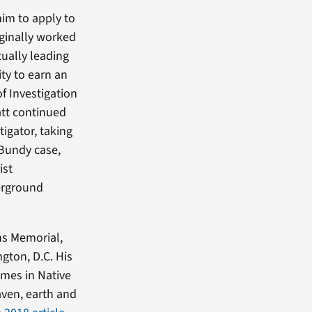
him to apply to
iginally worked
tually leading
ity to earn an
f Investigation
att continued
tigator, taking
 Bundy case,
ist
derground
ns Memorial,
gton, D.C. His
emes in Native
aven, earth and