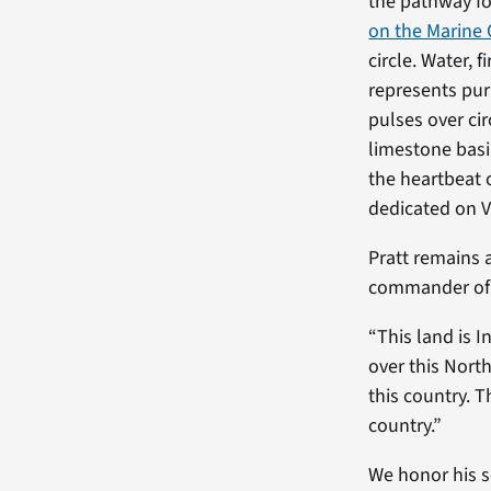
the pathway fo
on the Marine 
circle. Water, 
represents puri
pulses over ci
limestone basi
the heartbeat 
dedicated on V
Pratt remains 
commander of 
“This land is I
over this Nort
this country. T
country.”
We honor his s