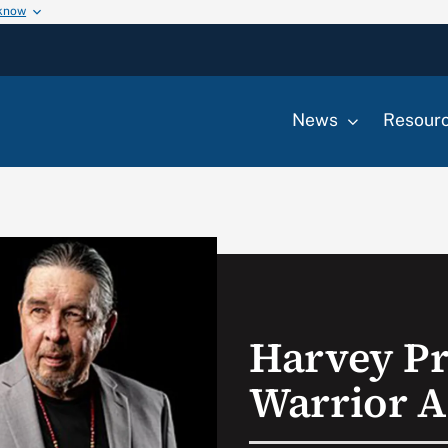
 know
News
Resour
Harvey Pr
Warrior A