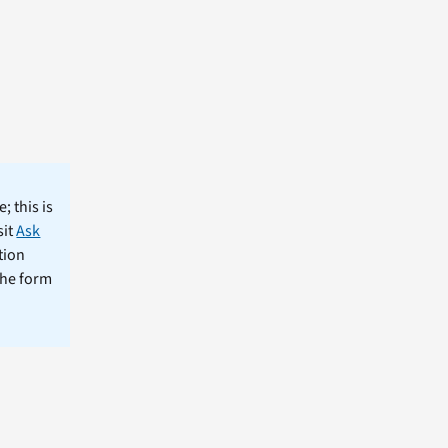
; this is
sit
Ask
tion
the form