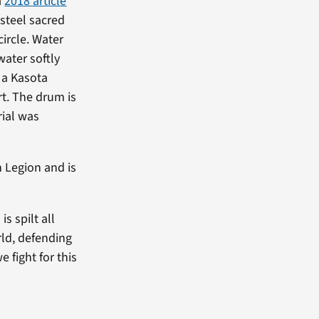
a
2018 article
-steel sacred
circle. Water
water softly
n a Kasota
t. The drum is
rial was
n Legion and is
s spilt all
rld, defending
e fight for this