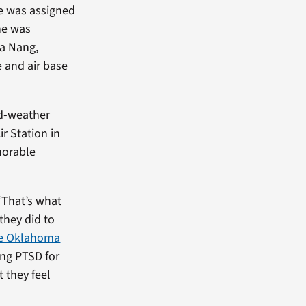
 he was assigned
 he was
Da Nang,
e and air base
ld-weather
ir Station in
norable
“That’s what
they did to
he Oklahoma
ting PTSD for
 they feel