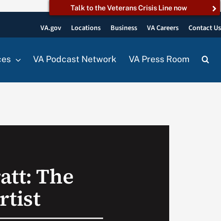
Talk to the Veterans Crisis Line now
VA.gov
Locations
Business
VA Careers
Contact U
ces
VA Podcast Network
VA Press Room
att: The
rtist