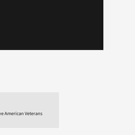
ive American Veterans