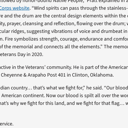
llowed by honor-bound Native People,” Pratt explained in 
Corps website
. “Wind spirits can pass through the stainless
fire and the drum are the central design elements within the 
ty, prayer, cleansing and reflection, flowing over the drum; 
rcular ridges, suggesting vibrations of voice and drumbeat i
n. Fire symbolizes strength, courage, endurance and comfor
of the memorial and connects all the elements.” The memo
eterans Day in 2020.
active in the Veterans’ community. He is part of the America
Cheyenne & Arapaho Post 401 in Clinton, Oklahoma.
ndian country… that’s what we fight for,” he said. “Our blood i
h American continent. Now our blood is spilt all over the wo
hat’s why we fight for this land, and we fight for that flag… w
ervice.