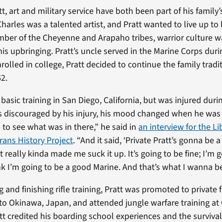
t, art and military service have both been part of his family’s
harles was a talented artist, and Pratt wanted to live up to 
ember of the Cheyenne and Arapaho tribes, warrior culture w
 his upbringing. Pratt’s uncle served in the Marine Corps dur
nrolled in college, Pratt decided to continue the family tradi
62.
basic training in San Diego, California, but was injured during
discouraged by his injury, his mood changed when he was 
 to see what was in there,” he said in
an interview for the Li
rans History Project
. “And it said, ‘Private Pratt’s gonna be 
 really kinda made me suck it up. It’s going to be fine; I’m 
nk I’m going to be a good Marine. And that’s what I wanna be
g and finishing rifle training, Pratt was promoted to private f
to Okinawa, Japan, and attended jungle warfare training a
tt credited his boarding school experiences and the survival