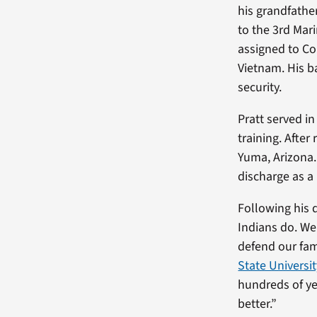
his grandfather
to the 3rd Mari
assigned to Co
Vietnam. His ba
security.
Pratt served i
training. After
Yuma, Arizona.
discharge as a 
Following his 
Indians do. We 
defend our fami
State Universi
hundreds of ye
better.”