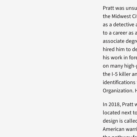
Pratt was unsu
the Midwest Ci
as a detective 
to a career as 
associate degr
hired him to d
his work in for
on many high-pr
the I-5 killer
identification
Organization. 
In 2018, Pratt
located next t
design is call
American warri