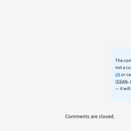
The comm
not a cu
VA
or ca
(
SSAN
,
— it wil
Comments are closed.