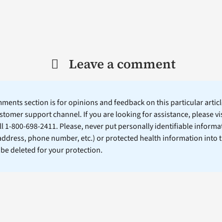
Leave a comment
ents section is for opinions and feedback on this particular article
stomer support channel. If you are looking for assistance, please vi
ll 1-800-698-2411. Please, never put personally identifiable informa
 address, phone number, etc.) or protected health information into 
l be deleted for your protection.