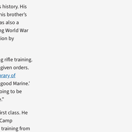
 history. His
his brother’s
as also a
ing World War
tion by
 rifle training.
given orders.
brary of
a good Marine.’
going to be
.”
irst class. He
t Camp
 training from