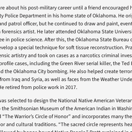
re about his post-military career until a friend encouraged 
ty Police Department in his home state of Oklahoma. He or
and patrol officer, but he continued to draw and paint, even
a forensics artist. He later attended Oklahoma State Univers
ee in police science. After this, the Oklahoma State Bureau o
evelop a special technique for soft tissue reconstruction. Pr
ensic artistry and took on cases as a narcotics criminal inves
ofile cases, including the Green River serial killer, the Ted
 and the Oklahoma City bombing. He also helped create terror
s from Iraq and Syria, as well as faces from the Weather Un
He retired from police work in 2017.
 was selected to design the National Native American Vetera
o the Smithsonian Museum of the American Indian in Washin
ed “The Warrior’s Circle of Honor” and incorporates many th
or and cultural traditions. “The sacred circle represents he