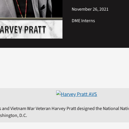
November 26, 2021
DME Interns
 and Vietnam War Veteran Harvey Pratt designed the National Nat
shington, D.C.