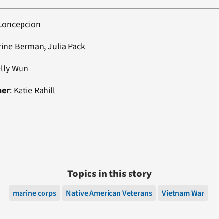
 Concepcion
rine Berman, Julia Pack
elly Wun
ner
: Katie Rahill
Topics in this story
marine corps
Native American Veterans
Vietnam War