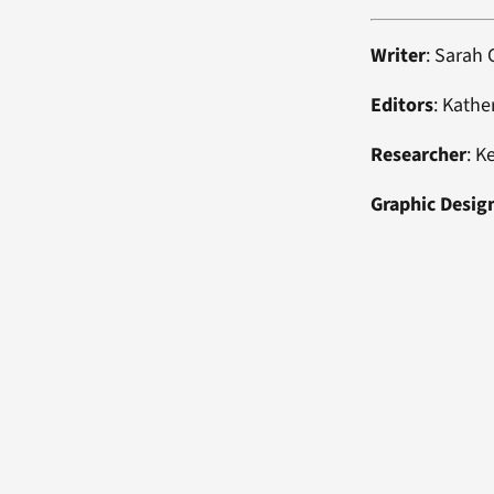
Writer
: Sarah
Editors
: Kathe
Researcher
: K
Graphic Desig