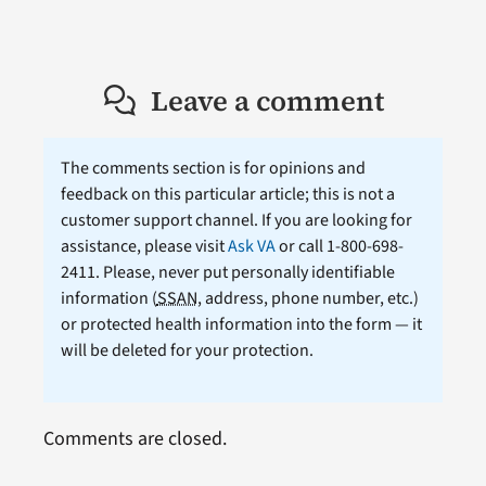
Leave a comment
The comments section is for opinions and
feedback on this particular article; this is not a
customer support channel. If you are looking for
assistance, please visit
Ask VA
or call 1-800-698-
2411. Please, never put personally identifiable
information (
SSAN
, address, phone number, etc.)
or protected health information into the form — it
will be deleted for your protection.
Comments are closed.