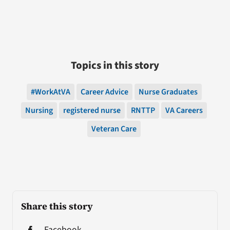
Topics in this story
#WorkAtVA
Career Advice
Nurse Graduates
Nursing
registered nurse
RNTTP
VA Careers
Veteran Care
Share this story
Facebook