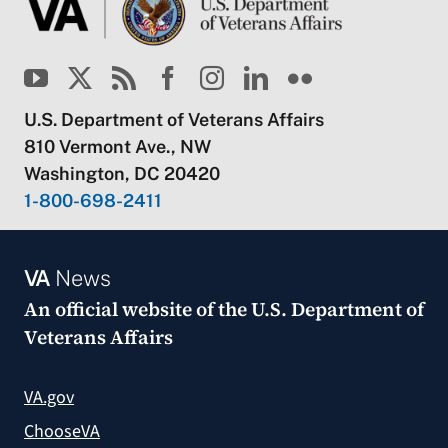
U.S. Department of Veterans Affairs
810 Vermont Ave., NW
Washington, DC 20420
1-800-698-2411
VA
News
An official website of the
U.S. Department of
Veterans Affairs
VA.gov
ChooseVA