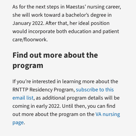
As for the next steps in Maestas’ nursing career,
she will work toward a bachelor’s degree in
January 2022. After that, her ideal position
would incorporate both education and patient
care/floorwork.
Find out more about the
program
If you’re interested in learning more about the
RNTTP Residency Program,
subscribe to this
email list
, as additional program details will be
coming in early 2022. Until then, you can find
out more about the program on the
VA nursing
page
.