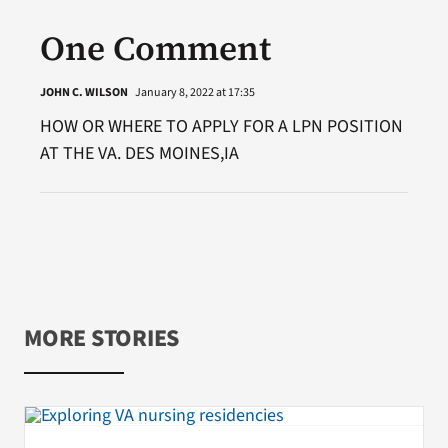
One Comment
JOHN C. WILSON
January 8, 2022 at 17:35
HOW OR WHERE TO APPLY FOR A LPN POSITION
AT THE VA. DES MOINES,IA
MORE STORIES