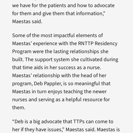
we have for the patients and how to advocate
for them and give them that information,”
Maestas said.
Some of the most impactful elements of
Maestas’ experience with the RNTTP Residency
Program were the lasting relationships she
built. The support system she cultivated during
that time aids in her success as a nurse.
Maestas’ relationship with the head of her
program, Deb Pappler, is so meaningful that
Maestas in turn enjoys teaching the newer
nurses and serving as a helpful resource for
them.
“Deb is a big advocate that TTPs can come to
her if they have issues,” Maestas said. Maestas is