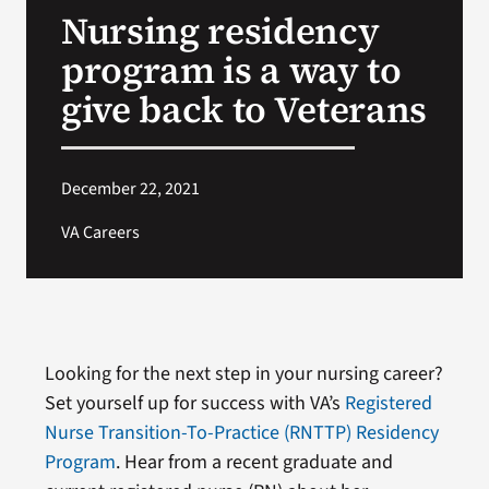
Nursing residency
Search
program is a way to
for:
give back to Veterans
December 22, 2021
VA Careers
Looking for the next step in your nursing career?
Set yourself up for success with VA’s
Registered
Nurse Transition-To-Practice (RNTTP) Residency
Program
. Hear from a recent graduate and