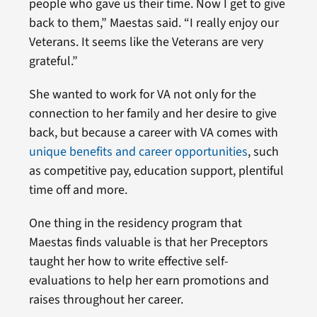
people who gave us their time. Now I get to give
back to them,” Maestas said. “I really enjoy our
Veterans. It seems like the Veterans are very
grateful.”
She wanted to work for VA not only for the
connection to her family and her desire to give
back, but because a career with VA comes with
unique benefits and career opportunities
, such
as competitive pay, education support, plentiful
time off and more.
One thing in the residency program that
Maestas finds valuable is that her Preceptors
taught her how to write effective self-
evaluations to help her earn promotions and
raises throughout her career.