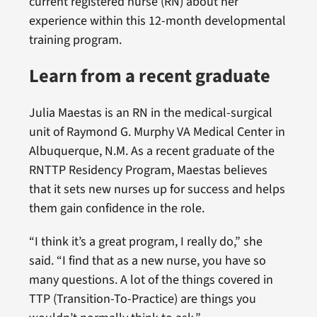
current registered nurse (RN) about her
experience within this 12-month developmental
training program.
Learn from a recent graduate
Julia Maestas is an RN in the medical-surgical
unit of Raymond G. Murphy VA Medical Center in
Albuquerque, N.M. As a recent graduate of the
RNTTP Residency Program, Maestas believes
that it sets new nurses up for success and helps
them gain confidence in the role.
“I think it’s a great program, I really do,” she
said. “I find that as a new nurse, you have so
many questions. A lot of the things covered in
TTP (Transition-To-Practice) are things you