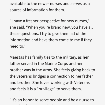
available to the newer nurses and serves as a
source of information for them.
“I have a fresher perspective for new nurses,”
she said. “When you’re brand new, you have all
these questions. I try to give them all of the
information and have them come to me if they
need to.”
Maestas has family ties to the military, as her
father served in the Marine Corps and her
brother was in the Army. She feels giving back to
the Veterans bridges a connection to her father
and brother. She loves working with Veterans
and feels it is a “privilege” to serve them.
“It’s an honor to serve people and be a nurse to