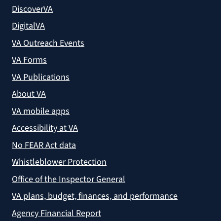
DiscoverVA
DigitalVA
VA Outreach Events
VA Forms
VA Publications
About VA
VA mobile apps
Accessibility at VA
No FEAR Act data
Whistleblower Protection
Office of the Inspector General
VA plans, budget, finances, and performance
Agency Financial Report