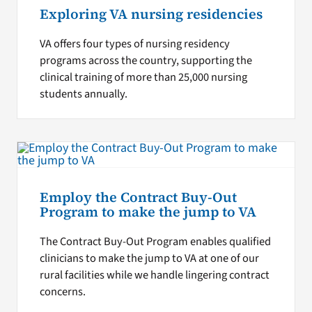
Exploring VA nursing residencies
VA offers four types of nursing residency
programs across the country, supporting the
clinical training of more than 25,000 nursing
students annually.
Employ the Contract Buy-Out
Program to make the jump to VA
The Contract Buy-Out Program enables qualified
clinicians to make the jump to VA at one of our
rural facilities while we handle lingering contract
concerns.