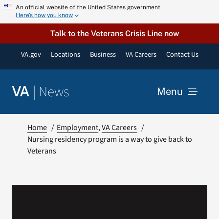
Skip
An official website of the United States government
Here’s how you know
to
content
Talk to the Veterans Crisis Line now
VA.gov
Locations
Business
VA Careers
Contact Us
|
News
VA
Menu
News
Home
Employment
VA Careers
Nursing residency program is a way to give back to
Veterans
Resources
VA Podcast Network
VA Press Room