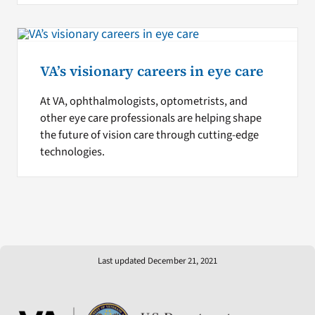
VA’s visionary careers in eye care
At VA, ophthalmologists, optometrists, and
other eye care professionals are helping shape
the future of vision care through cutting-edge
technologies.
Last updated December 21, 2021