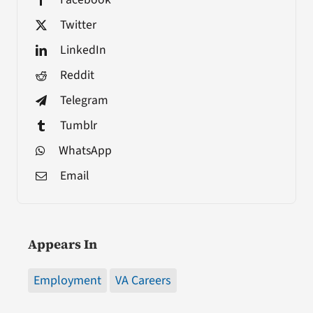
Twitter
LinkedIn
Reddit
Telegram
Tumblr
WhatsApp
Email
Appears In
Employment
VA Careers