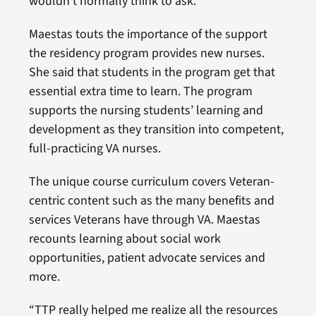
wouldn’t normally think to ask.”
Maestas touts the importance of the support
the residency program provides new nurses.
She said that students in the program get that
essential extra time to learn. The program
supports the nursing students’ learning and
development as they transition into competent,
full-practicing VA nurses.
The unique course curriculum covers Veteran-
centric content such as the many benefits and
services Veterans have through VA. Maestas
recounts learning about social work
opportunities, patient advocate services and
more.
“TTP really helped me realize all the resources