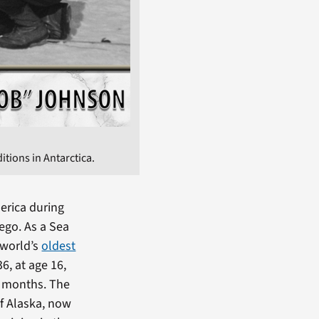
tions in Antarctica.
erica during
ego. As a Sea
 world’s
oldest
6, at age 16,
r months. The
of Alaska, now