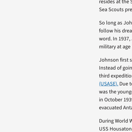
resides at the
Sea Scouts pre
So long as Joh
follow his dre
word. In 1937,
military at age
Johnson first 
Instead of goi
third expediti
(USASE).
Due to
was the younge
in October 193
evacuated Anta
During World W
USS Housatonic