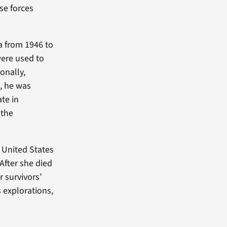
se forces
a from 1946 to
were used to
onally,
8, he was
ate in
 the
e United States
 After she died
r survivors’
 explorations,