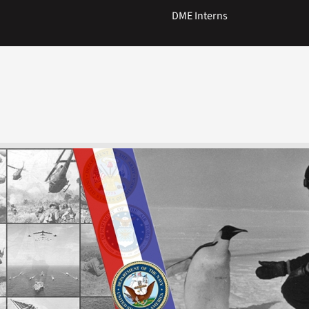
DME Interns