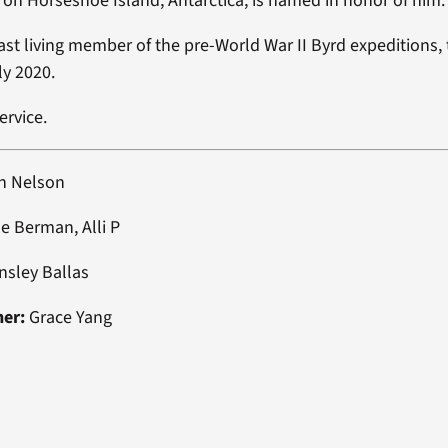
on Horseshoe Island, Antarctica, is named in honor of him.
ast living member of the pre-World War II Byrd expeditions,
ly 2020.
ervice.
h Nelson
e Berman, Alli P
nsley Ballas
ner:
Grace Yang