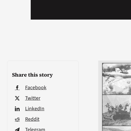
Share this story
Facebook
Twitter
LinkedIn
Reddit
Telegram