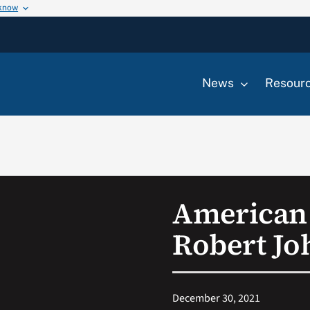
 know
News
Resour
American 
Robert Jo
December 30, 2021