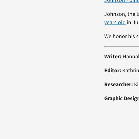
Johnson Point
Johnson, the l
years old
in Ju
We honor his s
Writer:
Hanna
Editor:
Kathrin
Researcher:
Ki
Graphic Desig