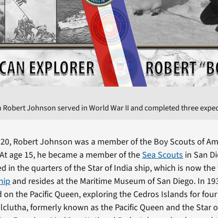
 Robert Johnson served in World War II and completed three expedi
920, Robert Johnson was a member of the Boy Scouts of Am
 At age 15, he became a member of the
Sea Scouts
in San Di
d in the quarters of the Star of India ship, which is now the
ship
and resides at the Maritime Museum of San Diego. In 193
 on the Pacific Queen, exploring the Cedros Islands for fou
alclutha, formerly known as the Pacific Queen and the Star 