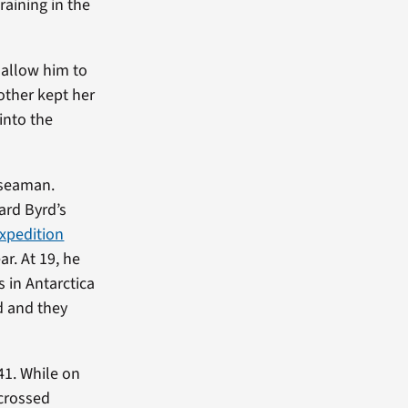
raining in the
 allow him to
mother kept her
into the
 seaman.
ard Byrd’s
Expedition
r. At 19, he
 in Antarctica
d and they
41. While on
 crossed