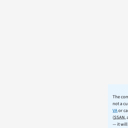
The comm
not a cu
VA
or ca
(
SSAN
,
— it wil