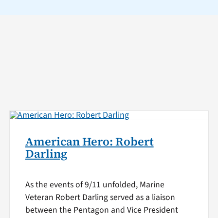
American Hero: Robert
Darling
As the events of 9/11 unfolded, Marine
Veteran Robert Darling served as a liaison
between the Pentagon and Vice President