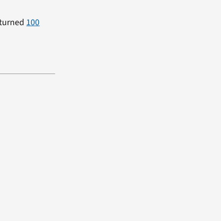
 turned
100