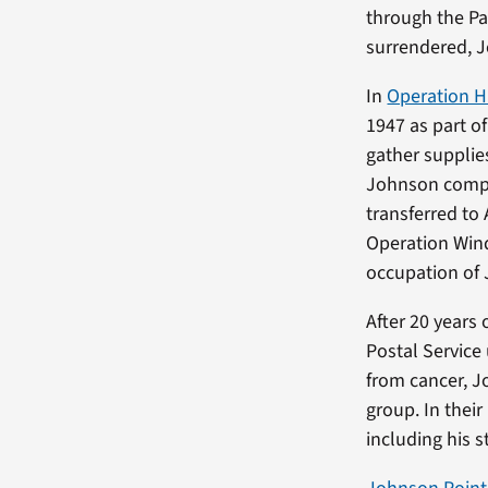
through the Pa
surrendered, J
In
Operation H
1947 as part o
gather supplies
Johnson comple
transferred to 
Operation Wind
occupation of 
After 20 years 
Postal Service 
from cancer, Jo
group. In thei
including his 