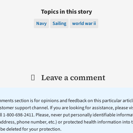
Topics in this story
Navy
Sailing
world war ii
Leave a comment
ents section is for opinions and feedback on this particular article
stomer support channel. If you are looking for assistance, please vi
ll 1-800-698-2411. Please, never put personally identifiable informa
 address, phone number, etc.) or protected health information into 
l be deleted for your protection.