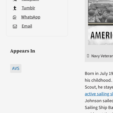
Tumblr
WhatsApp
Email
Appears In
Navy Veteran
AVS
Born in July 1
his childhood.
Scout, he staye
active sailing 
Johnson sailed
Sailing Ship B