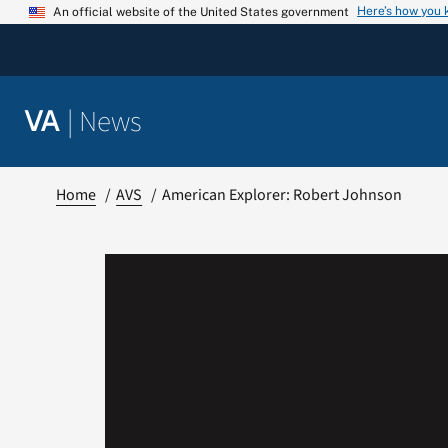
Skip
Here’s how you
An official website of the United States government
to
content
|
News
VA
Home
AVS
American Explorer: Robert Johnson