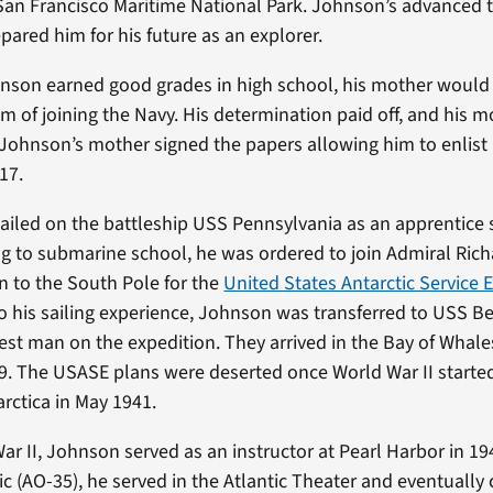
 San Francisco Maritime National Park. Johnson’s advanced t
pared him for his future as an explorer.
nson earned good grades in high school, his mother would
am of joining the Navy. His determination paid off, and his 
 Johnson’s mother signed the papers allowing him to enlist 
 17.
sailed on the battleship USS Pennsylvania as an apprentice
ng to submarine school, he was ordered to join Admiral Rich
on to the South Pole for the
United States Antarctic Service 
 his sailing experience, Johnson was transferred to USS Bea
st man on the expedition. They arrived in the Bay of Whales
9. The USASE plans were deserted once World War II starte
rctica in May 1941.
ar II, Johnson served as an instructor at Pearl Harbor in 19
 (AO-35), he served in the Atlantic Theater and eventually