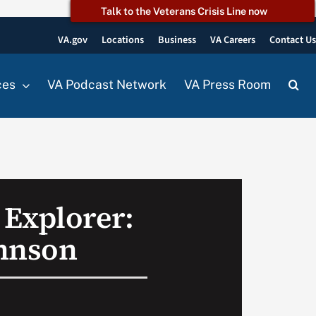
Talk to the Veterans Crisis Line now
VA.gov
Locations
Business
VA Careers
Contact U
ces
VA Podcast Network
VA Press Room
Explorer:
hnson