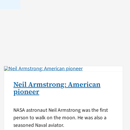
Neil Armstrong: American
pioneer
NASA astronaut Neil Armstrong was the first
person to walk on the moon. He was also a
seasoned Naval aviator.