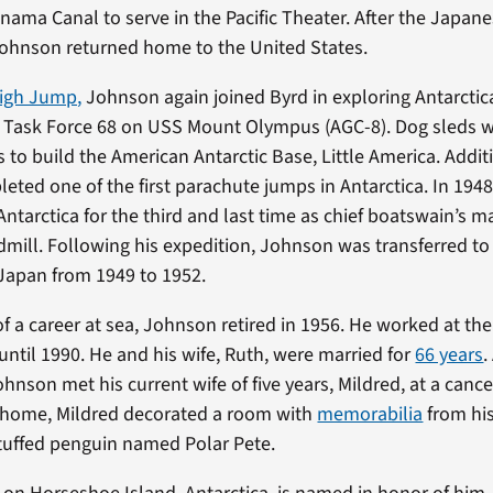
nama Canal to serve in the Pacific Theater. After the Japane
ohnson returned home to the United States.
igh Jump,
Johnson again joined Byrd in exploring Antarctic
f Task Force 68 on USS Mount Olympus (AGC-8). Dog sleds 
 to build the American Antarctic Base, Little America. Additi
ted one of the first parachute jumps in Antarctica. In 194
Antarctica for the third and last time as chief boatswain’s m
mill. Following his expedition, Johnson was transferred to
Japan from 1949 to 1952.
of a career at sea, Johnson retired in 1956. He worked at th
until 1990. He and his wife, Ruth, were married for
66 years
.
hnson met his current wife of five years, Mildred, at a cance
r home, Mildred decorated a room with
memorabilia
from his
stuffed penguin named Polar Pete.