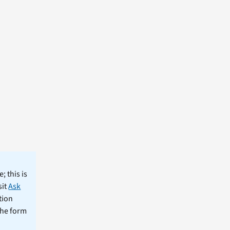
; this is
sit
Ask
tion
the form