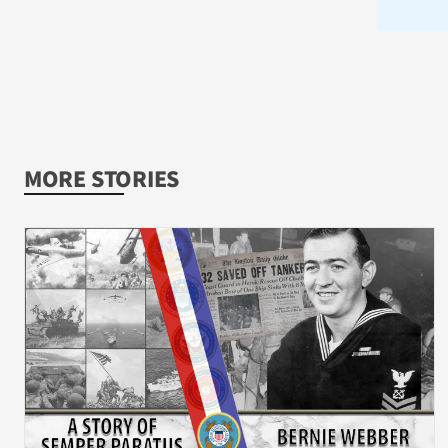
MORE STORIES