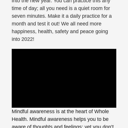
into the new year. You can practice this any
time of day; all you need is a quiet room for
seven minutes. Make it a daily practice for a
month and test it out! We all need more
happiness, health, safety and peace going
into 2022!
Mindful awareness is at the heart of Whole
Health. Mindful awareness helps you to be
aware of thoughts and feelings; yet you don’t