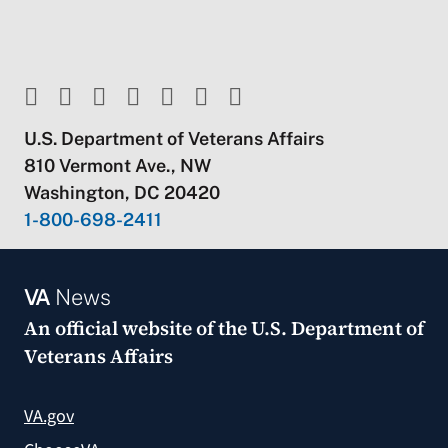
U.S. Department of Veterans Affairs
810 Vermont Ave., NW
Washington, DC 20420
1-800-698-2411
VA
News
An official website of the
U.S. Department of
Veterans Affairs
VA.gov