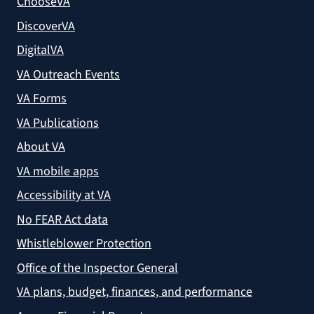
ChooseVA
DiscoverVA
DigitalVA
VA Outreach Events
VA Forms
VA Publications
About VA
VA mobile apps
Accessibility at VA
No FEAR Act data
Whistleblower Protection
Office of the Inspector General
VA plans, budget, finances, and performance