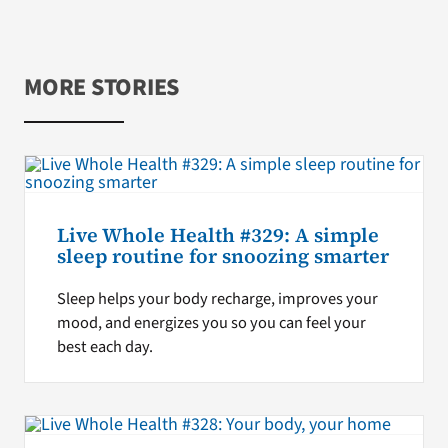
MORE STORIES
Live Whole Health #329: A simple
sleep routine for snoozing smarter
Sleep helps your body recharge, improves your
mood, and energizes you so you can feel your
best each day.