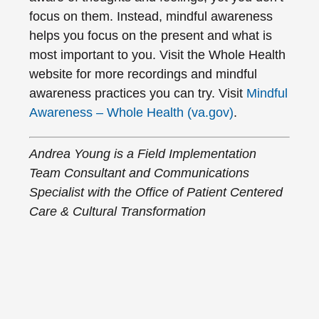
focus on them. Instead, mindful awareness
helps you focus on the present and what is
most important to you. Visit the Whole Health
website for more recordings and mindful
awareness practices you can try. Visit
Mindful
Awareness – Whole Health (va.gov)
.
Andrea Young is a Field Implementation
Team Consultant and Communications
Specialist with the Office of Patient Centered
Care & Cultural Transformation