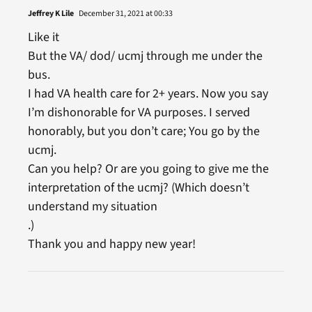
Jeffrey K Lile
December 31, 2021 at 00:33
Like it
But the VA/ dod/ ucmj through me under the
bus.
I had VA health care for 2+ years. Now you say
I’m dishonorable for VA purposes. I served
honorably, but you don’t care; You go by the
ucmj.
Can you help? Or are you going to give me the
interpretation of the ucmj? (Which doesn’t
understand my situation
.)
Thank you and happy new year!