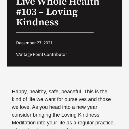
Live Whole Health
#103 – Loving
Search
Kindness
for:
December 27, 2021
VAntage Point Contributor
Happy, healthy, safe, peaceful. This is the
kind of life we want for ourselves and those
we love. As you head into a new year
consider bringing the Loving Kindness
Meditation into your life as a regular practice.