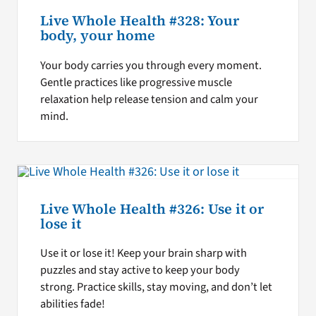
Live Whole Health #328: Your
body, your home
Your body carries you through every moment.
Gentle practices like progressive muscle
relaxation help release tension and calm your
mind.
Live Whole Health #326: Use it or
lose it
Use it or lose it! Keep your brain sharp with
puzzles and stay active to keep your body
strong. Practice skills, stay moving, and don’t let
abilities fade!