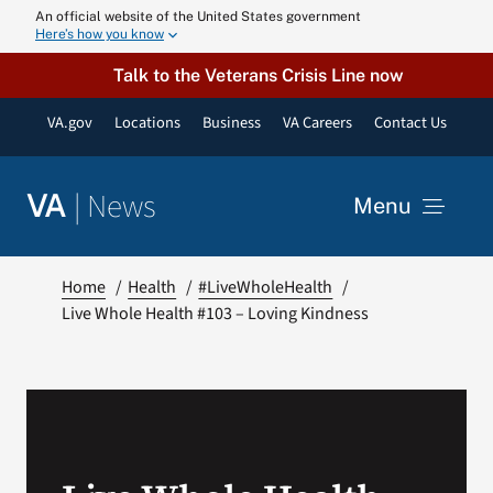
Skip
An official website of the United States government
Here’s how you know
to
content
Talk to the Veterans Crisis Line now
VA.gov
Locations
Business
VA Careers
Contact Us
|
News
VA
Menu
News
Home
Health
#LiveWholeHealth
Live Whole Health #103 – Loving Kindness
Resources
VA Podcast N
VA Press Roo