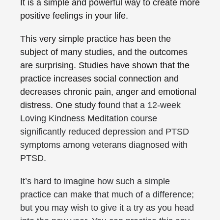
It is a simple and powerful way to create more
positive feelings in your life.
This very simple practice has been the
subject of many studies, and the outcomes
are surprising. Studies have shown that the
practice increases social connection and
decreases chronic pain, anger and emotional
distress. One study f
ound that a 12-week
Loving Kindness Meditation course
significantly reduced
depression
and PTSD
symptoms among veterans diagnosed with
PTSD.
It’s hard to imagine how such a simple
practice can make that much of a difference;
but you may wish to give it a try as you head