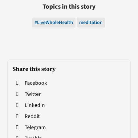
Topics in this story
#LiveWholeHealth
meditation
Share this story
Facebook
Twitter
LinkedIn
Reddit
Telegram