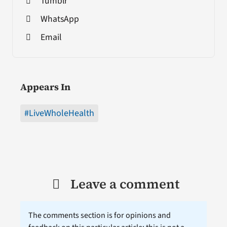
Tumblr
WhatsApp
Email
Appears In
#LiveWholeHealth
Leave a comment
The comments section is for opinions and