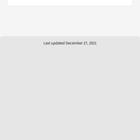
Last updated December 27, 2021