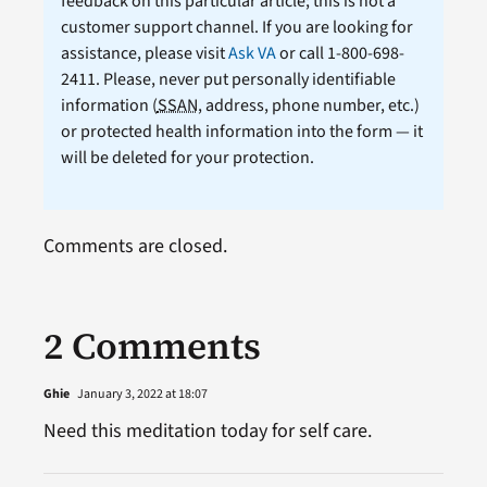
feedback on this particular article; this is not a
customer support channel. If you are looking for
assistance, please visit
Ask VA
or call 1-800-698-
2411. Please, never put personally identifiable
information (
SSAN
, address, phone number, etc.)
or protected health information into the form — it
will be deleted for your protection.
Comments are closed.
2 Comments
Ghie
January 3, 2022 at 18:07
Need this meditation today for self care.