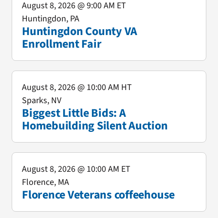
August 8, 2026
@ 9:00 AM ET
Huntingdon, PA
Huntingdon County VA
Enrollment Fair
August 8, 2026
@ 10:00 AM HT
Sparks, NV
Biggest Little Bids: A
Homebuilding Silent Auction
August 8, 2026
@ 10:00 AM ET
Florence, MA
Florence Veterans coffeehouse