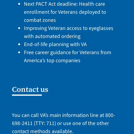
Next PACT Act deadline: Health care
enrollment for Veterans deployed to
combat zones
Improving Veteran access to eyeglasses
with automated ordering
End-of-life planning with VA
Free career guidance for Veterans from
America’s top companies
Contact us
You can call VA’s main information line at
800-
698-2411
(TTY: 711) or use one of the
other
contact methods
available.