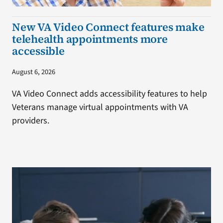
New VA Video Connect features make
telehealth appointments more
accessible
August 6, 2026
VA Video Connect adds accessibility features to help
Veterans manage virtual appointments with VA
providers.