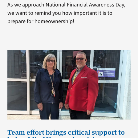
As we approach National Financial Awareness Day,
we want to remind you how important it is to
prepare for homeownership!
Team effort brings critical support to