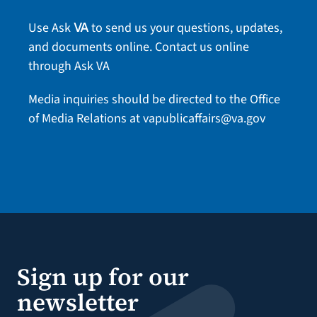
Use Ask
to send us your questions, updates,
VA
and documents online.
Contact us online
through Ask VA
Media inquiries should be directed to the Office
of Media Relations at
vapublicaffairs@va.gov
Sign up for our
newsletter