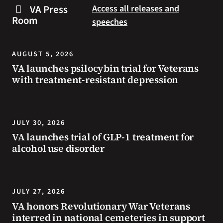
steps
to
VA Press
Access all releases and
you
resources
Room
speeches
can
during
take
the
to
summer.
AUGUST 5, 2026
prevent
VA launches psilocybin trial for Veterans
health
with treatment-resistant depression
problems
and
stay
safe
JULY 30, 2026
during
VA launches trial of GLP-1 treatment for
extreme
alcohol use disorder
heat.
JULY 27, 2026
VA honors Revolutionary War Veterans
interred in national cemeteries in support