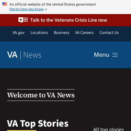
Skip
An official website of the United States government
Here’s how you know
to
content
Talk to the Veterans Crisis Line now
VA.gov
Locations
Business
VA Careers
Contact Us
|
News
VA
Menu
News
Resources
Welcome to VA News
VA Podcast Network
VA Top Stories
All top stories
VA Press Room