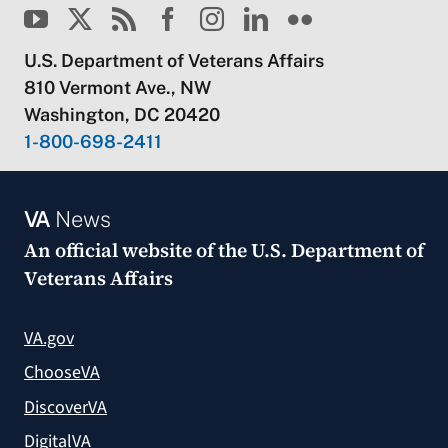
U.S. Department of Veterans Affairs
810 Vermont Ave., NW
Washington, DC 20420
1-800-698-2411
VA
News
An official website of the
U.S. Department of
Veterans Affairs
VA.gov
ChooseVA
DiscoverVA
DigitalVA