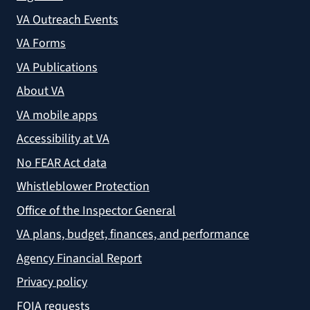
VA Outreach Events
VA Forms
VA Publications
About VA
VA mobile apps
Accessibility at VA
No FEAR Act data
Whistleblower Protection
Office of the Inspector General
VA plans, budget, finances, and performance
Agency Financial Report
Privacy policy
FOIA requests