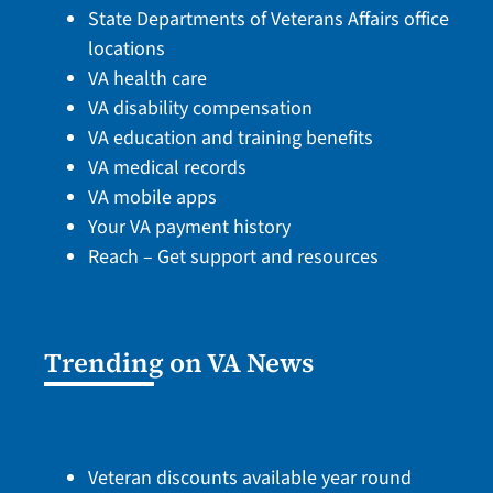
State Departments of Veterans Affairs office
locations
VA health care
VA disability compensation
VA education and training benefits
VA medical records
VA mobile apps
Your VA payment history
Reach – Get support and resources
Trending on VA News
Veteran discounts available year round