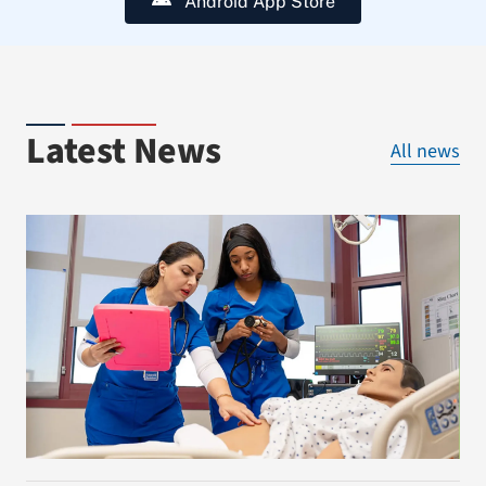
Android App Store
Latest News
All news