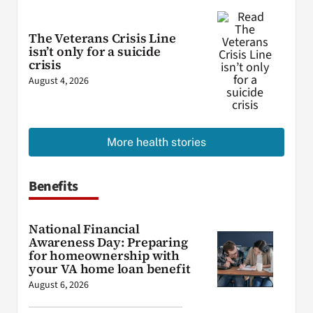
The Veterans Crisis Line
isn’t only for a suicide
crisis
August 4, 2026
More health stories
Benefits
National Financial
Awareness Day: Preparing
for homeownership with
your VA home loan benefit
August 6, 2026