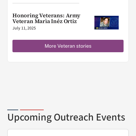
Honoring Veterans: Army
Veteran Marìa Inéz Ortiz
July 11, 2025
More Veteran stories
Upcoming Outreach Events