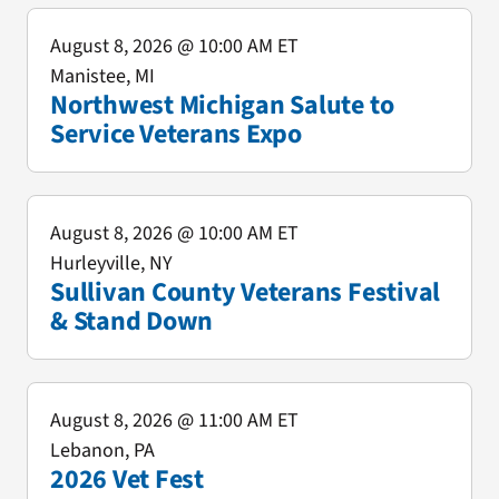
August 8, 2026
@ 10:00 AM ET
Manistee, MI
Northwest Michigan Salute to
Service Veterans Expo
August 8, 2026
@ 10:00 AM ET
Hurleyville, NY
Sullivan County Veterans Festival
& Stand Down
August 8, 2026
@ 11:00 AM ET
Lebanon, PA
2026 Vet Fest