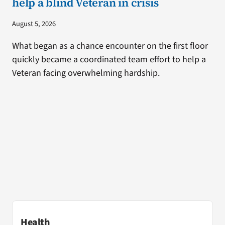
help a blind Veteran in crisis
August 5, 2026
What began as a chance encounter on the first floor
quickly became a coordinated team effort to help a
Veteran facing overwhelming hardship.
Health