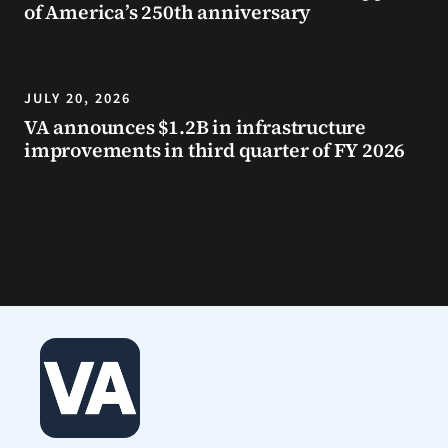
of America’s 250th anniversary
JULY 20, 2026
VA announces $1.2B in infrastructure
improvements in third quarter of FY 2026