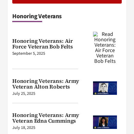
Honoring Veterans
Honoring Veterans: Air
Force Veteran Bob Felts
September 5, 2025
Honoring Veterans: Army
Veteran Alton Roberts
July 25, 2025
Honoring Veterans: Army
Veteran Edna Cummings
July 18, 2025