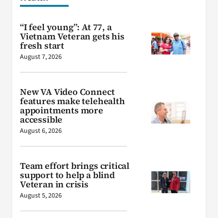
“I feel young”: At 77, a
Vietnam Veteran gets his
fresh start
August 7, 2026
New VA Video Connect
features make telehealth
appointments more
accessible
August 6, 2026
Team effort brings critical
support to help a blind
Veteran in crisis
August 5, 2026