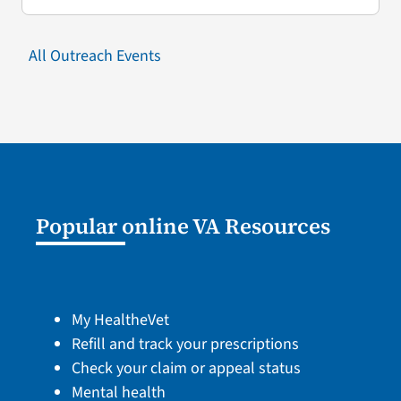
All Outreach Events
Popular online VA Resources
My HealtheVet
Refill and track your prescriptions
Check your claim or appeal status
Mental health