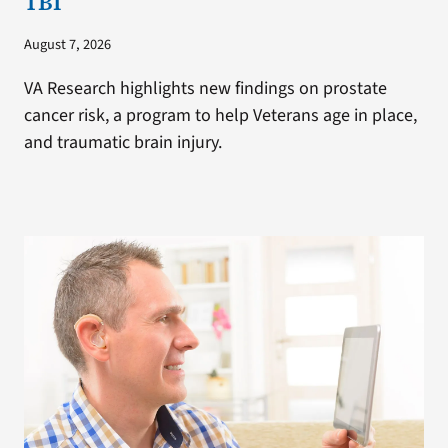
TBI
August 7, 2026
VA Research highlights new findings on prostate
cancer risk, a program to help Veterans age in place,
and traumatic brain injury.