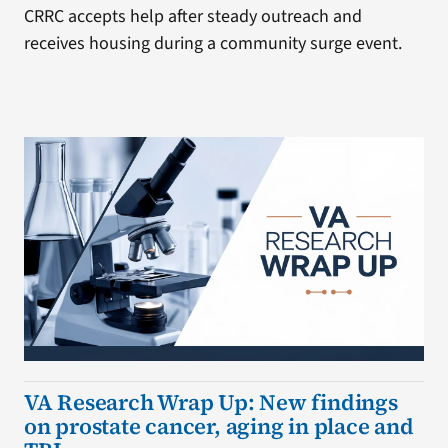
CRRC accepts help after steady outreach and
receives housing during a community surge event.
VA Research Wrap Up: New findings
on prostate cancer, aging in place and