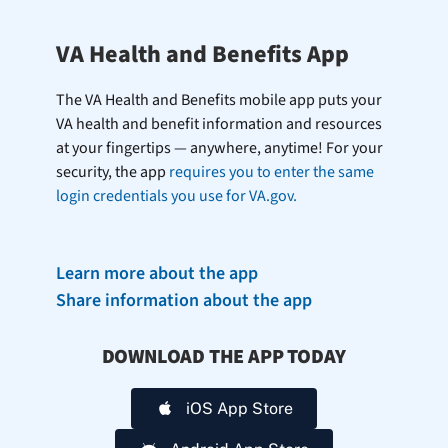
VA Health and Benefits App
The VA Health and Benefits mobile app puts your
VA health and benefit information and resources
at your fingertips — anywhere, anytime! For your
security, the app
requires you to enter the same
login credentials you use for VA.gov.
Learn more about the app
Share information about the app
DOWNLOAD THE APP TODAY
iOS App Store