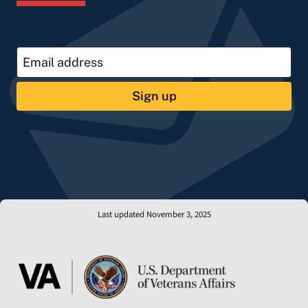
Sign up
Last updated November 3, 2025