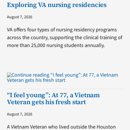
Exploring VA nursing residencies
August 7, 2026
VA offers four types of nursing residency programs
across the country, supporting the clinical training of
more than 25,000 nursing students annually.
“I feel young”: At 77, a Vietnam
Veteran gets his fresh start
August 7, 2026
A Vietnam Veteran who lived outside the Houston