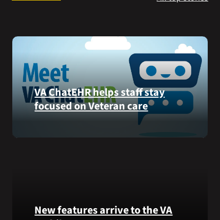
Search
for:
VA ChatEHR helps staff stay
focused on Veteran care
Meet
VA
ChatEHR,
a
new
tool
that
New features arrive to the VA
helps