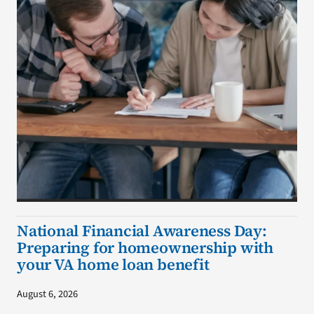
National Financial Awareness Day:
Preparing for homeownership with
your VA home loan benefit
August 6, 2026