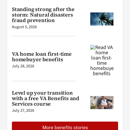
Standing strong after the
storm: Natural disasters
fraud prevention
August 5, 2026
VA home loan first-time
homebuyer benefits
July 28, 2026
Level up your transition
with a free VA Benefits and
Services course
July 27, 2026
More benefits stories