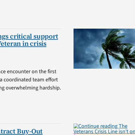
gs critical support
Veteran in crisis
ce encounter on the first
a coordinated team effort
cing overwhelming hardship.
tract Buy-Out