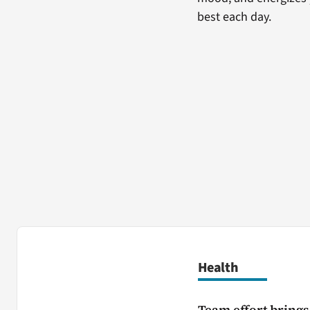
best each day.
Health
Team effort brings 