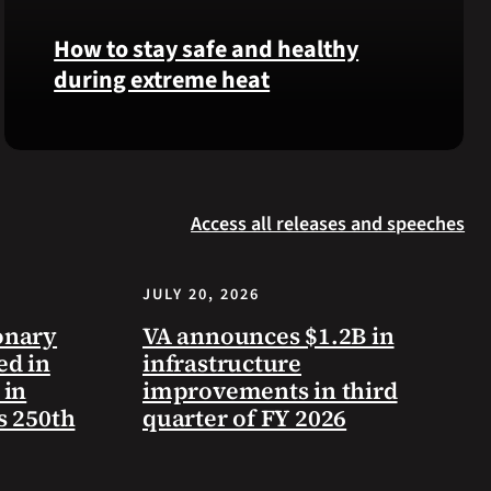
Langhorn
How to stay safe and healthy
was
during extreme heat
reinterred
at
Calverton
Here
National
are
Cemetery,
some
New
Access all releases and speeches
steps
York,
you
on
can
July
JULY 20, 2026
take
3,
to
onary
VA announces $1.2B in
2026.
prevent
ed in
infrastructure
health
 in
improvements in third
problems
s 250th
quarter of FY 2026
and
stay
safe