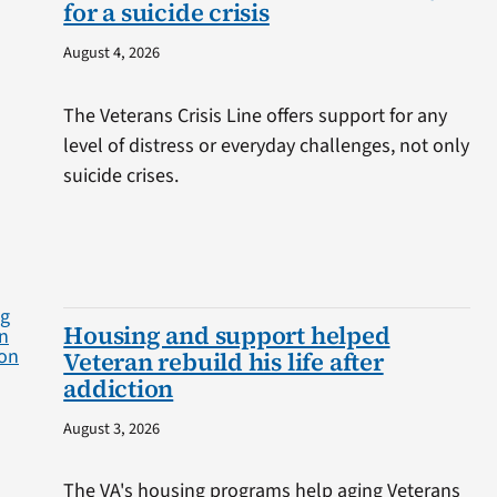
for a suicide crisis
August 4, 2026
The Veterans Crisis Line offers support for any
level of distress or everyday challenges, not only
suicide crises.
Housing and support helped
Veteran rebuild his life after
addiction
August 3, 2026
The VA's housing programs help aging Veterans