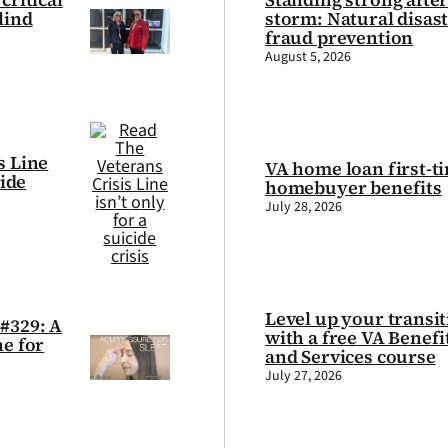
lind
storm: Natural disas
fraud prevention
August 5, 2026
s Line
VA home loan first-t
cide
homebuyer benefits
July 28, 2026
Level up your transi
#329: A
with a free VA Benefi
ne for
and Services course
July 27, 2026