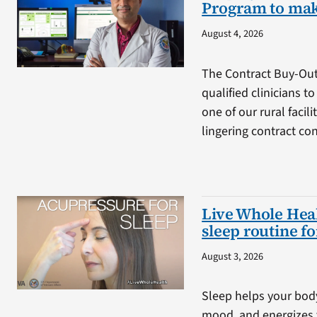
Program to mak
August 4, 2026
The Contract Buy-Ou
qualified clinicians t
one of our rural facil
lingering contract co
Live Whole Heal
sleep routine f
August 3, 2026
Sleep helps your bod
mood, and energizes 