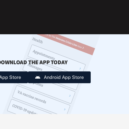
during
extreme
heat.
DOWNLOAD THE APP TODAY
App Store
Android App Store