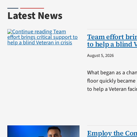
Latest News
Team effort brin
to help a blind 
August 5, 2026
What began as a chan
floor quickly became 
to help a Veteran fa
Employ the Con