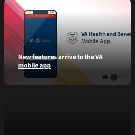
New features arrive to the VA
mobile app
View
lab
results
and
more,
right
from
the