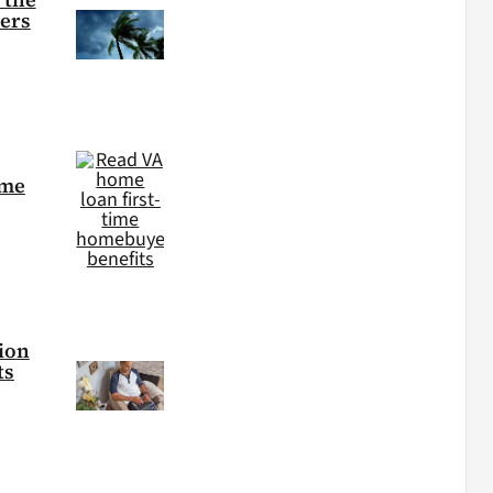
ters
ime
tion
ts