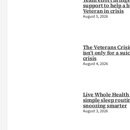
support to help a b
Veteran in crisis
August 5, 2026
The Veterans Crisi
isn’t only for a sui
crisis
August 4, 2026
Live Whole Health 
simple sleep routi
snoozing smarter
August 3, 2026