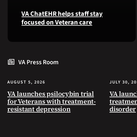
VA ChatEHR helps staff stay
focused on Veteran care
Meet
VA
ChatEHR,
VA Press Room
a
new
tool
AUGUST 5, 2026
JULY 30, 2
that
helps
VA launches psilocybin trial
VA launc
VA
for Veterans with treatment-
treatmen
staff
resistant depression
disorder
quickly
find
guidance
while