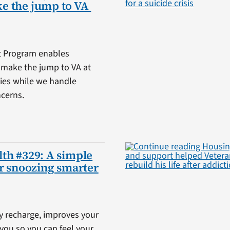
e the jump to VA
t Program enables
o make the jump to VA at
ities while we handle
ncerns.
th #329: A simple
or snoozing smarter
y recharge, improves your
you so you can feel your