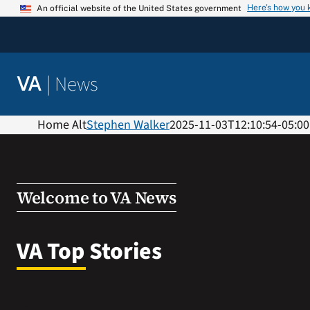
Skip
Here’s how you
An official website of the United States government
to
content
|
News
VA
Home Alt
Stephen Walker
2025-11-03T12:10:54-05:00
Welcome to VA News
VA Top Stories