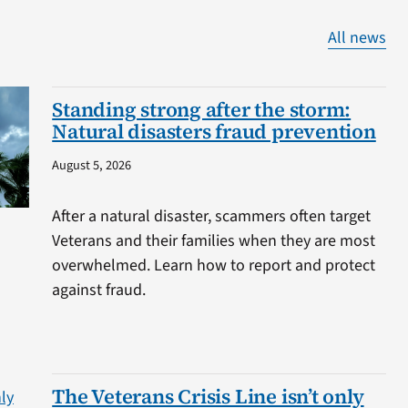
All news
Standing strong after the storm:
Natural disasters fraud prevention
August 5, 2026
After a natural disaster, scammers often target
Veterans and their families when they are most
overwhelmed. Learn how to report and protect
against fraud.
The Veterans Crisis Line isn’t only