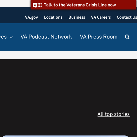
Talk to the Veterans Crisis Line now
VA.gov
Locations
Business
VA Careers
Contact U
ces
VA Podcast Network
VA Press Room
All top stories