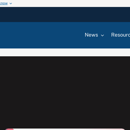
 know
News
Resour