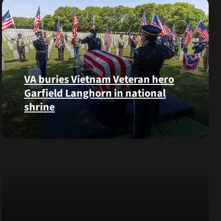
VA buries Vietnam Veteran hero
Garfield Langhorn in national
shrine
Army
Medal
of
Honor
recipient
Pfc.
Garfield
M.