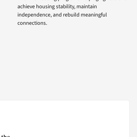
achieve housing stability, maintain
independence, and rebuild meaningful
connections.
 the