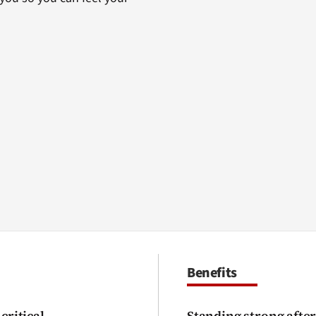
Benefits
critical
Standing strong after