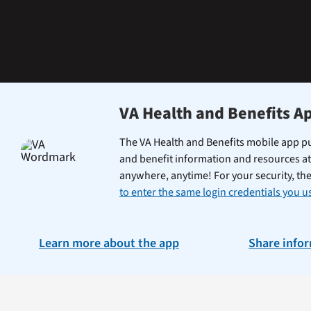
learning
the
Federal
Electronic
Health
Record.
VA Health and Benefits A
The VA Health and Benefits mobile app pu
and benefit information and resources at
anywhere, anytime! For your security, th
to enter the same login credentials you us
Learn more about the app
Share info