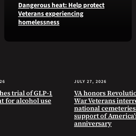
Dangerous heat: Help protect
VA
Veterans experiencing
Health
homelessness
and
Benefits
app.
Learn
simple
ways
communities
can
help
026
JULY 27, 2026
Veterans
experiencing
hes trial of GLP-1
VA honors Revoluti
homelessness
t for alcohol use
War Veterans interr
stay
national cemeteries
safe
support of America’
and
anniversary
connected
to