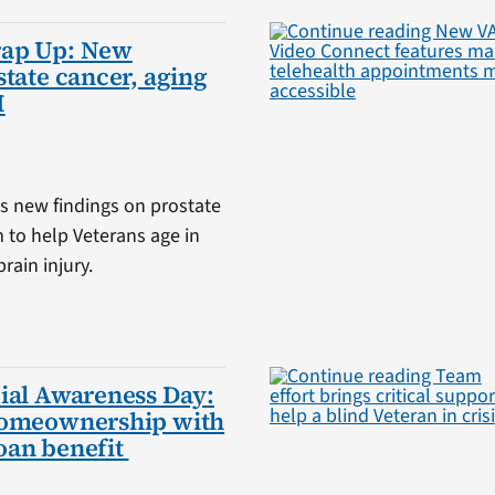
rap Up: New
state cancer, aging
I
s new findings on prostate
m to help Veterans age in
rain injury.
ial Awareness Day:
homeownership with
oan benefit