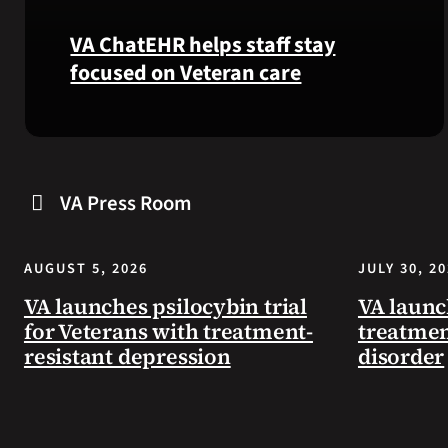
VA ChatEHR helps staff stay
focused on Veteran care
Meet
VA
ChatEHR,
VA Press Room
a
new
tool
AUGUST 5, 2026
JULY 30, 2
that
helps
VA launches psilocybin trial
VA launc
VA
for Veterans with treatment-
treatmen
staff
resistant depression
disorder
quickly
find
guidance
while