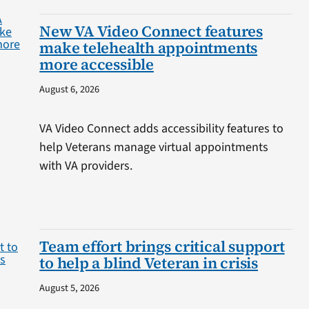
New VA Video Connect features
make telehealth appointments
more accessible
August 6, 2026
VA Video Connect adds accessibility features to
help Veterans manage virtual appointments
with VA providers.
Team effort brings critical support
to help a blind Veteran in crisis
August 5, 2026