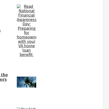
h
 the
ters