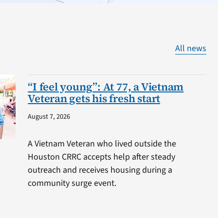
All news
“I feel young”: At 77, a Vietnam
Veteran gets his fresh start
August 7, 2026
A Vietnam Veteran who lived outside the
Houston CRRC accepts help after steady
outreach and receives housing during a
community surge event.