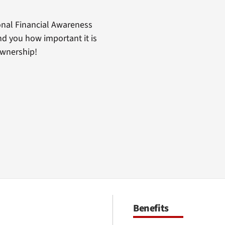
nal Financial Awareness
d you how important it is
ownership!
Benefits