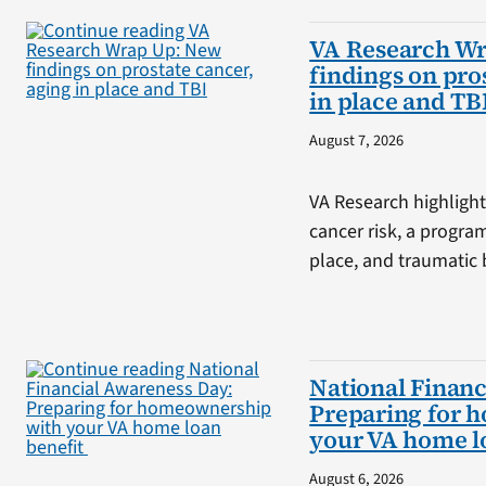
VA Research W
findings on pro
in place and TB
August 7, 2026
VA Research highlight
cancer risk, a progra
place, and traumatic b
National Financ
Preparing for 
your VA home l
August 6, 2026