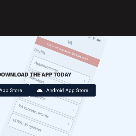
during
extreme
heat.
DOWNLOAD THE APP TODAY
App Store
Android App Store