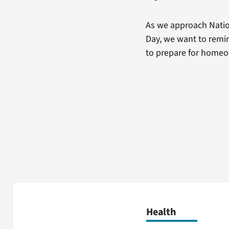
As we approach Natio
Day, we want to remin
to prepare for home
Health