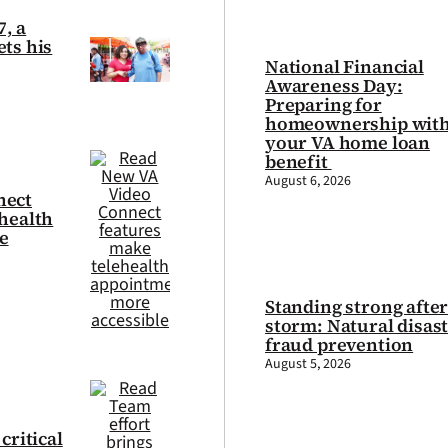
7, a
ts his
National Financial
Awareness Day:
Preparing for
homeownership wit
your VA home loan
benefit
August 6, 2026
nect
health
e
Standing strong after
storm: Natural disas
fraud prevention
August 5, 2026
critical