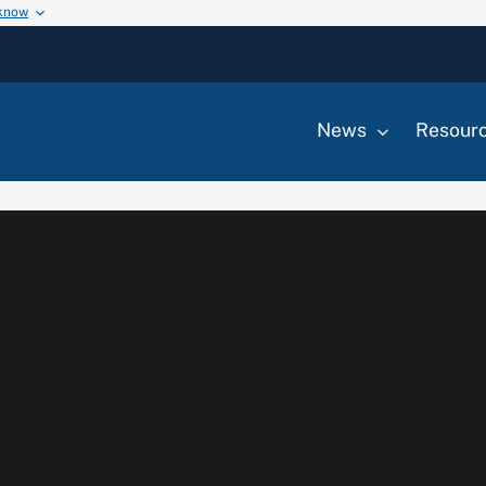
 know
News
Resour