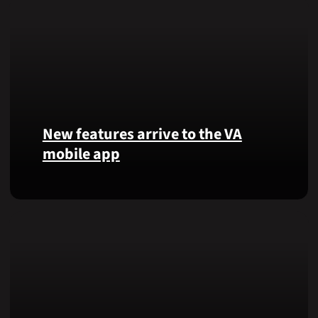
New features arrive to the VA
mobile app
View
lab
results
and
more,
right
from
the