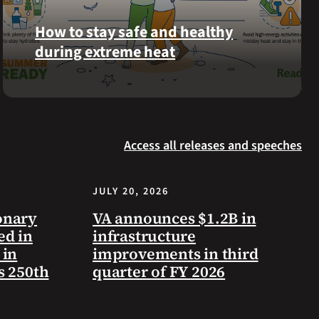
Langhorn
How to stay safe and healthy
was
during extreme heat
reinterred
at
Calverton
Here
National
are
Cemetery,
some
New
Access all releases and speeches
steps
York,
you
on
can
July
JULY 20, 2026
take
3,
to
onary
VA announces $1.2B in
2026.
prevent
ed in
infrastructure
health
 in
improvements in third
problems
s 250th
quarter of FY 2026
and
stay
safe