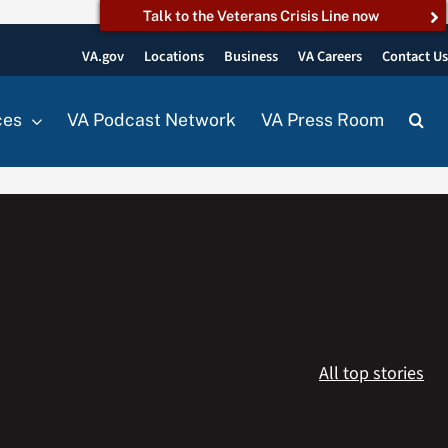
Talk to the Veterans Crisis Line now
VA.gov
Locations
Business
VA Careers
Contact U
ces
VA Podcast Network
VA Press Room
All top stories