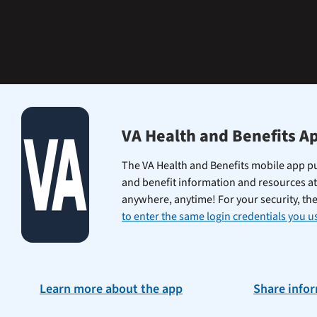
learning
the
Federal
Electronic
Health
Record.
VA Health and Benefits A
The VA Health and Benefits mobile app pu
and benefit information and resources at
anywhere, anytime! For your security, th
to enter the same login credentials you us
Learn more about the app
Share info