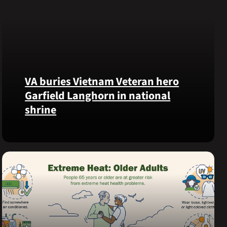
VA buries Vietnam Veteran hero
Garfield Langhorn in national
shrine
Army
Medal
of
Honor
recipient
Pfc.
Garfield
M.