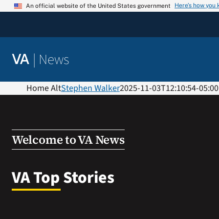
Skip
Here’s how you
An official website of the United States government
to
content
|
News
VA
Home Alt
Stephen Walker
2025-11-03T12:10:54-05:00
Welcome to VA News
VA Top Stories