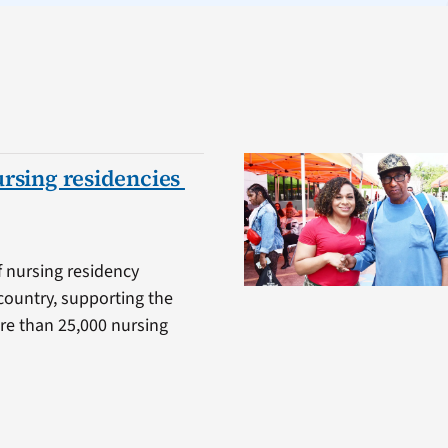
ursing residencies
f nursing residency
country, supporting the
ore than 25,000 nursing