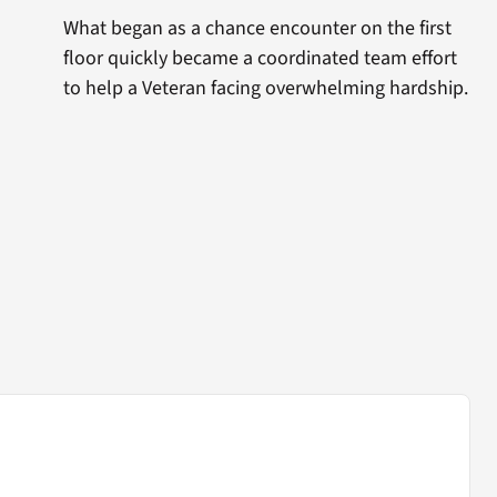
What began as a chance encounter on the first
floor quickly became a coordinated team effort
to help a Veteran facing overwhelming hardship.