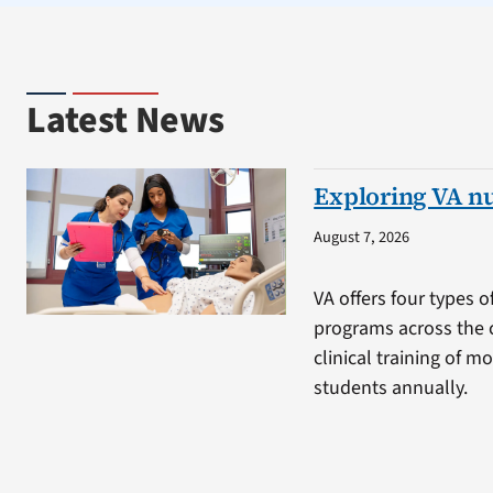
Latest News
Exploring VA n
August 7, 2026
VA offers four types o
programs across the 
clinical training of m
students annually.