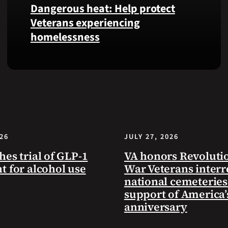
Dangerous heat: Help protect
VA
Veterans experiencing
Health
homelessness
and
Benefits
app.
Learn
simple
ways
communities
can
help
026
JULY 27, 2026
Veterans
experiencing
hes trial of GLP-1
VA honors Revoluti
homelessness
t for alcohol use
War Veterans interr
stay
national cemeteries
safe
support of America’
and
anniversary
connected
to