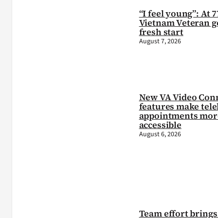
“I feel young”: At 7
Vietnam Veteran ge
fresh start
August 7, 2026
New VA Video Con
features make tele
appointments mor
accessible
August 6, 2026
Team effort brings 