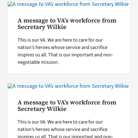
A message to VA’s workforce from
Secretary Wilkie
This is our VA. We are here to care for our
nation’s heroes whose service and sacrifice
inspires us all. That is our important and non-
negotiable mission.
A message to VA’s workforce from
Secretary Wilkie
This is our VA. We are here to care for our
nation’s heroes whose service and sacrifice
inspires us all. That is our important and non-