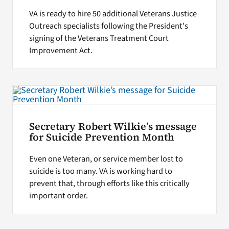
VA is ready to hire 50 additional Veterans Justice
Outreach specialists following the President's
signing of the Veterans Treatment Court
Improvement Act.
Secretary Robert Wilkie’s message
for Suicide Prevention Month
Even one Veteran, or service member lost to
suicide is too many. VA is working hard to
prevent that, through efforts like this critically
important order.