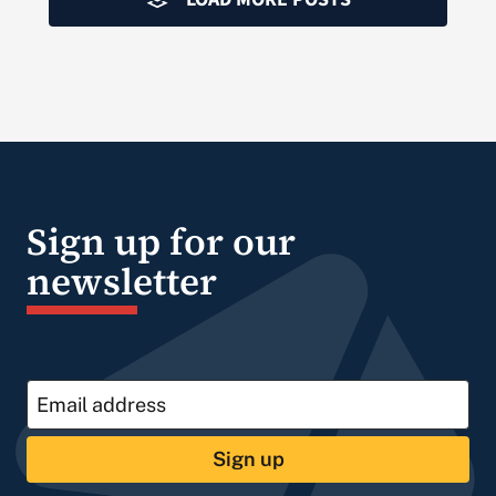
Sign up for our
newsletter
Sign up