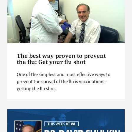
The best way proven to prevent
the flu: Get your flu shot
One of the simplest and most effective ways to
prevent the spread of the flu is vaccinations –
getting the flu shot.