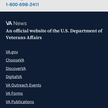
1-800-698-2411
VA
News
An official website of the
U.S. Department of
Veterans Affairs
VA.gov
ChooseVA
DiscoverVA
DigitalVA
VA Outreach Events
VA Forms
VA Publications