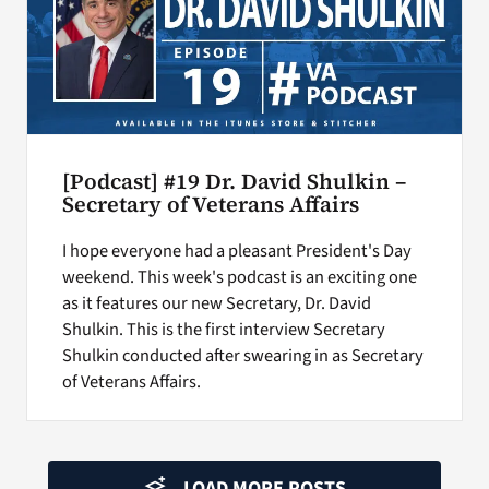
[Podcast] #19 Dr. David Shulkin –
Secretary of Veterans Affairs
I hope everyone had a pleasant President's Day
weekend. This week's podcast is an exciting one
as it features our new Secretary, Dr. David
Shulkin. This is the first interview Secretary
Shulkin conducted after swearing in as Secretary
of Veterans Affairs.
LOAD MORE POSTS