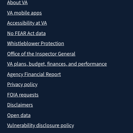
About VA
VA mobile apps
Accessibility at VA
No FEAR Act data
Whistleblower Protection
Office of the Inspector General
VA plans, budget, finances, and performance
Agency Financial Report
Privacy policy
FOIA requests
Disclaimers
Open data
Vulnerability disclosure policy