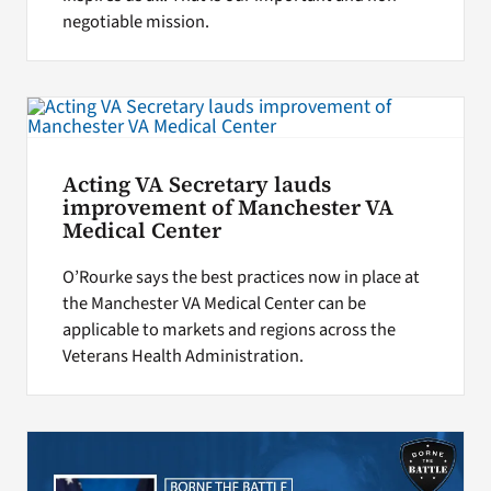
negotiable mission.
Acting VA Secretary lauds
improvement of Manchester VA
Medical Center
O’Rourke says the best practices now in place at
the Manchester VA Medical Center can be
applicable to markets and regions across the
Veterans Health Administration.