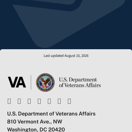
Last updated August 10, 2026
U.S. Department of Veterans Affairs
810 Vermont Ave., NW
Washington, DC 20420