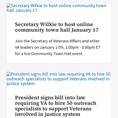
Search
for:
Secretary Wilkie to host online
community town hall January 17
Join the Secretary of Veterans Affairs and other
VA leaders on January 17th, 1:00pm - 3:00pm ET
for a live Community Town Hall event.
President signs bill into law
requiring VA to hire 50 outreach
specialists to support Veterans
involved in justice system