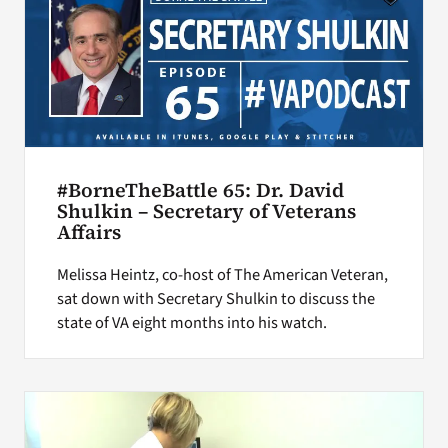
#BorneTheBattle 65: Dr. David
Shulkin – Secretary of Veterans
Affairs
Melissa Heintz, co-host of The American Veteran,
sat down with Secretary Shulkin to discuss the
state of VA eight months into his watch.