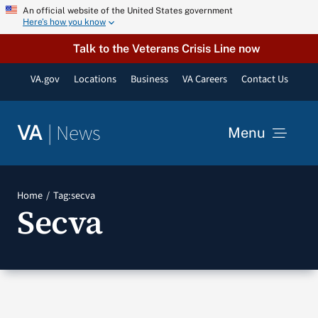
Skip
An official website of the United States government
Here’s how you know
to
content
Talk to the Veterans Crisis Line now
VA.gov
Locations
Business
VA Careers
Contact Us
|
News
VA
Menu
News
Home
Tag:
secva
Secva
Resources
VA Podcast Network
VA Press Room