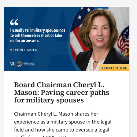
Board Chairman Cheryl L.
Mason: Paving career paths
for military spouses
Chairman Cheryl L. Mason shares her
experience as a military spouse in the legal
field and how she came to oversee a legal