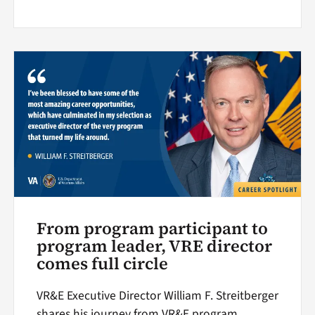
From program participant to
program leader, VRE director
comes full circle
VR&E Executive Director William F. Streitberger
shares his journey from VR&E program