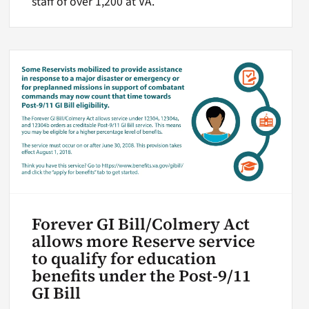
staff of over 1,200 at VA.
Forever GI Bill/Colmery Act
allows more Reserve service
to qualify for education
benefits under the Post-9/11
GI Bill