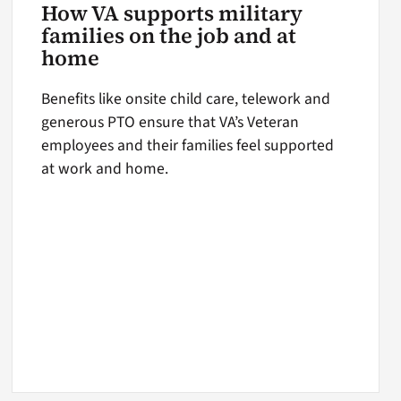
How VA supports military
families on the job and at
home
Benefits like onsite child care, telework and
generous PTO ensure that VA’s Veteran
employees and their families feel supported
at work and home.