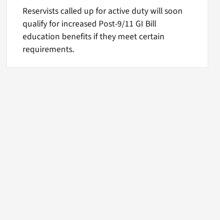
Reservists called up for active duty will soon
qualify for increased Post-9/11 GI Bill
education benefits if they meet certain
requirements.