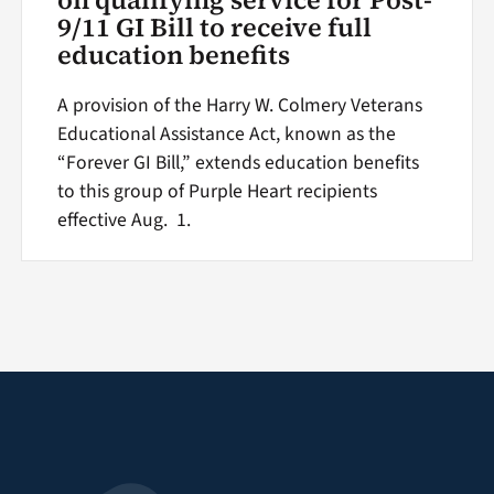
9/11 GI Bill to receive full
education benefits
A provision of the Harry W. Colmery Veterans
Educational Assistance Act, known as the
“Forever GI Bill,” extends education benefits
to this group of Purple Heart recipients
effective Aug. 1.