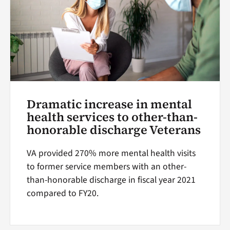
Dramatic increase in mental
health services to other-than-
honorable discharge Veterans
VA provided 270% more mental health visits
to former service members with an other-
than-honorable discharge in fiscal year 2021
compared to FY20.