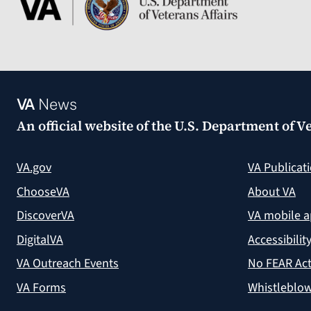
VA
News
An official website of the
U.S. Department of Ve
VA.gov
VA Publicat
ChooseVA
About VA
DiscoverVA
VA mobile 
DigitalVA
Accessibilit
VA Outreach Events
No FEAR Act
VA Forms
Whistleblow