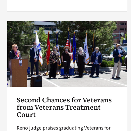
Second Chances for Veterans
from Veterans Treatment
Court
Reno judge praises graduating Veterans for