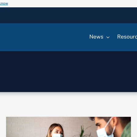
 know
News
Resour