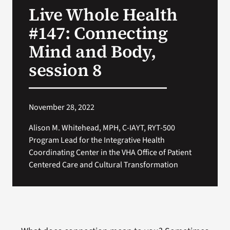
Live Whole Health
Search
#147: Connecting
for:
Mind and Body,
session 8
November 28, 2022
Alison M. Whitehead, MPH, C-IAYT, RYT-500
Program Lead for the Integrative Health
Coordinating Center in the VHA Office of Patient
Centered Care and Cultural Transformation