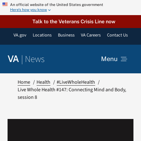
Skip
An official website of the United States government
Here’s how you know
to
content
Talk to the Veterans Crisis Line now
VA.gov
Locations
Business
VA Careers
Contact Us
|
News
VA
Menu
News
Home
Health
#LiveWholeHealth
Live Whole Health #147: Connecting Mind and Body,
session 8
Resources
VA Podcast Network
VA Press Room