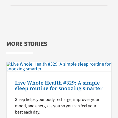
MORE STORIES
Live Whole Health #329: A simple
sleep routine for snoozing smarter
Sleep helps your body recharge, improves your
mood, and energizes you so you can feel your
best each day.