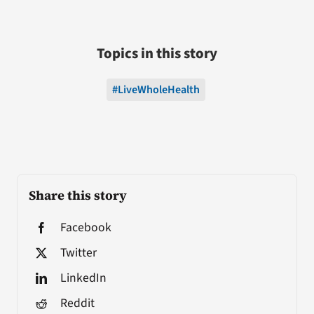
Topics in this story
#LiveWholeHealth
Share this story
Facebook
Twitter
LinkedIn
Reddit