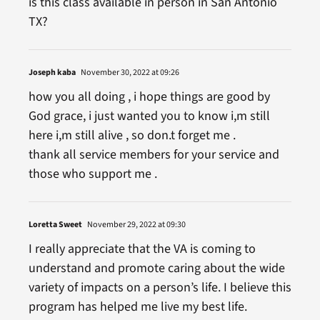
is this class available in person in San Antonio
TX?
Joseph kaba
November 30, 2022 at 09:26
how you all doing , i hope things are good by
God grace, i just wanted you to know i,m still
here i,m still alive , so don.t forget me .
thank all service members for your service and
those who support me .
Loretta Sweet
November 29, 2022 at 09:30
I really appreciate that the VA is coming to
understand and promote caring about the wide
variety of impacts on a person’s life. I believe this
program has helped me live my best life.