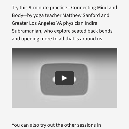
Try this 9-minute practice—Connecting Mind and
Body—by yoga teacher Matthew Sanford and
Greater Los Angeles VA physician Indira
Subramanian, who explore seated back bends
and opening more to all that is around us.
You can also try out the other sessions in