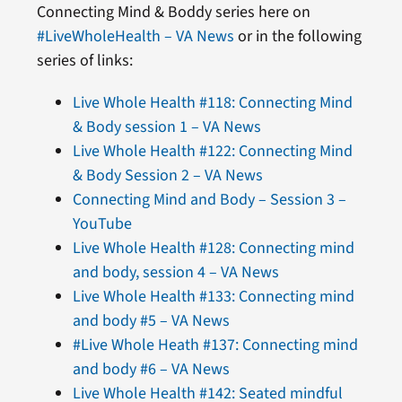
Connecting Mind & Boddy series here on
#LiveWholeHealth – VA News
or in the following
series of links:
Live Whole Health #118: Connecting Mind
& Body session 1 – VA News
Live Whole Health #122: Connecting Mind
& Body Session 2 – VA News
Connecting Mind and Body – Session 3 –
YouTube
Live Whole Health #128: Connecting mind
and body, session 4 – VA News
Live Whole Health #133: Connecting mind
and body #5 – VA News
#Live Whole Heath #137: Connecting mind
and body #6 – VA News
Live Whole Health #142: Seated mindful