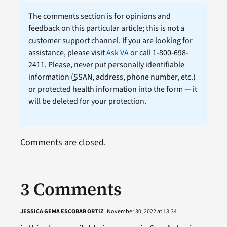
The comments section is for opinions and
feedback on this particular article; this is not a
customer support channel. If you are looking for
assistance, please visit
Ask VA
or call 1-800-698-
2411. Please, never put personally identifiable
information (
SSAN
, address, phone number, etc.)
or protected health information into the form — it
will be deleted for your protection.
Comments are closed.
3 Comments
JESSICA GEMA ESCOBAR ORTIZ
November 30, 2022 at 18:34