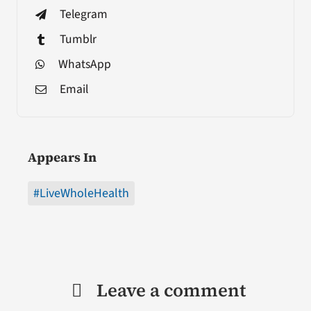
Telegram
Tumblr
WhatsApp
Email
Appears In
#LiveWholeHealth
Leave a comment