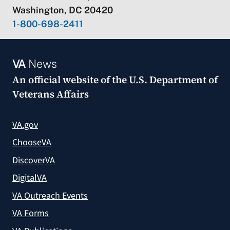
Washington, DC 20420
1-800-698-2411
VA
News
An official website of the
U.S. Department of
Veterans Affairs
VA.gov
ChooseVA
DiscoverVA
DigitalVA
VA Outreach Events
VA Forms