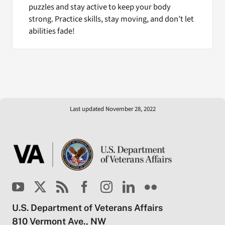
puzzles and stay active to keep your body
strong. Practice skills, stay moving, and don’t let
abilities fade!
Last updated November 28, 2022
U.S. Department of Veterans Affairs
810 Vermont Ave., NW