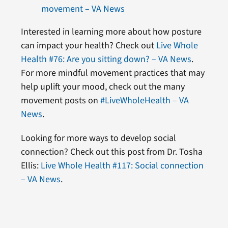
movement – VA News
Interested in learning more about how posture
can impact your health? Check out
Live Whole
Health #76: Are you sitting down? – VA News
.
For more mindful movement practices that may
help uplift your mood, check out the many
movement posts on
#LiveWholeHealth – VA
News
.
Looking for more ways to develop social
connection? Check out this post from Dr. Tosha
Ellis:
Live Whole Health #117: Social connection
– VA News
.