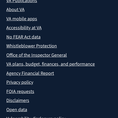
VA Publications
About VA
VA mobile apps
Accessibility at VA
No FEAR Act data
Whistleblower Protection
Office of the Inspector General
VA plans, budget, finances, and performance
Agency Financial Report
Privacy policy
FOIA requests
Disclaimers
Open data