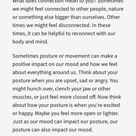
What does connection mean to you? Sometimes
we might feel connected to other people, nature
or something else bigger than ourselves. Other
times we might feel disconnected. In these
times, it can be helpful to reconnect with our
body and mind.
Sometimes posture or movement can make a
positive impact on our mood and how we feel
about everything around us. Think about your
posture when you are upset, sad or angry. You
might hunch over, clench your jaw or other
muscles, or just feel more closed off. Now think
about how your posture is when you’re excited
or happy. Maybe you feel more open or lighter.
Just as our mood can impact our posture, our
posture can also impact our mood.