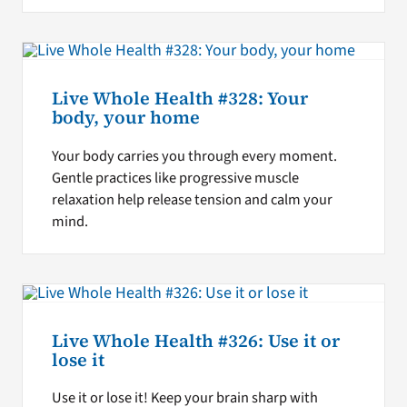
Live Whole Health #328: Your
body, your home
Your body carries you through every moment.
Gentle practices like progressive muscle
relaxation help release tension and calm your
mind.
Live Whole Health #326: Use it or
lose it
Use it or lose it! Keep your brain sharp with