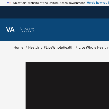
Skip
Here’s how you
An official website of the United States government
to
content
|
News
VA
Home
Health
#LiveWholeHealth
Live Whole Health 