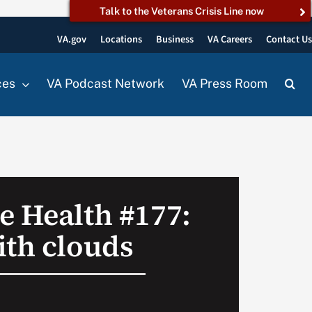
Talk to the Veterans Crisis Line now
VA.gov
Locations
Business
VA Careers
Contact U
ces
VA Podcast Network
VA Press Room
e Health #177:
ith clouds