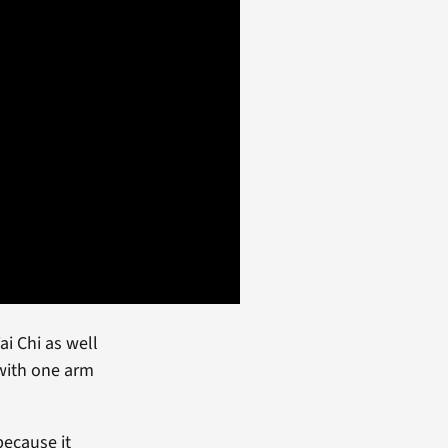
ai Chi as well
 with one arm
because it