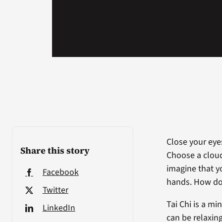
Close your eyes
Share this story
Choose a cloud
imagine that y
Facebook
hands. How do
Twitter
Tai Chi is a m
LinkedIn
can be relaxin