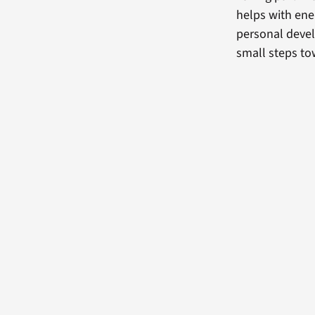
helps with ene
personal deve
small steps tow