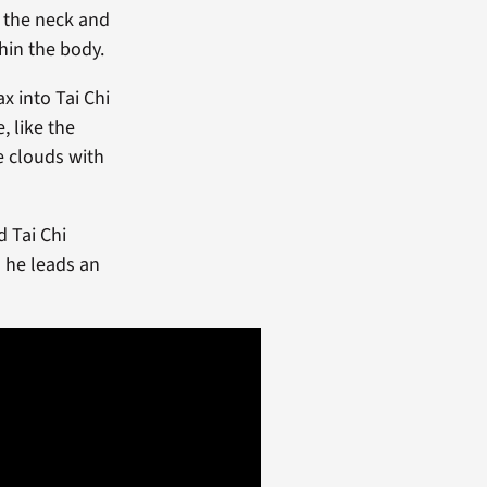
 the neck and
hin the body.
x into Tai Chi
 like the
e clouds with
d Tai Chi
s he leads an