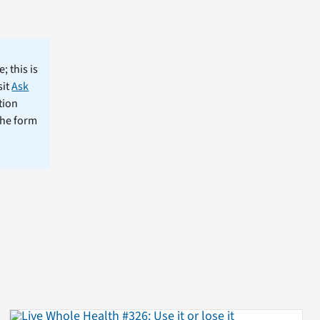
; this is
sit
Ask
tion
the form