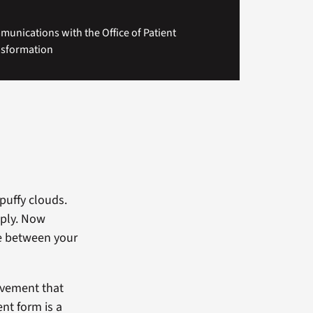
unications with the Office of Patient
nsformation
 puffy clouds.
eply. Now
de between your
ovement that
nt form is a