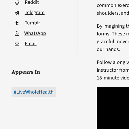
Reddit
common exerci
Telegram
shoulders, and
Tumblr
By imagining th
WhatsApp
forms. These m
graceful movem
Email
our hands.
Follow along wi
instructor fro
Appears In
18-minute vide
#LiveWholeHealth