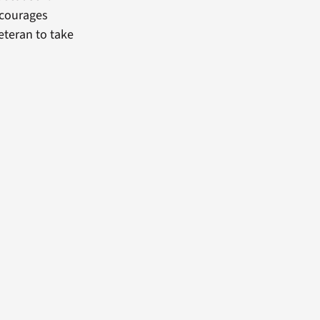
encourages
eteran to take