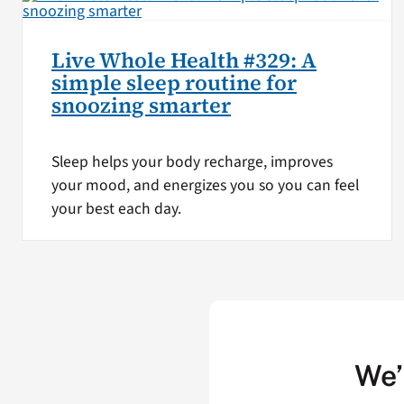
Live Whole Health #329: A
simple sleep routine for
snoozing smarter
Sleep helps your body recharge, improves
your mood, and energizes you so you can feel
your best each day.
We’