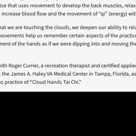
se that uses movement to develop the back muscles, relax
 increase blood flow and the movement of “qi” (energy) wit
at we are touching the clouds, we deepen our ability to rela
ovements help us remember certain aspects of the practice,
ent of the hands as if we were dipping into and moving th
th Roger Currier, a recreation therapist and certified applie
m the James A. Haley VA Medical Center in Tampa, Florida, a
o practice of “Cloud Hands Tai Chi.”