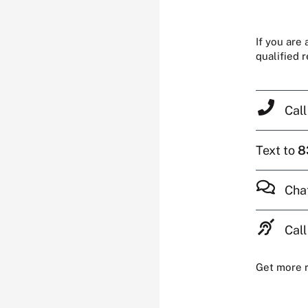
If you are
qualified 
Cal
Text to
8
Cha
Call
Get more 