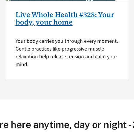
Live Whole Health #328: Your
body, your home
Your body carries you through every moment.
Gentle practices like progressive muscle
relaxation help release tension and calm your
mind.
re here anytime, day or night -