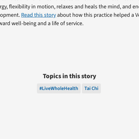
rgy, flexibility in motion, relaxes and heals the mind, and 
lopment.
Read this story
about how this practice helped a V
ard well-being and a life of service.
Topics in this story
#LiveWholeHealth
Tai Chi