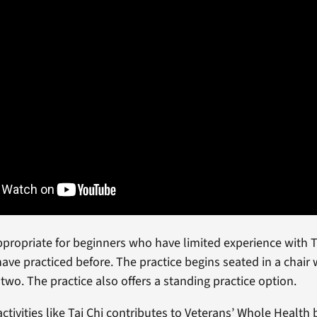
appropriate for beginners who have limited experience with T
ave practiced before. The practice begins seated in a chair
 two. The practice also offers a standing practice option.
activities like Tai Chi contributes to Veterans’ Whole Health 