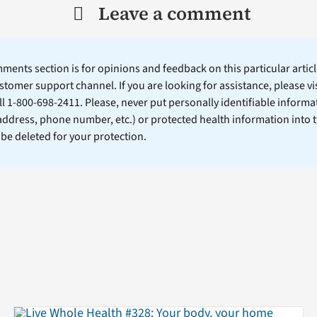
Leave a comment
ents section is for opinions and feedback on this particular article
stomer support channel. If you are looking for assistance, please vi
ll 1-800-698-2411. Please, never put personally identifiable informa
 address, phone number, etc.) or protected health information into 
l be deleted for your protection.