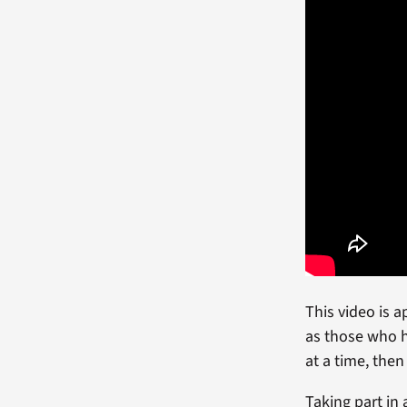
This video is 
as those who h
at a time, then
Taking part in 