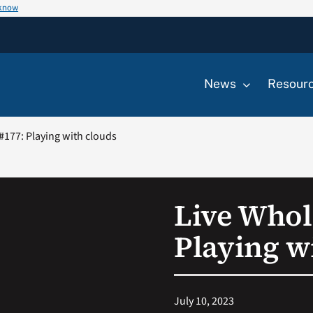
 know
News
Resour
#177: Playing with clouds
Live Whol
Playing w
July 10, 2023