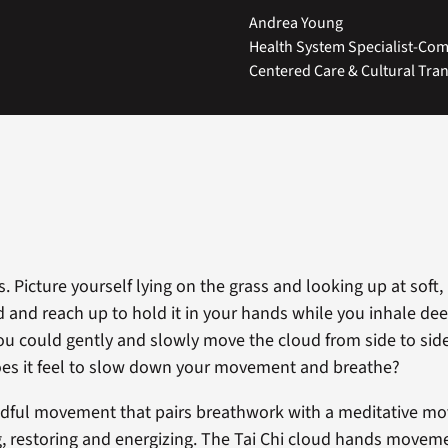
Andrea Young
Health System Specialist-Comm
Centered Care & Cultural Tra
. Picture yourself lying on the grass and looking up at soft,
 and reach up to hold it in your hands while you inhale de
ou could gently and slowly move the cloud from side to si
es it feel to slow down your movement and breathe?
indful movement that pairs breathwork with a meditative m
g, restoring and energizing. The Tai Chi cloud hands moveme