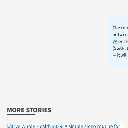
The comm
not a cu
VA
or ca
(
SSAN
,
— it wil
MORE STORIES