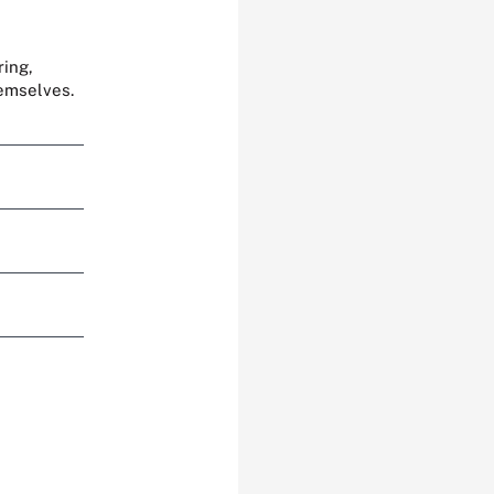
ring,
hemselves.