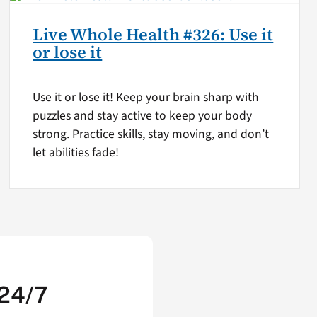
Live Whole Health #326: Use it
or lose it
Use it or lose it! Keep your brain sharp with
puzzles and stay active to keep your body
strong. Practice skills, stay moving, and don’t
let abilities fade!
 24/7