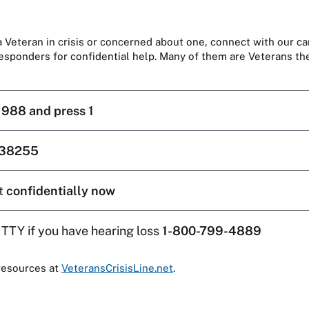
 a Veteran in crisis or concerned about one, connect with our ca
responders for confidential help. Many of them are Veterans t
l
988 and press 1
38255
t
confidentially now
 TTY if you have hearing loss
1-800-799-4889
resources at
VeteransCrisisLine.net
.