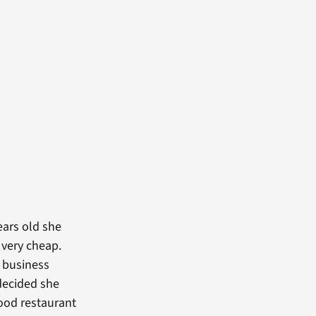
ears old she
 very cheap.
d business
decided she
food restaurant