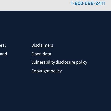
1-800-698-2411
eral
Disclaimers
 and
Open data
Vulnerability disclosure policy
Copyright policy