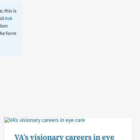
; this is
sit
Ask
tion
the form
VA’s visionary careers in eye