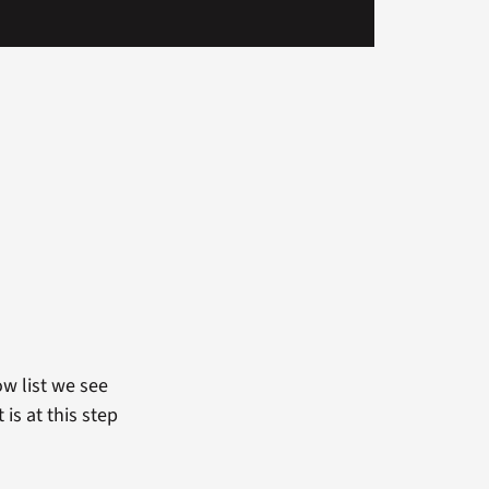
ow list we see
is at this step