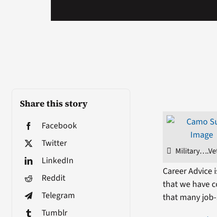
Share this story
Facebook
Twitter
Military….Ve
LinkedIn
Career Advice 
Reddit
that we have co
Telegram
that many job-s
Tumblr