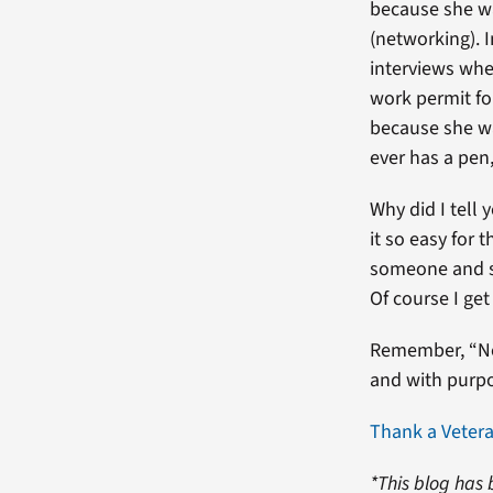
because she w
(networking). 
interviews when
work permit fo
because she 
ever has a pen,
Why did I tell
it so easy for 
someone and s
Of course I get
Remember, “No 
and with purpos
Thank a Veter
*This blog has 