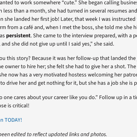
anted to work somewhere “cute.” She began calling busine
In less than a month, she had turned in several resumes an
 she landed her first job! Later, that week I was instructed
rm from a café and, when I met the boss, she told me she h
was
persistent
. She came to the interview prepared, with a 
 and she did not give up until I said yes,” she said.
 you this story? Because it was her follow-up that landed th
the owner to hire her; she felt she had to give her a shot. 
he now has a very motivated hostess welcoming her patrons
 to drive her and get nothing for it, but she has a job she is 
one cares about your career like you do.” Follow up in a 
e is critical!
an TODAY!
been edited to reflect updated links and photos.