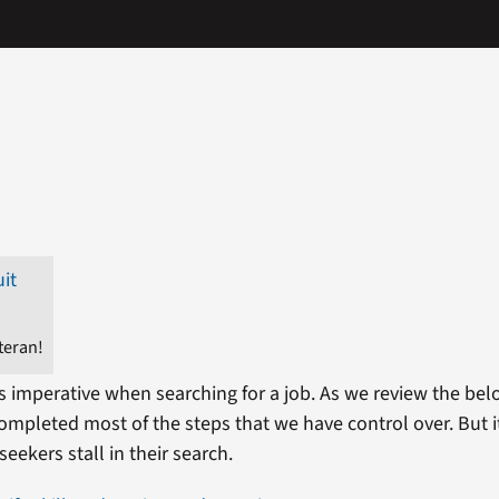
teran!
is imperative when searching for a job. As we review the bel
mpleted most of the steps that we have control over. But it 
eekers stall in their search.