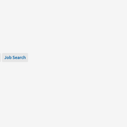
Job Search