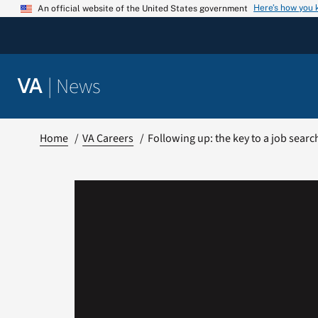
Skip
Here’s how you
An official website of the United States government
to
content
|
News
VA
Home
VA Careers
Following up: the key to a job searc