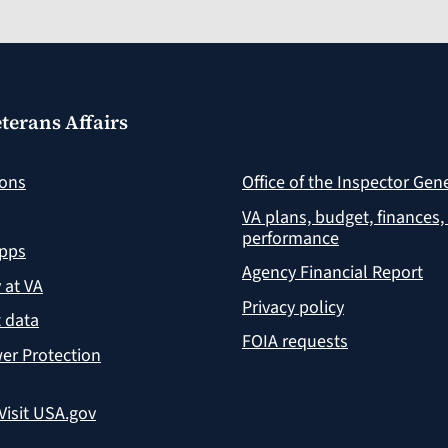
terans Affairs
ions
Office of the Inspector Gen
VA plans, budget, finances,
performance
apps
Agency Financial Report
y at VA
Privacy policy
 data
FOIA requests
er Protection
Visit USA.gov