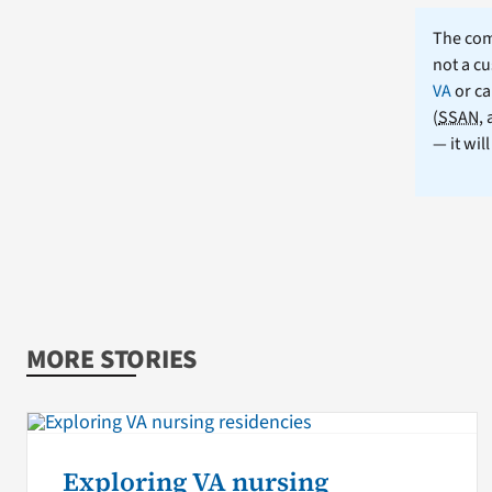
The comm
not a cu
VA
or ca
(
SSAN
,
— it wil
MORE STORIES
Exploring VA nursing