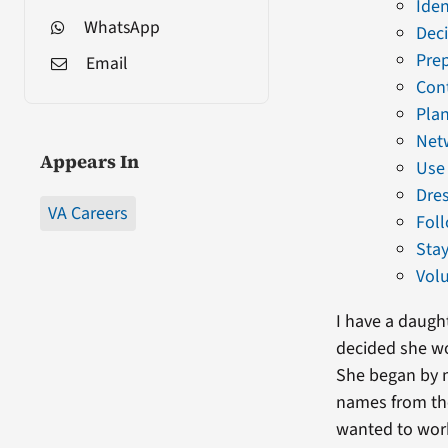
Iden
WhatsApp
Deci
Pre
Email
Cont
Plan
Net
Appears In
Use 
Dres
VA Careers
Fol
Stay
Volu
I have a daugh
decided she wo
She began by m
names from the
wanted to work 