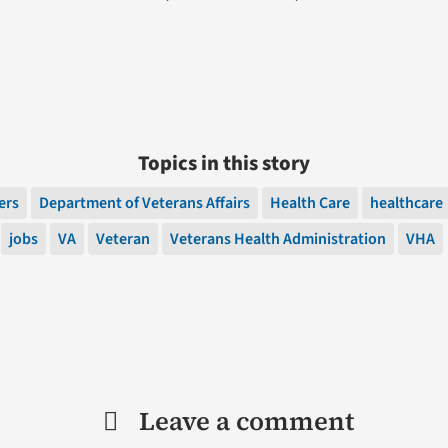
Topics in this story
ers
Department of Veterans Affairs
Health Care
healthcare
jobs
VA
Veteran
Veterans Health Administration
VHA
Leave a comment