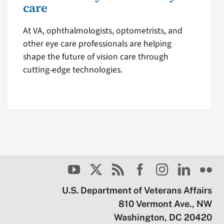
care
At VA, ophthalmologists, optometrists, and
other eye care professionals are helping
shape the future of vision care through
cutting-edge technologies.
U.S. Department of Veterans Affairs
810 Vermont Ave., NW
Washington, DC 20420