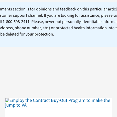
ents section is for opinions and feedback on this particular article
stomer support channel. If you are looking for assistance, please vi
ll 1-800-698-2411. Please, never put personally identifiable informa
 address, phone number, etc.) or protected health information into 
l be deleted for your protection.