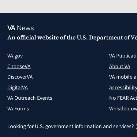
VA
News
An official website of the
U.S. Department of Ve
VA.gov
VA Publicat
ChooseVA
About VA
DiscoverVA
VA mobile 
DigitalVA
Accessibilit
VA Outreach Events
No FEAR Act
VA Forms
Whistleblow
Looking for U.S. government information and services?