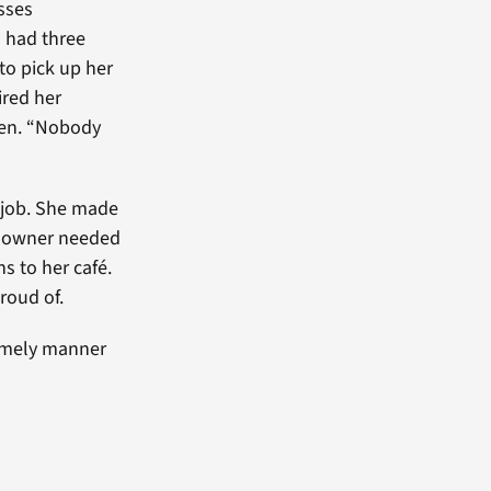
sses
d had three
 to pick up her
ired her
pen. “Nobody
e job. She made
The owner needed
 to her café.
proud of.
timely manner