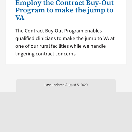
Employ the Contract Buy-Out
Program to make the jump to
VA
The Contract Buy-Out Program enables
qualified clinicians to make the jump to VA at
one of our rural facilities while we handle
lingering contract concerns.
Last updated August 5, 2020