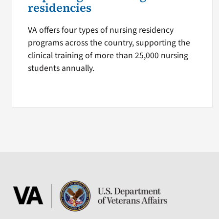
residencies
VA offers four types of nursing residency
programs across the country, supporting the
clinical training of more than 25,000 nursing
students annually.