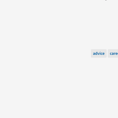
advice
care