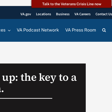
Talk to the Veterans Crisis Line now
VA.gov
Locations
Business
VA Careers
Contact U
ces
VA Podcast Network
VA Press Room
up: the key to a
.