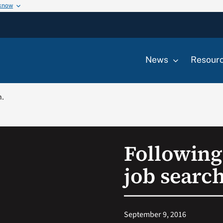
 know
News
Resour
h.
Following 
job search
September 9, 2016