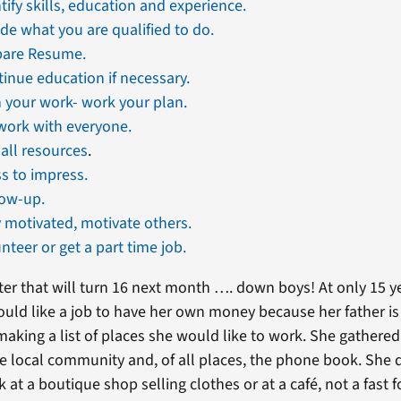
tify skills, education and experience.
de what you are qualified to do.
pare Resume.
inue education if necessary.
 your work- work your plan.
work with everyone.
all resources
.
s to impress.
low-up.
 motivated, motivate others.
nteer or get a part time job.
ter that will turn 16 next month …. down boys! At only 15 y
uld like a job to have her own money because her father is
aking a list of places she would like to work. She gathere
 local community and, of all places, the phone book. She 
at a boutique shop selling clothes or at a café, not a fast 