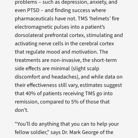
problems – such as depression, anxiety, and
even PTSD – and finding success where
pharmaceuticals have not. TMS ‘helmets’ fire
electromagnetic pulses into a patient’s
dorsolateral prefrontal cortex, stimulating and
activating nerve cells in the cerebral cortex
that regulate mood and motivation. The
treatments are non-invasive, the short-term
side effects are minimal (slight scalp
discomfort and headaches), and while data on
their effectiveness still vary, estimates suggest
that 40% of patients receiving TMS go into
remission, compared to 5% of those that
don’t.
“You’ll do anything that you can to help your
fellow soldier,” says Dr. Mark George of the