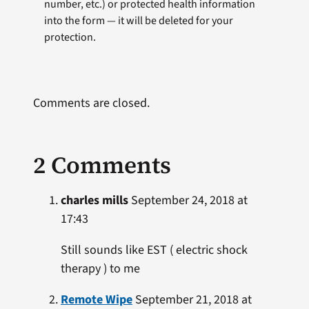
number, etc.) or protected health information
into the form — it will be deleted for your
protection.
Comments are closed.
2 Comments
charles mills
September 24, 2018 at
17:43
Still sounds like EST ( electric shock
therapy ) to me
Remote Wipe
September 21, 2018 at