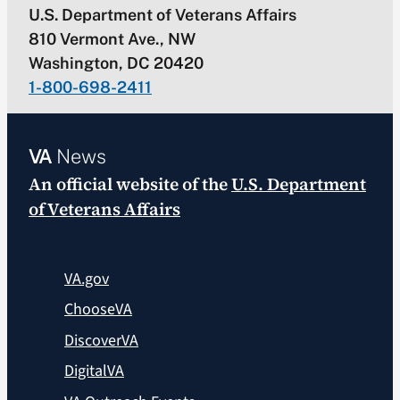
U.S. Department of Veterans Affairs
810 Vermont Ave., NW
Washington, DC 20420
1-800-698-2411
VA
News
An official website of the
U.S. Department
of Veterans Affairs
VA.gov
ChooseVA
DiscoverVA
DigitalVA