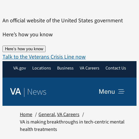
Skip
to
An official website of the United States government
content
Here’s how you know
Here’s how you know
Talk to the Veterans Crisis Line now
VA.gov
Locations
Business
VA Careers
Contact Us
|
News
VA
Menu
News
Home
General
VA Careers
VA is making breakthroughs in tech-centric mental
health treatments
Resources