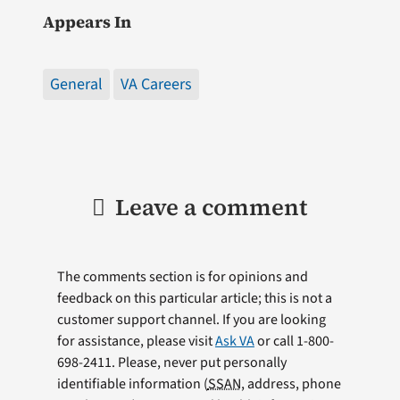
Appears In
General
VA Careers
Leave a comment
The comments section is for opinions and
feedback on this particular article; this is not a
customer support channel. If you are looking
for assistance, please visit
Ask VA
or call 1-800-
698-2411. Please, never put personally
identifiable information (
SSAN
, address, phone