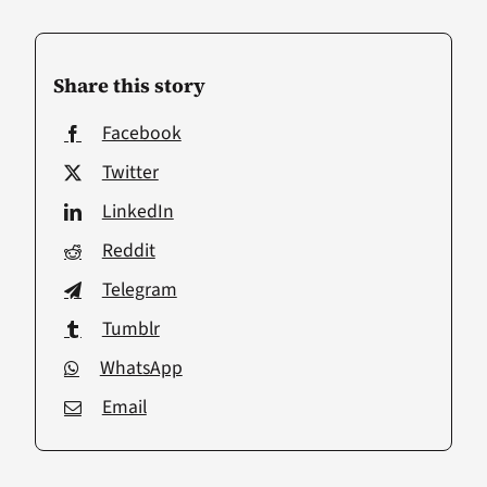
Share this story
Facebook
Twitter
LinkedIn
Reddit
Telegram
Tumblr
WhatsApp
Email