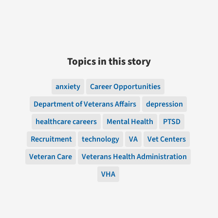
Topics in this story
anxiety
Career Opportunities
Department of Veterans Affairs
depression
healthcare careers
Mental Health
PTSD
Recruitment
technology
VA
Vet Centers
Veteran Care
Veterans Health Administration
VHA