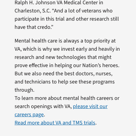
Ralph H. Johnson VA Medical Center in
Charleston, S.C. “And a lot of veterans who
participate in this trial and other research still
have that credo.”
Mental health care is always a top priority at
VA, which is why we invest early and heavily in
research and new technologies that might
prove effective in helping our Nation’s heroes.
But we also need the best doctors, nurses,
and technicians to help see these programs
through.
To learn more about mental health careers or
search openings with VA,
please visit our
careers page
.
Read more about VA and TMS trials
.