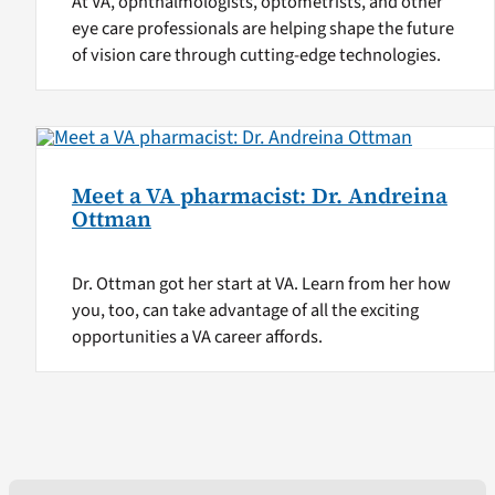
At VA, ophthalmologists, optometrists, and other
eye care professionals are helping shape the future
of vision care through cutting-edge technologies.
Meet a VA pharmacist: Dr. Andreina
Ottman
Dr. Ottman got her start at VA. Learn from her how
you, too, can take advantage of all the exciting
opportunities a VA career affords.