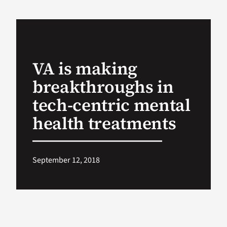
VA Podcast Ne
VA Press Room
VA is making
breakthroughs in
Search
for:
tech-centric mental
health treatments
September 12, 2018