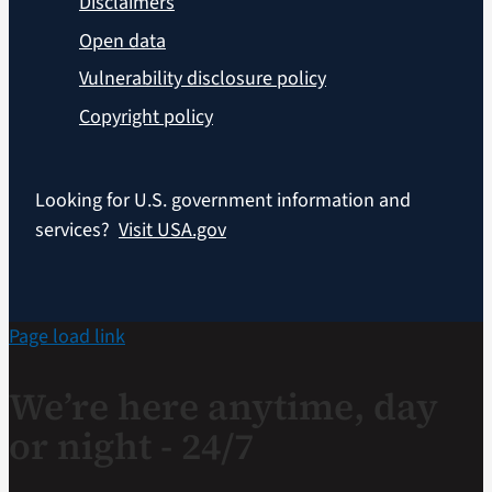
Disclaimers
Open data
Vulnerability disclosure policy
Copyright policy
Looking for U.S. government information and
services?
Visit USA.gov
Page load link
We’re here anytime, day
or night - 24/7