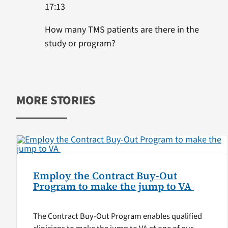
17:13
How many TMS patients are there in the
study or program?
MORE STORIES
Employ the Contract Buy-Out
Program to make the jump to VA
The Contract Buy-Out Program enables qualified