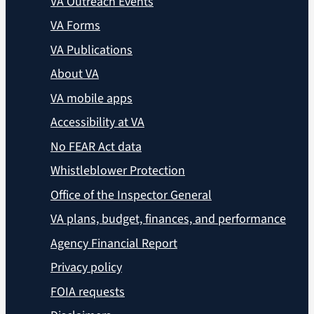
VA Outreach Events
VA Forms
VA Publications
About VA
VA mobile apps
Accessibility at VA
No FEAR Act data
Whistleblower Protection
Office of the Inspector General
VA plans, budget, finances, and performance
Agency Financial Report
Privacy policy
FOIA requests