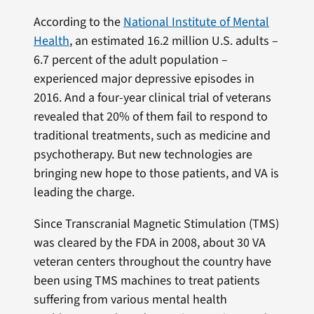
According to the
National Institute of Mental
Health
, an estimated 16.2 million U.S. adults –
6.7 percent of the adult population –
experienced major depressive episodes in
2016. And a four-year clinical trial of veterans
revealed that 20% of them fail to respond to
traditional treatments, such as medicine and
psychotherapy. But new technologies are
bringing new hope to those patients, and VA is
leading the charge.
Since Transcranial Magnetic Stimulation (TMS)
was cleared by the FDA in 2008, about 30 VA
veteran centers throughout the country have
been using TMS machines to treat patients
suffering from various mental health