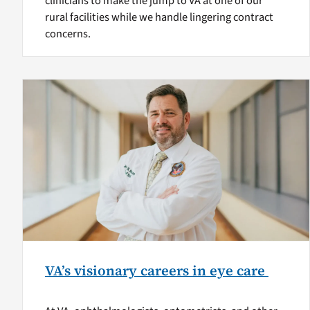
clinicians to make the jump to VA at one of our
rural facilities while we handle lingering contract
concerns.
VA’s visionary careers in eye care