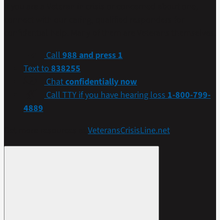
If you are a Veteran in crisis or concerned about one,
connect with our caring, qualified responders for
confidential help. Many of them are Veterans themselves.
Call
988 and press 1
Text to
838255
Chat
confidentially now
Call TTY if you have hearing loss
1-800-799-
4889
Get more resources at
VeteransCrisisLine.net
.