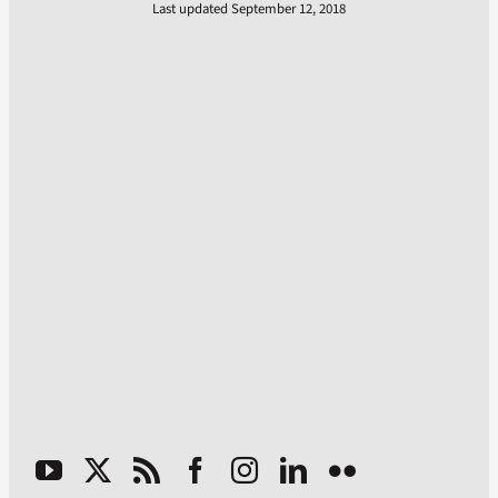
Last updated September 12, 2018