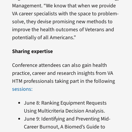
Management. “We know that when we provide
VA career specialists with the space to problem-
solve, they devise promising new methods to
improve the health outcomes of Veterans and
potentially of all Americans.”
Sharing expertise
Conference attendees can also gain health
practice, career and research insights from VA
HTM professionals taking part in the following
sessions:
June 8: Ranking Equipment Requests
Using Multicriteria Decision Analysis.
June 9: Identifying and Preventing Mid-
Career Burnout, A Biomed’s Guide to