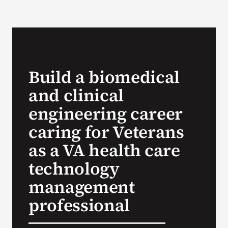
VA Podcast Network
VA Press Room
Build a biomedical
Search
and clinical
for:
engineering career
caring for Veterans
as a VA health care
technology
management
professional