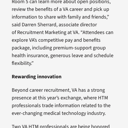
Room 5 can learn more about open positions,
review the benefits of a VA career and pick up
information to share with family and friends,”
said Darren Sherrard, associate director
of Recruitment Marketing at VA. “Attendees can
explore VA’s competitive pay and benefits
package, including premium-support group
health insurance, generous leave and schedule
flexibility.”
Rewarding innovation
Beyond career recruitment, VA has a strong
presence at this year’s exchange, where HTM
professionals trade information related to the
ever-changing medical technology industry.
Two VA HTM professionals are being honored