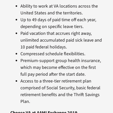
Ability to work at VA locations across the
United States and the territories.
Up to 49 days of paid time off each year,
depending on specific leave tiers.
Paid vacation that accrues right away,
unlimited accumulated paid sick leave and
10 paid federal holidays.
Compressed schedule flexibilities.
Premium-support group health insurance,
which may become effective on the first
full pay period after the start date.
Access to a three-tier retirement plan
comprised of Social Security, basic federal
retirement benefits and the Thrift Savings
Plan.
Choose VA at AAMI Exchange 2019