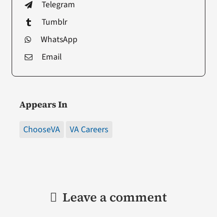
Telegram
Tumblr
WhatsApp
Email
Appears In
ChooseVA
VA Careers
Leave a comment