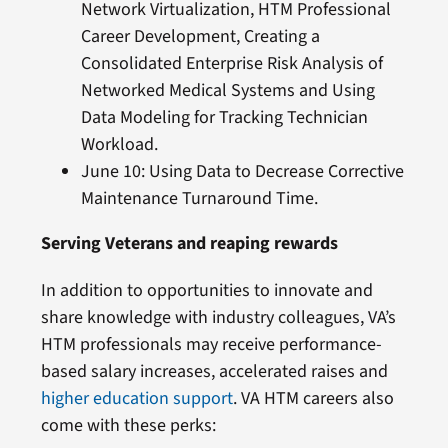
Network Virtualization, HTM Professional
Career Development, Creating a
Consolidated Enterprise Risk Analysis of
Networked Medical Systems and Using
Data Modeling for Tracking Technician
Workload.
June 10: Using Data to Decrease Corrective
Maintenance Turnaround Time.
Serving Veterans and reaping rewards
In addition to opportunities to innovate and
share knowledge with industry colleagues, VA’s
HTM professionals may receive performance-
based salary increases, accelerated raises and
higher education support
. VA HTM careers also
come with these perks: