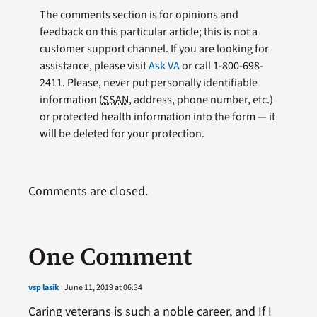
The comments section is for opinions and
feedback on this particular article; this is not a
customer support channel. If you are looking for
assistance, please visit
Ask VA
or call 1-800-698-
2411. Please, never put personally identifiable
information (
SSAN
, address, phone number, etc.)
or protected health information into the form — it
will be deleted for your protection.
Comments are closed.
One Comment
vsp lasik
June 11, 2019 at 06:34
Caring veterans is such a noble career, and If I