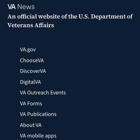
VA
News
An official website of the
U.S. Department of
Veterans Affairs
VA.gov
ChooseVA
DiscoverVA
DigitalVA
VA Outreach Events
VA Forms
VA Publications
About VA
VA mobile apps