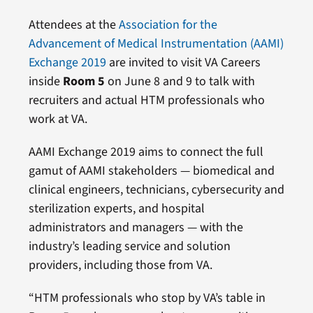
Attendees at the
Association for the
Advancement of Medical Instrumentation (AAMI)
Exchange 2019
are invited to visit VA Careers
inside
Room 5
on June 8 and 9 to talk with
recruiters and actual HTM professionals who
work at VA.
AAMI Exchange 2019 aims to connect the full
gamut of AAMI stakeholders — biomedical and
clinical engineers, technicians, cybersecurity and
sterilization experts, and hospital
administrators and managers — with the
industry’s leading service and solution
providers, including those from VA.
“HTM professionals who stop by VA’s table in