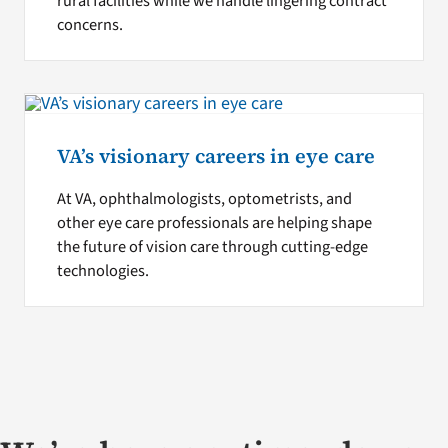
rural facilities while we handle lingering contract
concerns.
VA’s visionary careers in eye care
At VA, ophthalmologists, optometrists, and
other eye care professionals are helping shape
the future of vision care through cutting-edge
technologies.