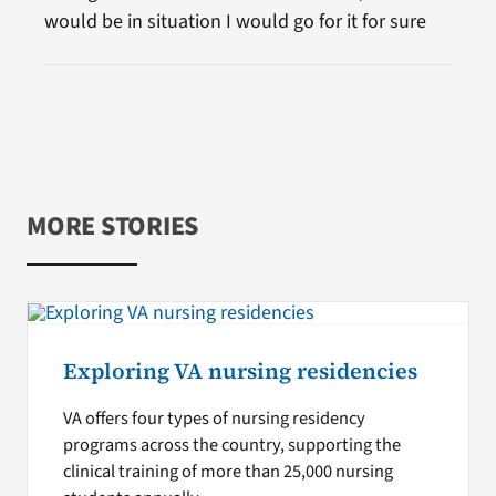
would be in situation I would go for it for sure
MORE STORIES
Exploring VA nursing residencies
VA offers four types of nursing residency
programs across the country, supporting the
clinical training of more than 25,000 nursing