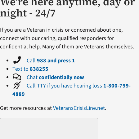
We’re here anytime, day or
night - 24/7
If you are a Veteran in crisis or concerned about one,
connect with our caring, qualified responders for
confidential help. Many of them are Veterans themselves.
Call
988 and press 1
Text to
838255
Chat
confidentially now
Call TTY if you have hearing loss
1-800-799-
4889
Get more resources at
VeteransCrisisLine.net
.