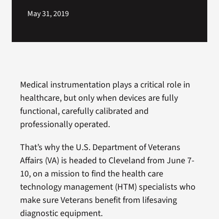
May 31, 2019
Medical instrumentation plays a critical role in
healthcare, but only when devices are fully
functional, carefully calibrated and
professionally operated.
That’s why the U.S. Department of Veterans
Affairs (VA) is headed to Cleveland from June 7-
10, on a mission to find the health care
technology management (HTM) specialists who
make sure Veterans benefit from lifesaving
diagnostic equipment.