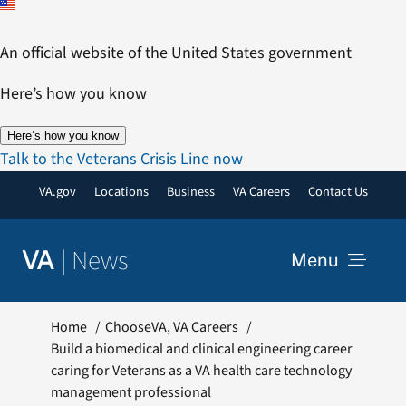
Skip
to
An official website of the United States government
content
Here’s how you know
Here’s how you know
Talk to the Veterans Crisis Line now
VA.gov
Locations
Business
VA Careers
Contact Us
|
News
VA
Menu
News
Home
ChooseVA
VA Careers
Build a biomedical and clinical engineering career
caring for Veterans as a VA health care technology
Resources
management professional