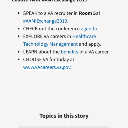
SPEAK to a VA recruiter in
Room 5
at
#AAMIExchange2019
.
CHECK out the conference
agenda
.
EXPLORE VA careers in
Healthcare
Technology Management
and apply.
LEARN about the
benefits
of a VA career.
CHOOSE VA for today at
www.VAcareers.va.gov
.
Topics in this story