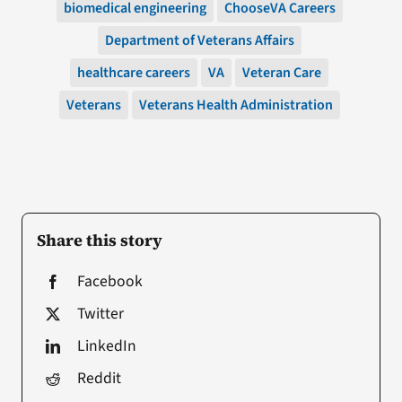
biomedical engineering
ChooseVA Careers
Department of Veterans Affairs
healthcare careers
VA
Veteran Care
Veterans
Veterans Health Administration
Share this story
Facebook
Twitter
LinkedIn
Reddit