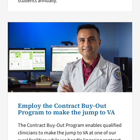
students annually.
Employ the Contract Buy-Out
Program to make the jump to VA
The Contract Buy-Out Program enables qualified
clinicians to make the jump to VA at one of our