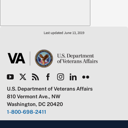
Last updated June 13, 2019
U.S. Department of Veterans Affairs
810 Vermont Ave., NW
Washington, DC 20420
1-800-698-2411