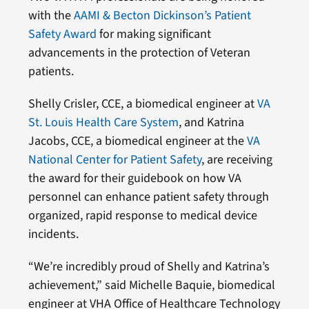
with the
AAMI & Becton Dickinson’s Patient
Safety Award
for making significant
advancements in the protection of Veteran
patients.
Shelly Crisler, CCE, a biomedical engineer at
VA
St. Louis Health Care System
, and Katrina
Jacobs, CCE, a biomedical engineer at the
VA
National Center for Patient Safety
, are receiving
the award for their guidebook on how VA
personnel can enhance patient safety through
organized, rapid response to medical device
incidents.
“We’re incredibly proud of Shelly and Katrina’s
achievement,” said Michelle Baquie, biomedical
engineer at VHA Office of Healthcare Technology