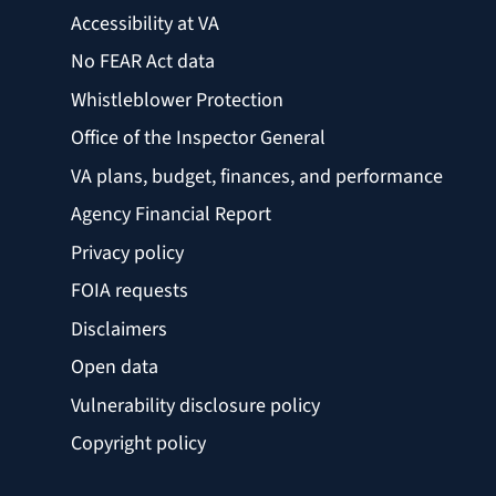
Accessibility at VA
No FEAR Act data
Whistleblower Protection
Office of the Inspector General
VA plans, budget, finances, and performance
Agency Financial Report
Privacy policy
FOIA requests
Disclaimers
Open data
Vulnerability disclosure policy
Copyright policy