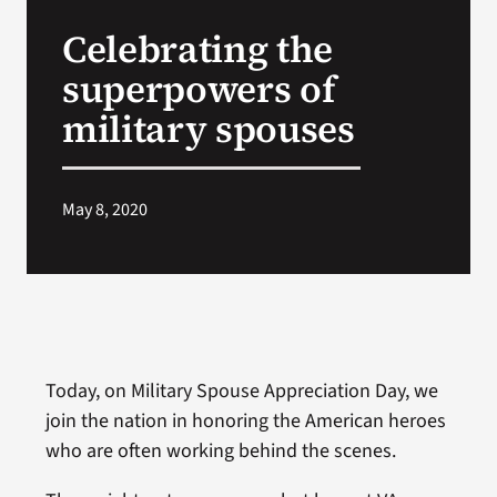
VA Press Room
Celebrating the
superpowers of
military spouses
May 8, 2020
Today, on Military Spouse Appreciation Day, we
join the nation in honoring the American heroes
who are often working behind the scenes.