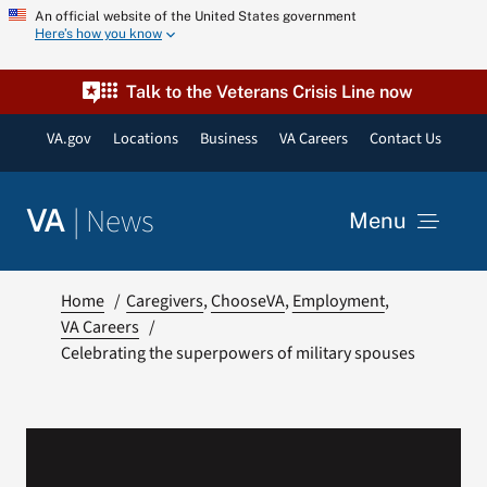
Skip
An official website of the United States government
Here’s how you know
to
content
Talk to the Veterans Crisis Line now
VA.gov
Locations
Business
VA Careers
Contact Us
|
News
VA
Menu
News
Home
Caregivers
ChooseVA
Employment
VA Careers
Celebrating the superpowers of military spouses
Resources
VA Podcast Network