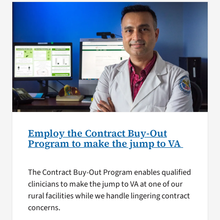
Employ the Contract Buy-Out
Program to make the jump to VA
The Contract Buy-Out Program enables qualified
clinicians to make the jump to VA at one of our
rural facilities while we handle lingering contract
concerns.