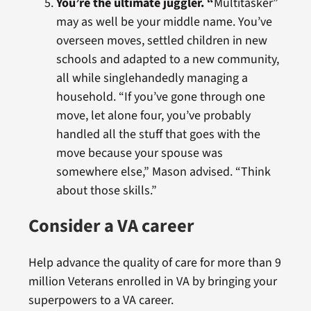
You’re the ultimate juggler. “
Multitasker”
may as well be your middle name. You’ve
overseen moves, settled children in new
schools and adapted to a new community,
all while singlehandedly managing a
household. “If you’ve gone through one
move, let alone four, you’ve probably
handled all the stuff that goes with the
move because your spouse was
somewhere else,” Mason advised. “Think
about those skills.”
Consider a VA career
Help advance the quality of care for more than 9
million Veterans enrolled in VA by bringing your
superpowers to a VA career.