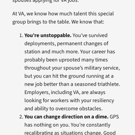
spouses applying for VA jobs.
At VA, we know how much talent this special
group brings to the table. We know that:
You’re unstoppable.
You’ve survived
deployments, permanent changes of
station and much more. Your career has
probably been uprooted many times
throughout your spouse’s military service,
but you can hit the ground running at a
new job better than a seasoned triathlete.
Employers, including VA, are always
looking for workers with your resiliency
and ability to overcome obstacles.
You can change direction on a dime.
GPS
has nothing on you. You’re constantly
recalibrating as situations change. Good