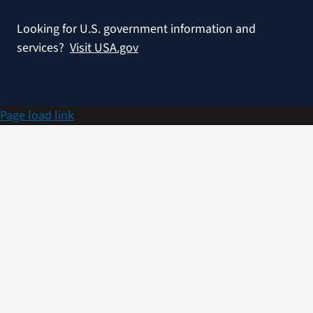
Looking for U.S. government information and
services?
Visit USA.gov
Page load link