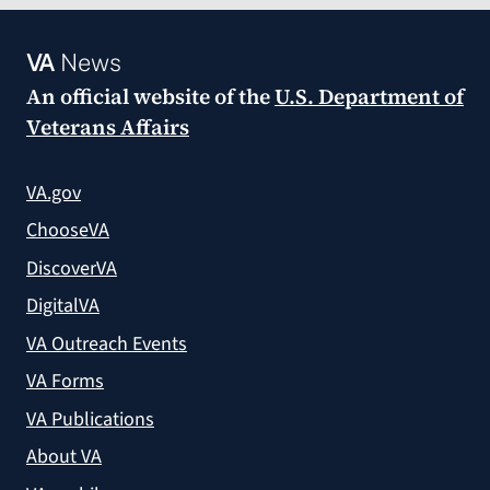
VA
News
An official website of the
U.S. Department of
Veterans Affairs
VA.gov
ChooseVA
DiscoverVA
DigitalVA
VA Outreach Events
VA Forms
VA Publications
About VA