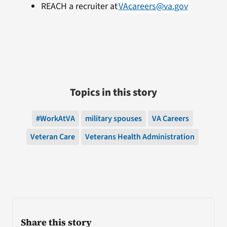
REACH a recruiter at
VAcareers@va.gov
Topics in this story
#WorkAtVA
military spouses
VA Careers
Veteran Care
Veterans Health Administration
Share this story