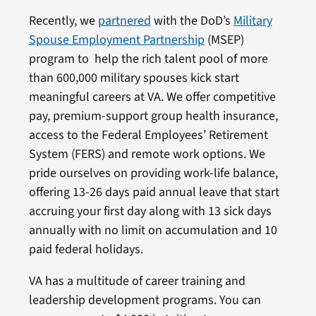
Recently, we
partnered
with the DoD’s
Military
Spouse Employment Partnership
(MSEP)
program to help the rich talent pool of more
than 600,000 military spouses kick start
meaningful careers at VA. We offer competitive
pay, premium-support group health insurance,
access to the Federal Employees’ Retirement
System (FERS) and remote work options. We
pride ourselves on providing work-life balance,
offering 13-26 days paid annual leave that start
accruing your first day along with 13 sick days
annually with no limit on accumulation and 10
paid federal holidays.
VA has a multitude of career training and
leadership development programs. You can