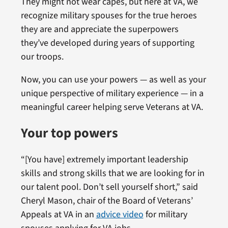
They might not wear capes, but here at VA, we
recognize military spouses for the true heroes
they are and appreciate the superpowers
they’ve developed during years of supporting
our troops.
Now, you can use your powers — as well as your
unique perspective of military experience — in a
meaningful career helping serve Veterans at VA.
Your top powers
“[You have] extremely important leadership
skills and strong skills that we are looking for in
our talent pool. Don’t sell yourself short,” said
Cheryl Mason, chair of the Board of Veterans’
Appeals at VA in an
advice video
for military