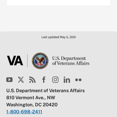
Last updated May 6, 2020
U.S. Department of Veterans Affairs
810 Vermont Ave., NW
Washington, DC 20420
1-800-698-2411