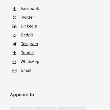
Facebook
Twitter
LinkedIn
Reddit
Telegram
Tumblr
WhatsApp
Email
Appears In