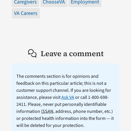
Caregivers
ChooseVA
Employment
VA Careers
Leave a comment
The comments section is for opinions and
feedback on this particular article; this is not a
customer support channel. If you are looking for
assistance, please visit
Ask VA
or call 1-800-698-
2411. Please, never put personally identifiable
information (
SSAN
, address, phone number, etc.)
or protected health information into the form — it
will be deleted for your protection.