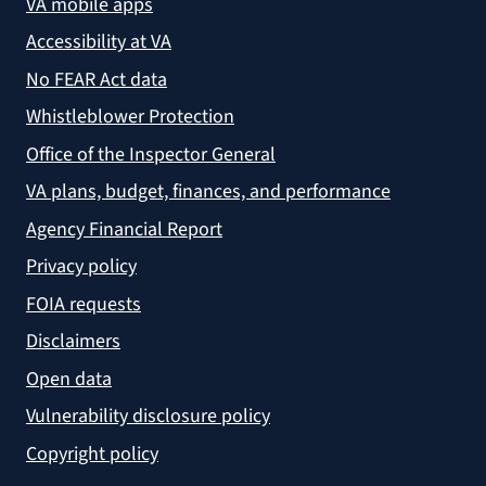
VA mobile apps
Accessibility at VA
No FEAR Act data
Whistleblower Protection
Office of the Inspector General
VA plans, budget, finances, and performance
Agency Financial Report
Privacy policy
FOIA requests
Disclaimers
Open data
Vulnerability disclosure policy
Copyright policy