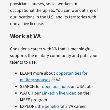
physicians, nurses, social workers or
occupational therapists. You can work at any of
our locations in the U.S. and its territories with
one active license.
Work at VA
Consider a career with VA that is meaningful,
supports the military community and puts your
talents to use.
LEARN more about
opportunities for
military spouses
at VA.
SEARCH for
open positions
on USAJobs.
WATCH our
LinkedIn live video
on the
MSEP program.
EXPLORE the
benefits
of a VA career.