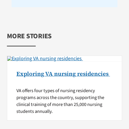
MORE STORIES
Exploring VA nursing residencies
VA offers four types of nursing residency
programs across the country, supporting the
clinical training of more than 25,000 nursing
students annually.