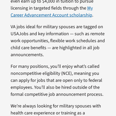
even earn up to $4,000 in tuition to pursue
licensing in targeted fields through the
My
Career Advancement Account scholarship
.
VA jobs ideal for military spouses are tagged on
USAJobs and key information — such as remote
work opportunities, flexible work schedules and
child care benefits — are highlighted in all job
announcements.
For many positions, you’ll enjoy what’s called
noncompetitive eligibility (NCE), meaning you
can apply for jobs that are open only to federal
employees. You’ll also be hired outside of the
formal competitive job announcement process.
We’re always looking for military spouses with
health care experience or training as a