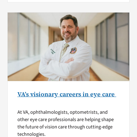
VA’s visionary careers in eye care
At VA, ophthalmologists, optometrists, and
other eye care professionals are helping shape
the future of vision care through cutting-edge
technologies.