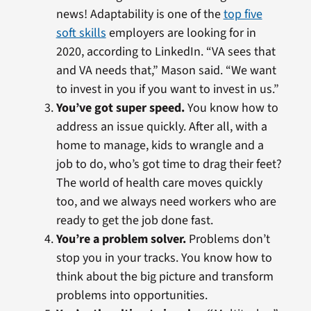
news! Adaptability is one of the
top five
soft skills
employers are looking for in
2020, according to LinkedIn. “VA sees that
and VA needs that,” Mason said. “We want
to invest in you if you want to invest in us.”
You’ve got super speed.
You know how to
address an issue quickly. After all, with a
home to manage, kids to wrangle and a
job to do, who’s got time to drag their feet?
The world of health care moves quickly
too, and we always need workers who are
ready to get the job done fast.
You’re a problem solver.
Problems don’t
stop you in your tracks. You know how to
think about the big picture and transform
problems into opportunities.