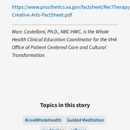
https://www.prosthetics.va.gov/factsheet/RecTherapy
Creative-Arts-FactSheet.pdf
Marc Castellani, Ph.D., NBC-HWC, is the Whole
Health Clinical Education Coordinator for the VHA
Office of Patient Centered Care and Cultural
Transformation.
Topics in this story
#LiveWholeHealth
Guided Meditation