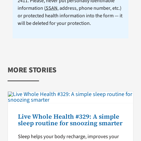
2411. Please, never put personally identifiable
information (
SSAN
, address, phone number, etc.)
or protected health information into the form — it
will be deleted for your protection.
MORE STORIES
Live Whole Health #329: A simple
sleep routine for snoozing smarter
Sleep helps your body recharge, improves your