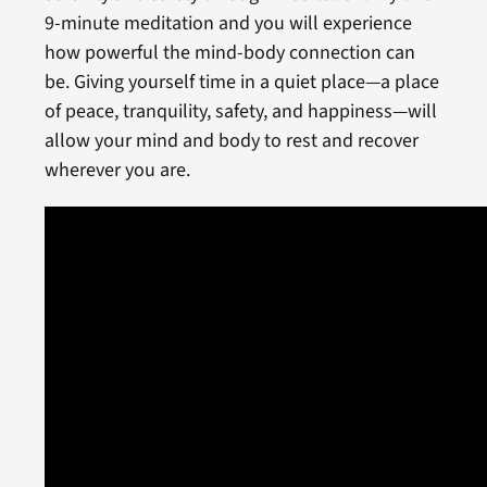
9-minute meditation and you will experience
how powerful the mind-body connection can
be. Giving yourself time in a quiet place—a place
of peace, tranquility, safety, and happiness—will
allow your mind and body to rest and recover
wherever you are.