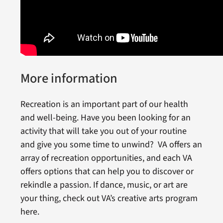
More information
Recreation is an important part of our health
and well-being. Have you been looking for an
activity that will take you out of your routine
and give you some time to unwind? VA offers an
array of recreation opportunities, and each VA
offers options that can help you to discover or
rekindle a passion. If dance, music, or art are
your thing, check out VA’s creative arts program
here.