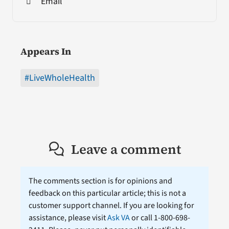
Email
Appears In
#LiveWholeHealth
Leave a comment
The comments section is for opinions and
feedback on this particular article; this is not a
customer support channel. If you are looking for
assistance, please visit
Ask VA
or call 1-800-698-