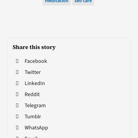
meditation
self care
Share this story
Facebook
Twitter
LinkedIn
Reddit
Telegram
Tumblr
WhatsApp