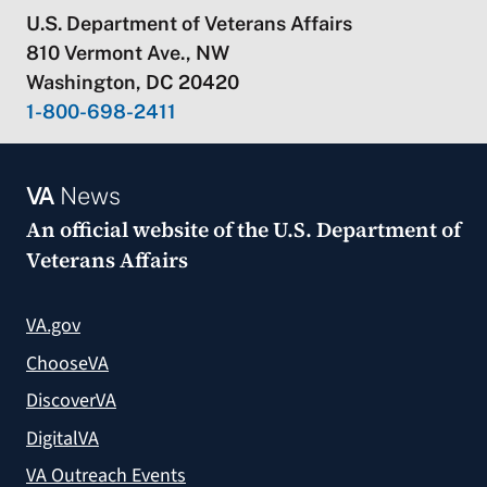
U.S. Department of Veterans Affairs
810 Vermont Ave., NW
Washington, DC 20420
1-800-698-2411
VA
News
An official website of the
U.S. Department of
Veterans Affairs
VA.gov
ChooseVA
DiscoverVA
DigitalVA
VA Outreach Events