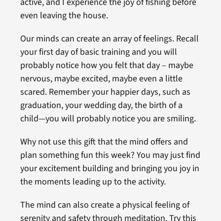
active, and I experience the joy of fishing before
even leaving the house.
Our minds can create an array of feelings. Recall
your first day of basic training and you will
probably notice how you felt that day – maybe
nervous, maybe excited, maybe even a little
scared. Remember your happier days, such as
graduation, your wedding day, the birth of a
child—you will probably notice you are smiling.
Why not use this gift that the mind offers and
plan something fun this week? You may just find
your excitement building and bringing you joy in
the moments leading up to the activity.
The mind can also create a physical feeling of
serenity and safety through meditation. Try this