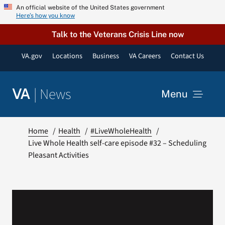
Skip
An official website of the United States government
Here’s how you know
to
content
Talk to the Veterans Crisis Line now
VA.gov
Locations
Business
VA Careers
Contact Us
|
News
VA
Menu
News
Home
Health
#LiveWholeHealth
Live Whole Health self-care episode #32 – Scheduling
Pleasant Activities
Resources
VA Podcast Network
VA Press Room