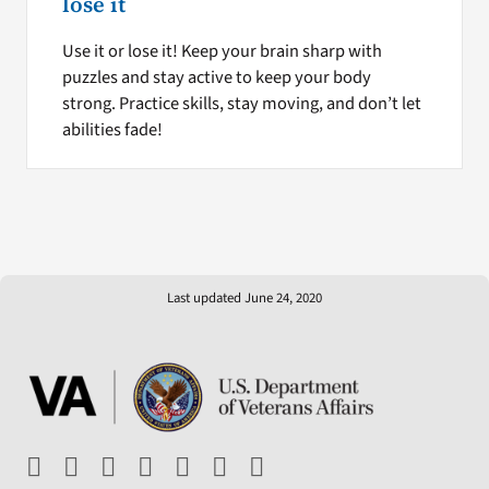
lose it
Use it or lose it! Keep your brain sharp with
puzzles and stay active to keep your body
strong. Practice skills, stay moving, and don’t let
abilities fade!
Last updated June 24, 2020