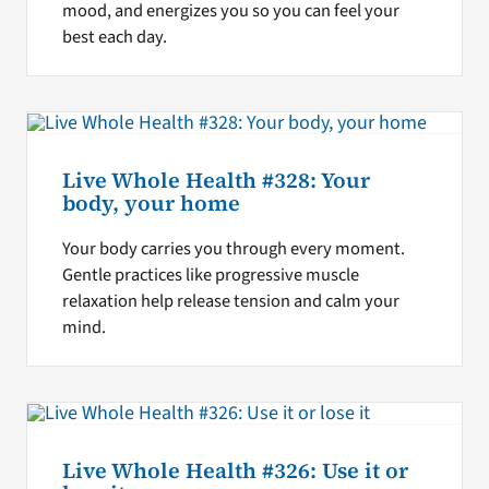
mood, and energizes you so you can feel your
best each day.
Live Whole Health #328: Your
body, your home
Your body carries you through every moment.
Gentle practices like progressive muscle
relaxation help release tension and calm your
mind.
Live Whole Health #326: Use it or