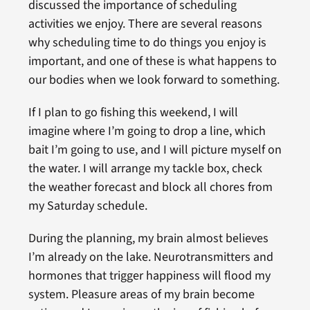
discussed the importance of scheduling
activities we enjoy. There are several reasons
why scheduling time to do things you enjoy is
important, and one of these is what happens to
our bodies when we look forward to something.
If I plan to go fishing this weekend, I will
imagine where I’m going to drop a line, which
bait I’m going to use, and I will picture myself on
the water. I will arrange my tackle box, check
the weather forecast and block all chores from
my Saturday schedule.
During the planning, my brain almost believes
I’m already on the lake. Neurotransmitters and
hormones that trigger happiness will flood my
system. Pleasure areas of my brain become