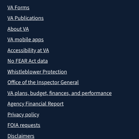
VA Forms
VA Publications
About VA
VA mobile apps
Accessibility at VA
No FEAR Act data
Whistleblower Protection
Office of the Inspector General
VA plans, budget, finances, and performance
Agency Financial Report
Privacy policy
FOIA requests
Disclaimers