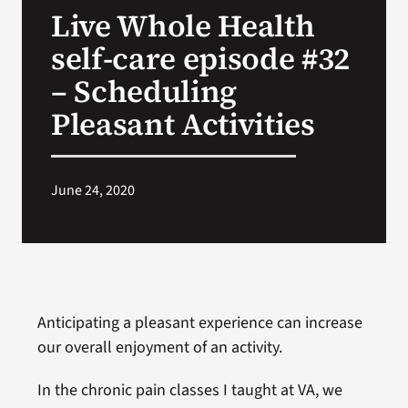
Live Whole Health
Search
self-care episode #32
for:
– Scheduling
Pleasant Activities
June 24, 2020
Anticipating a pleasant experience can increase
our overall enjoyment of an activity.
In the chronic pain classes I taught at VA, we