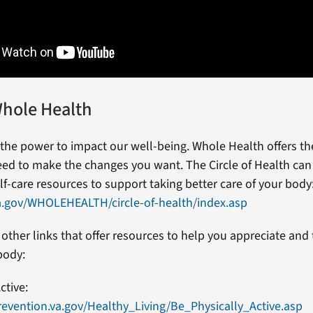
hole Health
 the power to impact our well-being. Whole Health offers the
ed to make the changes you want. The Circle of Health can
lf-care resources to support taking better care of your body
a.gov/WHOLEHEALTH/circle-of-health/index.asp
other links that offer resources to help you appreciate and 
body:
ctive:
evention.va.gov/Healthy_Living/Be_Physically_Active.asp