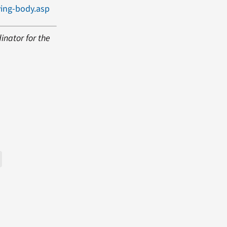
ing-body.asp
inator for the