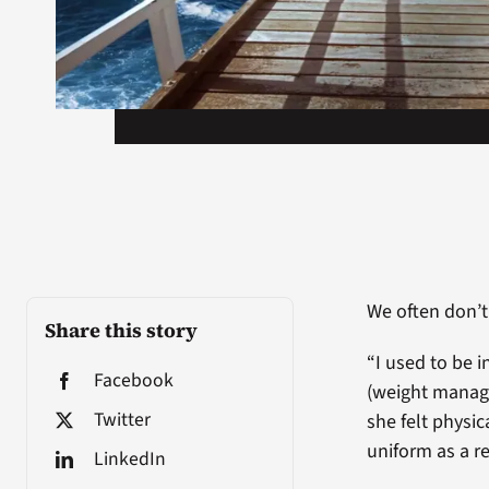
We often don’t
Share this story
“I used to be 
Facebook
(weight manage
Twitter
she felt physic
uniform as a r
LinkedIn