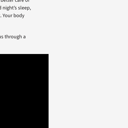
better care of
 night’s sleep,
t. Your body
us through a