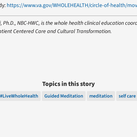
dy:
https://www.va.gov/WHOLEHEALTH/circle-of-health/mov
, Ph.D., NBC-HWC, is the whole health clinical education coord
Patient Centered Care and Cultural Transformation.
Topics in this story
#LiveWholeHealth
Guided Meditation
meditation
self care