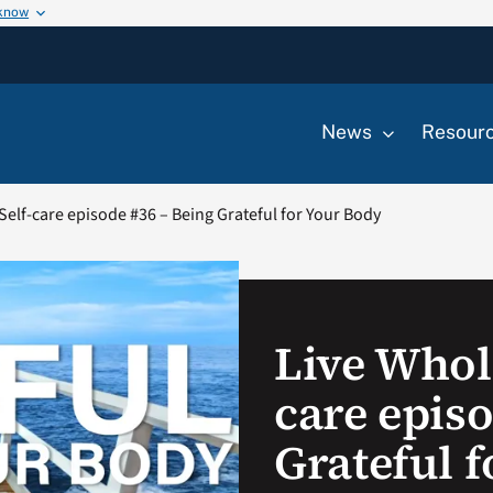
 know
News
Resour
Self-care episode #36 – Being Grateful for Your Body
Live Whole
care epis
Grateful 