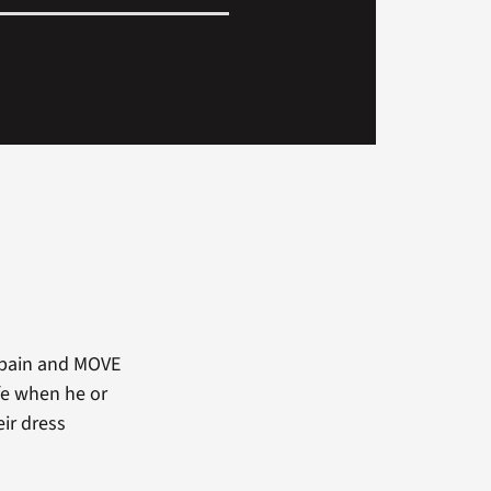
c pain and MOVE
ife when he or
eir dress