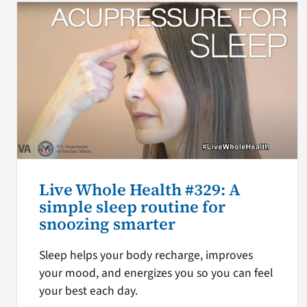
Live Whole Health #329: A
simple sleep routine for
snoozing smarter
Sleep helps your body recharge, improves
your mood, and energizes you so you can feel
your best each day.