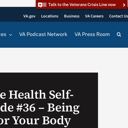
Talk to the Veterans Crisis Line now
VA.gov
Locations
Business
VA Careers
Contact U
ces
VA Podcast Network
VA Press Room
 Health Self-
ode #36 – Being
for Your Body