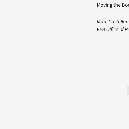
Moving the Bo
Marc Castellani
VHA Office of 