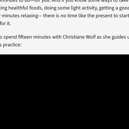
ntinues to do—for you. And if you know some ways to take 
g healthful foods, doing some light activity, getting a good
 minutes relaxing— there is no time like the present to star
or it.
to spend fifteen minutes with Christiane Wolf as she guides 
s practice: