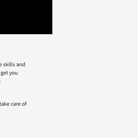
 skills and
 get you
:
take care of