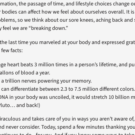
ammation, the passage of time, and lifestyle choices change 
 bodies can affect how we feel about ourselves overall. It i
oblems, so we think about our sore knees, aching back and 
 feel we are “breaking down.”
he last time you marveled at your body and expressed grati
 few facts:
ge heart beats 3 million times in a person’s lifetime, and 
allons of blood a year.
 a trillion nerves powering your memory.
 can differentiate between 2.3 to 7.5 million different colors
e DNA in your body was uncoiled, it would stretch 10 billion m
Pluto… and back!)
iraculous and takes care of you in ways you aren’t aware of,
and never consider. Today, spend a few minutes thanking you