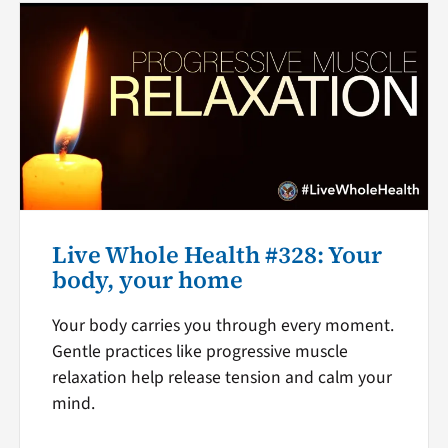
Live Whole Health #328: Your
body, your home
Your body carries you through every moment.
Gentle practices like progressive muscle
relaxation help release tension and calm your
mind.