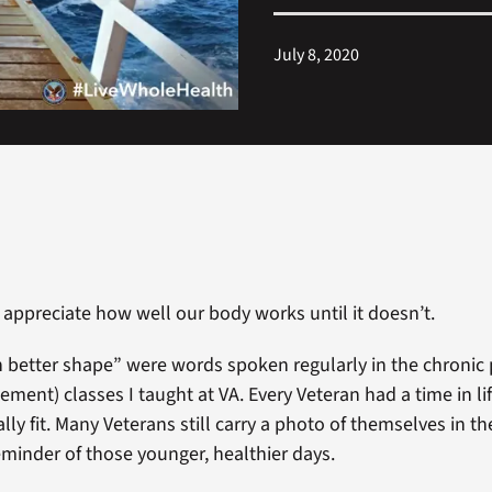
July 8, 2020
 appreciate how well our body works until it doesn’t.
in better shape” were words spoken regularly in the chroni
ment) classes I taught at VA. Every Veteran had a time in l
ally fit. Many Veterans still carry a photo of themselves in th
eminder of those younger, healthier days.