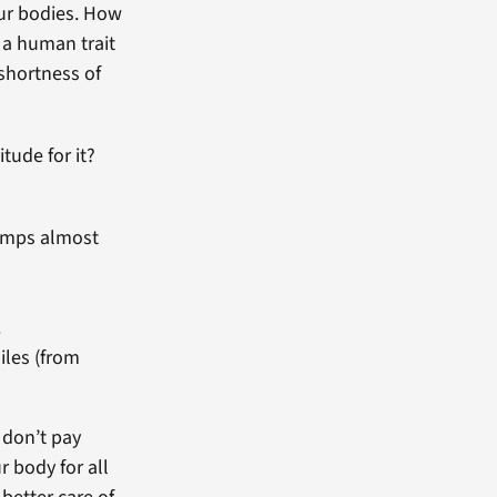
our bodies. How
s a human trait
shortness of
tude for it?
pumps almost
.
iles (from
 don’t pay
r body for all