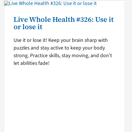
Live Whole Health #326: Use it
or lose it
Use it or lose it! Keep your brain sharp with
puzzles and stay active to keep your body
strong. Practice skills, stay moving, and don’t
let abilities fade!