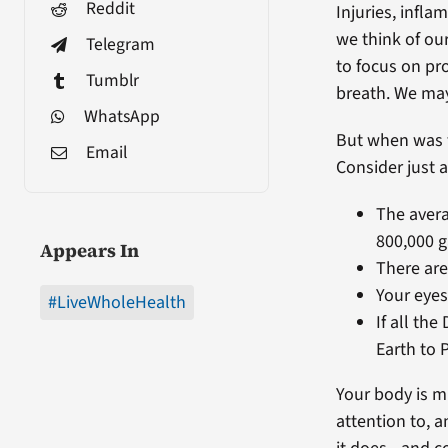
Reddit
Injuries, infl
we think of our
Telegram
to focus on pr
Tumblr
breath. We may
WhatsApp
But when was t
Email
Consider just a
The avera
800,000 g
Appears In
There are
Your eyes
#LiveWholeHealth
If all th
Earth to 
Your body is m
attention to, 