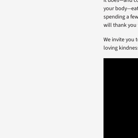
it does—and co
your body—eatin
spending a few
will thank you f
We invite you 
loving kindnes