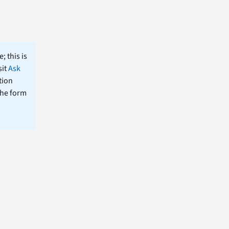
; this is
sit
Ask
tion
the form