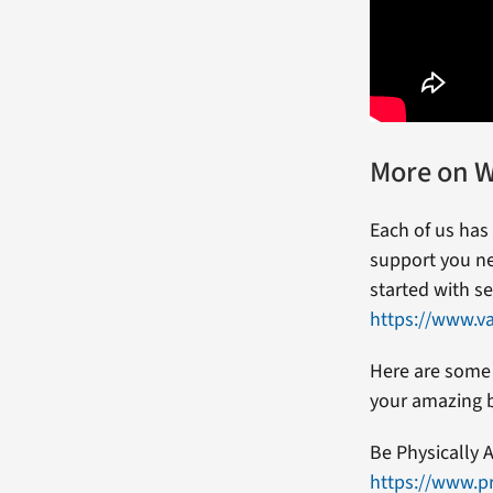
More on W
Each of us has
support you ne
started with se
https://www.v
Here are some 
your amazing 
Be Physically A
https://www.pr