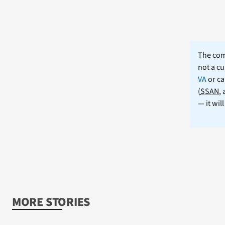
The comm
not a cu
VA
or ca
(
SSAN
,
— it wil
MORE STORIES