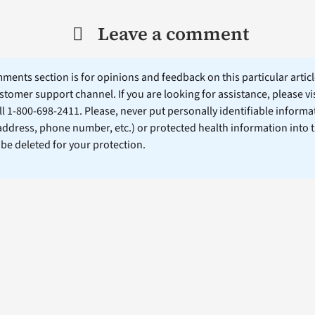
Leave a comment
ents section is for opinions and feedback on this particular article
stomer support channel. If you are looking for assistance, please vi
ll 1-800-698-2411. Please, never put personally identifiable informa
 address, phone number, etc.) or protected health information into 
l be deleted for your protection.