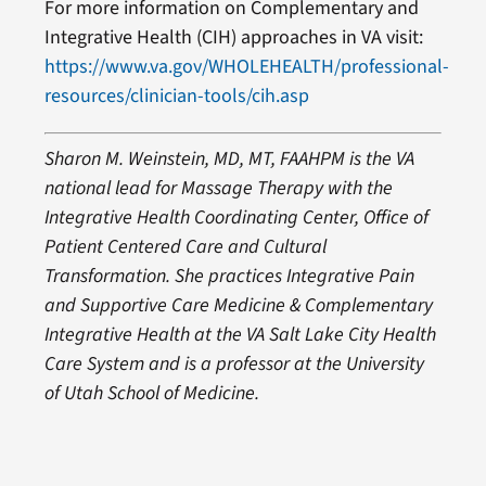
For more information on Complementary and
Integrative Health (CIH) approaches in VA visit:
https://www.va.gov/WHOLEHEALTH/professional-
resources/clinician-tools/cih.asp
Sharon M. Weinstein, MD, MT, FAAHPM is the VA
national lead for Massage Therapy with the
Integrative Health Coordinating Center, Office of
Patient Centered Care and Cultural
Transformation. She practices Integrative Pain
and Supportive Care Medicine & Complementary
Integrative Health at the VA Salt Lake City Health
Care System and
is a professor at the University
of Utah School of Medicine.