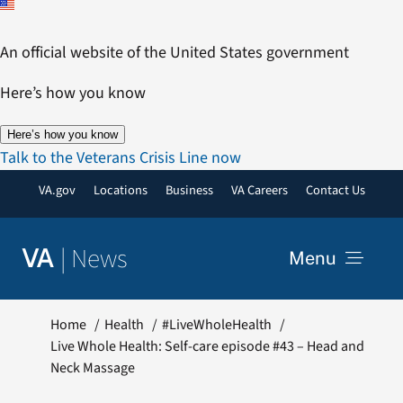
Skip
to
An official website of the United States government
content
Here’s how you know
Here’s how you know
Talk to the Veterans Crisis Line now
VA.gov
Locations
Business
VA Careers
Contact Us
|
News
VA
Menu
News
Home
Health
#LiveWholeHealth
Live Whole Health: Self-care episode #43 – Head and
Neck Massage
Resources