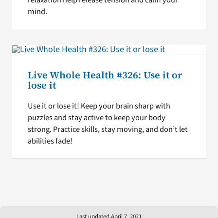
mind.
Live Whole Health #326: Use it or
lose it
Use it or lose it! Keep your brain sharp with
puzzles and stay active to keep your body
strong. Practice skills, stay moving, and don’t let
abilities fade!
Last updated April 7, 2021