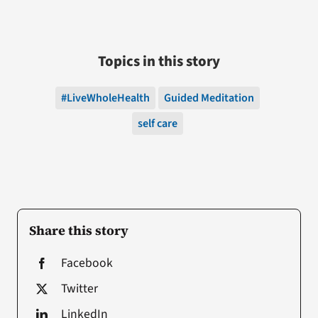
Topics in this story
#LiveWholeHealth
Guided Meditation
self care
Share this story
Facebook
Twitter
LinkedIn