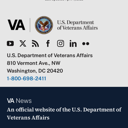
U.S. Department of Veterans Affairs
810 Vermont Ave., NW
Washington, DC 20420
1-800-698-2411
VA
News
An official website of the
U.S. Department of
Veterans Affairs