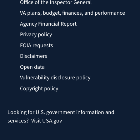
Office of the Inspector General
VA plans, budget, finances, and performance
Agency Financial Report
Privacy policy
FOIA requests
Disclaimers
Open data
Vulnerability disclosure policy
Copyright policy
Looking for U.S. government information and
services?
Visit USA.gov