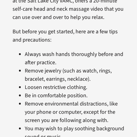
at the Salt Lake City VAMC, offers a 20-minute
self-care head and neck massage video that you
can use over and over to help you relax.
But before you get started, here are a few tips
and precautions:
Always wash hands thoroughly before and
after practice.
Remove jewelry (such as watch, rings,
bracelet, earrings, necklace).
Loosen restrictive clothing.
Be in comfortable position.
Remove environmental distractions, like
your phone or computer, except for the
screen you are following along with.
You may wish to play soothing background
sound or music.