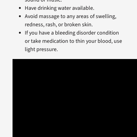
Have drinking water available.
Avoid massage to any areas of swelling,
redness, rash, or broken skin.
If you have a bleeding disorder condition
or take medication to thin your blood, use
light pressure.