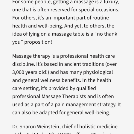
For some people, getting a massage is a luxury,
one that is often reserved for special occasions.
For others, it’s an important part of routine
health and well-being. And yet, to others, the
idea of lying on a massage table is a “no thank
you” proposition!
Massage therapy is a professional health care
discipline. It’s based in ancient traditions (over
3,000 years old!) and has many physiological
and general wellness benefits. In the health
care setting, it’s provided by qualified
professional Massage Therapists and is often
used as a part of a pain management strategy. It
can also be adapted for general well-being.
Dr. Sharon Weinstein, chief of holistic medicine