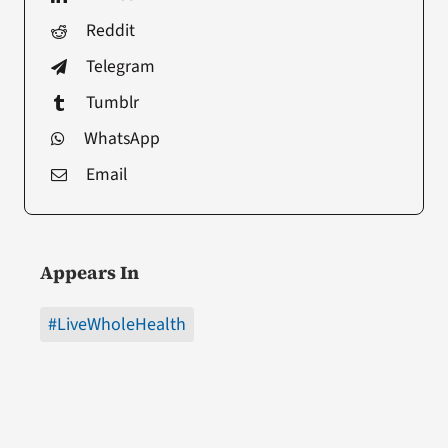
Reddit
Telegram
Tumblr
WhatsApp
Email
Appears In
#LiveWholeHealth