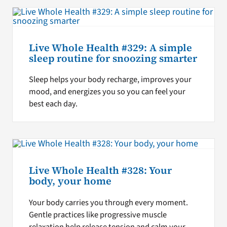
Live Whole Health #329: A simple
sleep routine for snoozing smarter
Sleep helps your body recharge, improves your
mood, and energizes you so you can feel your
best each day.
Live Whole Health #328: Your
body, your home
Your body carries you through every moment.
Gentle practices like progressive muscle
relaxation help release tension and calm your