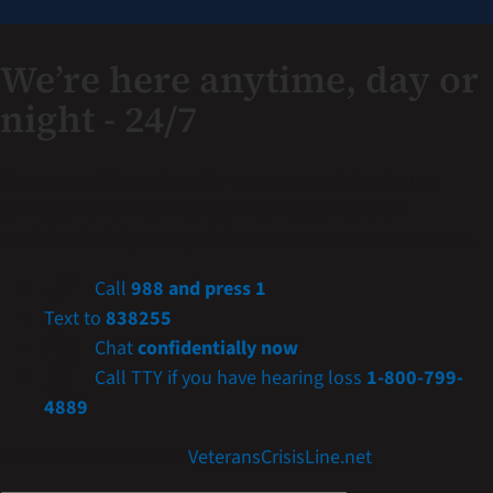
We’re here anytime, day or
night - 24/7
If you are a Veteran in crisis or concerned about one,
connect with our caring, qualified responders for
confidential help. Many of them are Veterans themselves.
Call
988 and press 1
Text to
838255
Chat
confidentially now
Call TTY if you have hearing loss
1-800-799-
4889
Get more resources at
VeteransCrisisLine.net
.