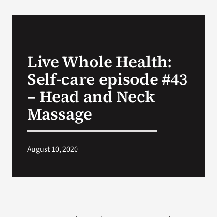
VA Podcast Network
VA Press Room
Live Whole Health:
Self-care episode #43
Search
for:
– Head and Neck
Massage
August 10, 2020