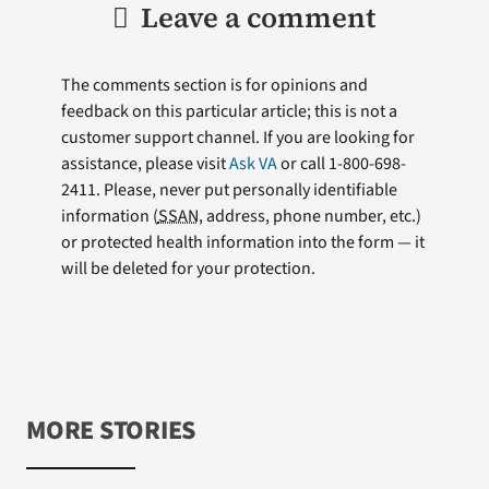
Leave a comment
The comments section is for opinions and
feedback on this particular article; this is not a
customer support channel. If you are looking for
assistance, please visit
Ask VA
or call 1-800-698-
2411. Please, never put personally identifiable
information (
SSAN
, address, phone number, etc.)
or protected health information into the form — it
will be deleted for your protection.
MORE STORIES