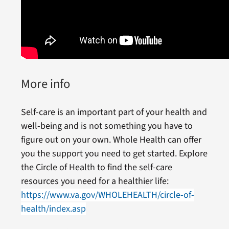
More info
Self-care is an important part of your health and
well-being and is not something you have to
figure out on your own. Whole Health can offer
you the support you need to get started. Explore
the Circle of Health to find the self-care
resources you need for a healthier life:
https://www.va.gov/WHOLEHEALTH/circle-of-
health/index.asp