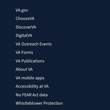
VA.gov
ChooseVA
DiscoverVA
DigitalVA
VA Outreach Events
VA Forms
VA Publications
About VA
VA mobile apps
Accessibility at VA
No FEAR Act data
Whistleblower Protection