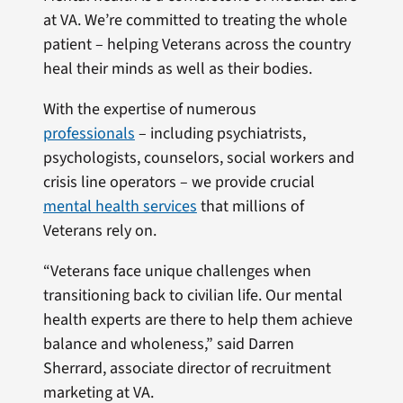
at VA. We’re committed to treating the whole
patient – helping Veterans across the country
heal their minds as well as their bodies.
With the expertise of numerous
professionals
– including psychiatrists,
psychologists, counselors, social workers and
crisis line operators – we provide crucial
mental health services
that millions of
Veterans rely on.
“Veterans face unique challenges when
transitioning back to civilian life. Our mental
health experts are there to help them achieve
balance and wholeness,” said Darren
Sherrard, associate director of recruitment
marketing at VA.