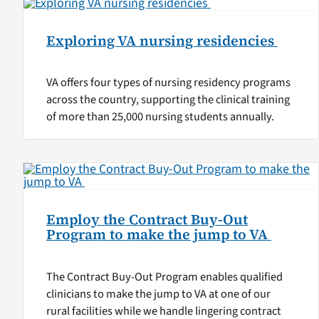
Exploring VA nursing residencies
VA offers four types of nursing residency programs
across the country, supporting the clinical training
of more than 25,000 nursing students annually.
Employ the Contract Buy-Out
Program to make the jump to VA
The Contract Buy-Out Program enables qualified
clinicians to make the jump to VA at one of our
rural facilities while we handle lingering contract