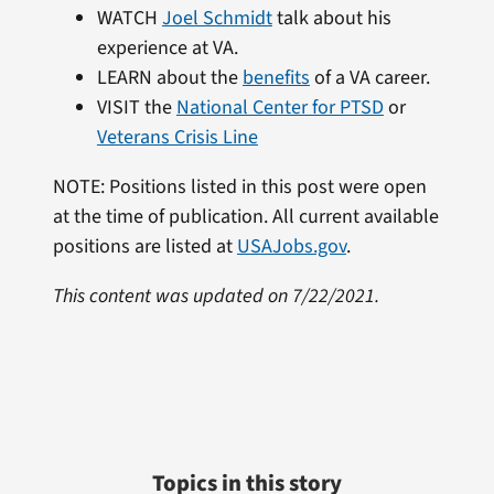
WATCH
Joel Schmidt
talk about his
experience at VA.
LEARN about the
benefits
of a VA career.
VISIT the
National Center for PTSD
or
Veterans Crisis Line
NOTE: Positions listed in this post were open
at the time of publication. All current available
positions are listed at
USAJobs.gov
.
This content was updated on 7/22/2021.
Topics in this story