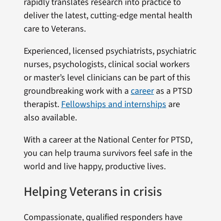
rapidly translates research into practice to
deliver the latest, cutting-edge mental health
care to Veterans.
Experienced, licensed psychiatrists, psychiatric
nurses, psychologists, clinical social workers
or master’s level clinicians can be part of this
groundbreaking work with a
career
as a PTSD
therapist.
Fellowships and internships
are
also available.
With a career at the National Center for PTSD,
you can help trauma survivors feel safe in the
world and live happy, productive lives.
Helping Veterans in crisis
Compassionate, qualified responders have