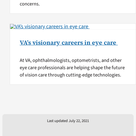
concerns.
VA’s visionary careers in eye care
At VA, ophthalmologists, optometrists, and other
eye care professionals are helping shape the future
of vision care through cutting-edge technologies.
Last updated July 22, 2021