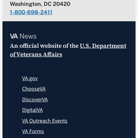
Washington, DC 20420
1-800-698-2411
VA
News
An official website of the
U.S. Department
of Veterans Affairs
VA.gov
ChooseVA
DiscoverVA
DigitalVA
VA Outreach Events
VA Forms