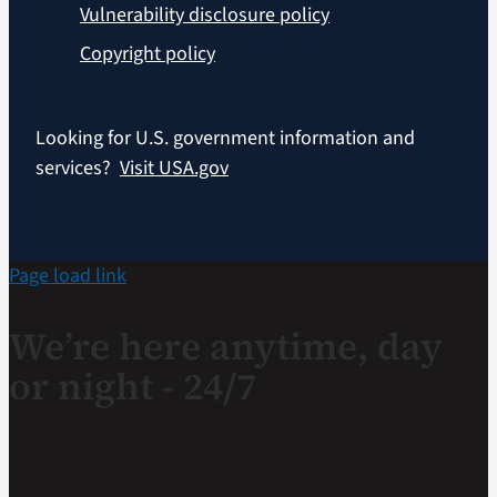
Vulnerability disclosure policy
Copyright policy
Looking for U.S. government information and
services?
Visit USA.gov
Page load link
We’re here anytime, day
or night - 24/7
If you are a Veteran in crisis or concerned about one,
connect with our caring, qualified responders for