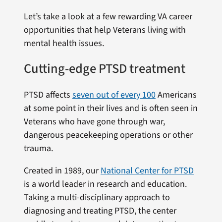
Let’s take a look at a few rewarding VA career
opportunities that help Veterans living with
mental health issues.
Cutting-edge PTSD treatment
PTSD affects
seven out of every 100
Americans
at some point in their lives and is often seen in
Veterans who have gone through war,
dangerous peacekeeping operations or other
trauma.
Created in 1989, our
National Center for PTSD
is a world leader in research and education.
Taking a multi-disciplinary approach to
diagnosing and treating PTSD, the center