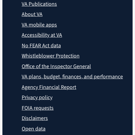
VA Publications
About VA
VA mobile apps
Accessibility at VA
No FEAR Act data
Whistleblower Protection
Office of the Inspector General
VA plans, budget, finances, and performance
Agency Financial Report
Privacy policy
FOIA requests
Disclaimers
Open data