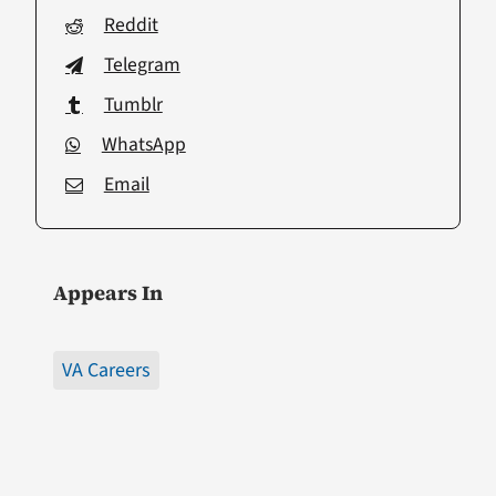
Reddit
Telegram
Tumblr
WhatsApp
Email
Appears In
VA Careers