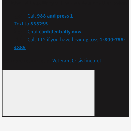
confidential help. Many of them are Veterans themselves.
Call
988 and press 1
Text to
838255
Chat
confidentially now
Call TTY if you have hearing loss
1-800-799-
4889
Get more resources at
VeteransCrisisLine.net
.