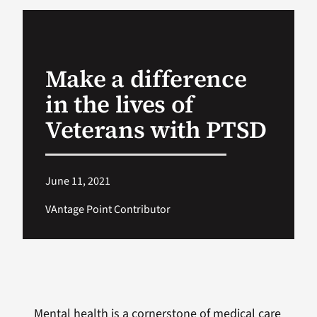
VA Podcast Ne
Make a difference
VA Press Room
in the lives of
Search
Veterans with PTSD
for:
June 11, 2021
VAntage Point Contributor
Mental health is a cornerstone of medical care