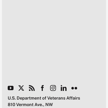
U.S. Department of Veterans Affairs
810 Vermont Ave., NW