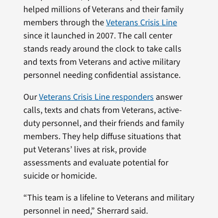
helped millions of Veterans and their family
members through the
Veterans Crisis Line
since it launched in 2007. The call center
stands ready around the clock to take calls
and texts from Veterans and active military
personnel needing confidential assistance.
Our
Veterans Crisis Line responders
answer
calls, texts and chats from Veterans, active-
duty personnel, and their friends and family
members. They help diffuse situations that
put Veterans’ lives at risk, provide
assessments and evaluate potential for
suicide or homicide.
“This team is a lifeline to Veterans and military
personnel in need,” Sherrard said.