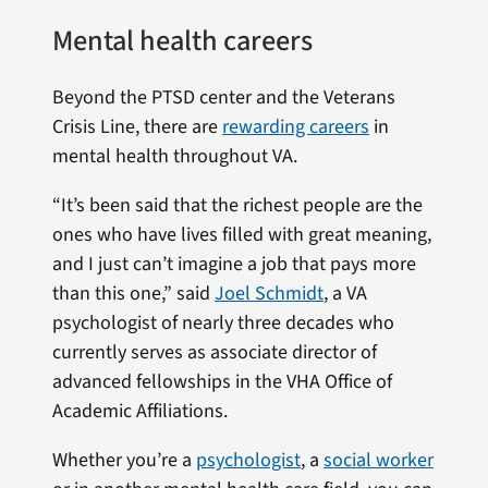
Mental health careers
Beyond the PTSD center and the Veterans
Crisis Line, there are
rewarding careers
in
mental health throughout VA.
“It’s been said that the richest people are the
ones who have lives filled with great meaning,
and I just can’t imagine a job that pays more
than this one,” said
Joel Schmidt
, a VA
psychologist of nearly three decades who
currently serves as associate director of
advanced fellowships in the VHA Office of
Academic Affiliations.
Whether you’re a
psychologist
, a
social worker