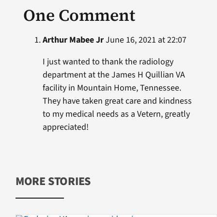
One Comment
Arthur Mabee Jr
June 16, 2021 at 22:07
I just wanted to thank the radiology
department at the James H Quillian VA
facility in Mountain Home, Tennessee.
They have taken great care and kindness
to my medical needs as a Vetern, greatly
appreciated!
MORE STORIES