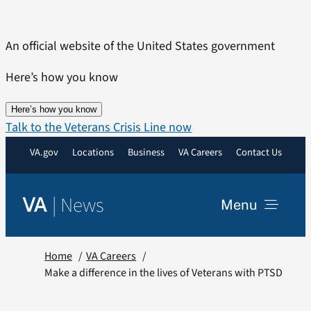
Skip
to
An official website of the United States government
content
Here’s how you know
Here’s how you know
Talk to the Veterans Crisis Line now
VA.gov
Locations
Business
VA Careers
Contact Us
|
News
VA
Menu
News
Home
VA Careers
Make a difference in the lives of Veterans with PTSD
Resources