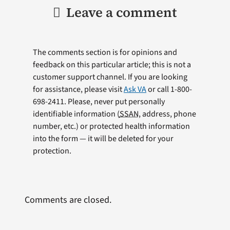
Leave a comment
The comments section is for opinions and
feedback on this particular article; this is not a
customer support channel. If you are looking
for assistance, please visit
Ask VA
or call 1-800-
698-2411. Please, never put personally
identifiable information (
SSAN
, address, phone
number, etc.) or protected health information
into the form — it will be deleted for your
protection.
Comments are closed.