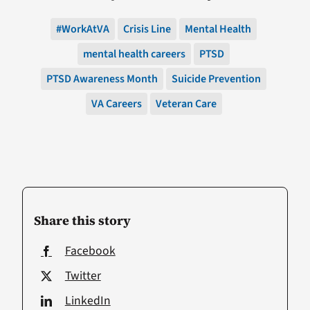
#WorkAtVA
Crisis Line
Mental Health
mental health careers
PTSD
PTSD Awareness Month
Suicide Prevention
VA Careers
Veteran Care
Share this story
Facebook
Twitter
LinkedIn