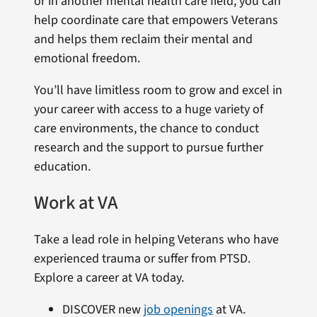
or in another mental health care field, you can
help coordinate care that empowers Veterans
and helps them reclaim their mental and
emotional freedom.
You’ll have limitless room to grow and excel in
your career with access to a huge variety of
care environments, the chance to conduct
research and the support to pursue further
education.
Work at VA
Take a lead role in helping Veterans who have
experienced trauma or suffer from PTSD.
Explore a career at VA today.
DISCOVER new
job openings
at VA.