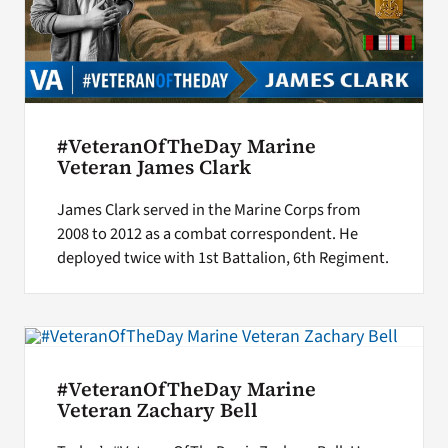
#VeteranOfTheDay Marine
Veteran James Clark
James Clark served in the Marine Corps from
2008 to 2012 as a combat correspondent. He
deployed twice with 1st Battalion, 6th Regiment.
#VeteranOfTheDay Marine
Veteran Zachary Bell