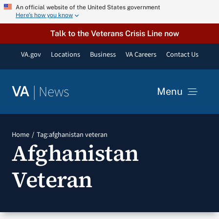
Skip
An official website of the United States government
Here’s how you know
to
content
Talk to the Veterans Crisis Line now
VA.gov
Locations
Business
VA Careers
Contact Us
|
News
VA
Menu
News
Home
Tag:
afghanistan veteran
Afghanistan
Resources
Veteran
VA Podcast Network
VA Press Room