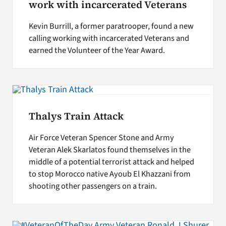
work with incarcerated Veterans
Kevin Burrill, a former paratrooper, found a new
calling working with incarcerated Veterans and
earned the Volunteer of the Year Award.
Thalys Train Attack
Air Force Veteran Spencer Stone and Army
Veteran Alek Skarlatos found themselves in the
middle of a potential terrorist attack and helped
to stop Morocco native Ayoub El Khazzani from
shooting other passengers on a train.