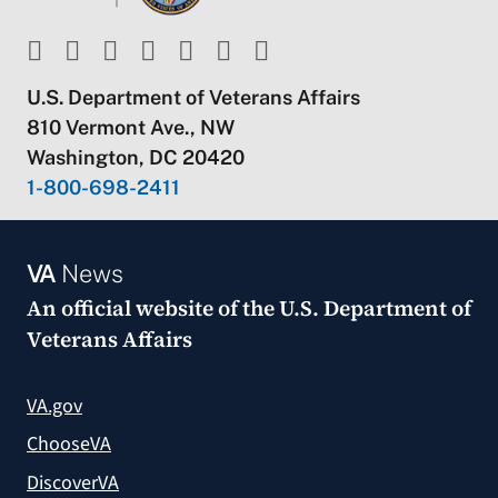
U.S. Department of Veterans Affairs
810 Vermont Ave., NW
Washington, DC 20420
1-800-698-2411
VA
News
An official website of the
U.S. Department of
Veterans Affairs
VA.gov
ChooseVA
DiscoverVA