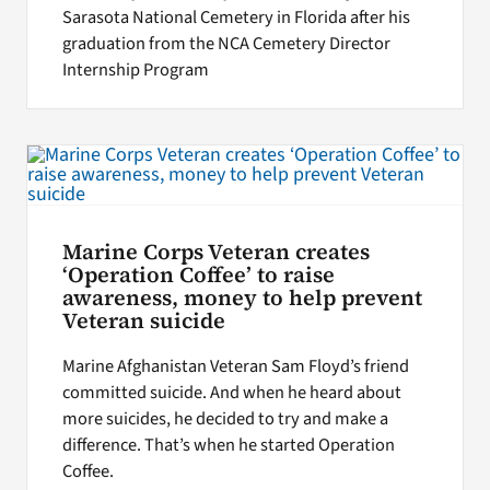
Sarasota National Cemetery in Florida after his
graduation from the NCA Cemetery Director
Internship Program
Marine Corps Veteran creates
‘Operation Coffee’ to raise
awareness, money to help prevent
Veteran suicide
Marine Afghanistan Veteran Sam Floyd’s friend
committed suicide. And when he heard about
more suicides, he decided to try and make a
difference. That’s when he started Operation
Coffee.