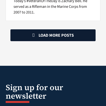
Today’s #VeteranOfTheDay is Zachary Bell. He
served as a Rifleman in the Marine Corps from
2007 to 2011.
LOAD MORE POSTS
Sign up for our
newsletter