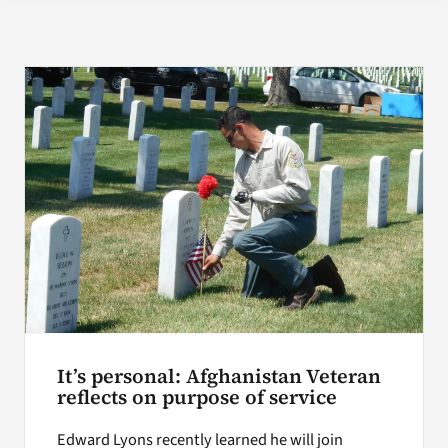
Search
for:
It’s personal: Afghanistan Veteran
reflects on purpose of service
Edward Lyons recently learned he will join