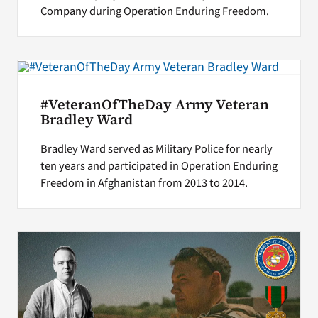
Company during Operation Enduring Freedom.
#VeteranOfTheDay Army Veteran
Bradley Ward
Bradley Ward served as Military Police for nearly
ten years and participated in Operation Enduring
Freedom in Afghanistan from 2013 to 2014.