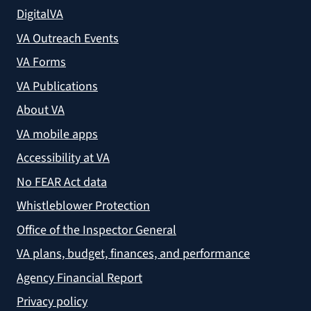
DigitalVA
VA Outreach Events
VA Forms
VA Publications
About VA
VA mobile apps
Accessibility at VA
No FEAR Act data
Whistleblower Protection
Office of the Inspector General
VA plans, budget, finances, and performance
Agency Financial Report
Privacy policy