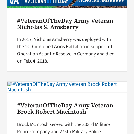
#VeteranOfTheDay Army Veteran
Nicholas S. Amsberry
In 2017, Nicholas Amsberry was deployed with
the 1st Combined Arms Battalion in support of
Operation Atlantic Resolve in Germany and died
on Feb. 4, 2018.
#VeteranOfTheDay Army Veteran
Brock Robert Macintosh
Brock McIntosh served with the 333rd Military
Police Company and 275th Military Police