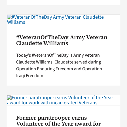
#VeteranOfTheDay Army Veteran
Claudette Williams
Today’s #VeteranOfTheDay is Army Veteran
Claudette Williams. Claudette served during
Operation Enduring Freedom and Operation
Iraqi Freedom.
Former paratrooper earns
Volunteer of the Year award for