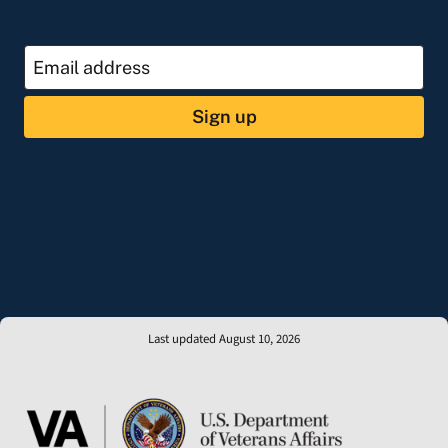
Sign up
Last updated August 10, 2026