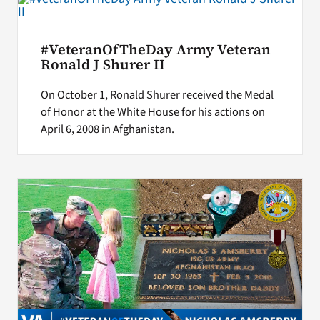
#VeteranOfTheDay Army Veteran
Ronald J Shurer II
On October 1, Ronald Shurer received the Medal
of Honor at the White House for his actions on
April 6, 2008 in Afghanistan.