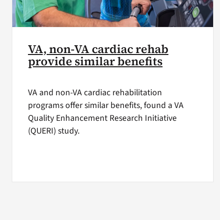
VA, non-VA cardiac rehab
provide similar benefits
VA and non-VA cardiac rehabilitation
programs offer similar benefits, found a VA
Quality Enhancement Research Initiative
(QUERI) study.