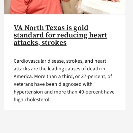
VA North Texas is gold
standard for reducing heart
attacks, strokes
Cardiovascular disease, strokes, and heart
attacks are the leading causes of death in
America. More than a third, or 37-percent, of
Veterans have been diagnosed with
hypertension and more than 40-percent have
high cholesterol.