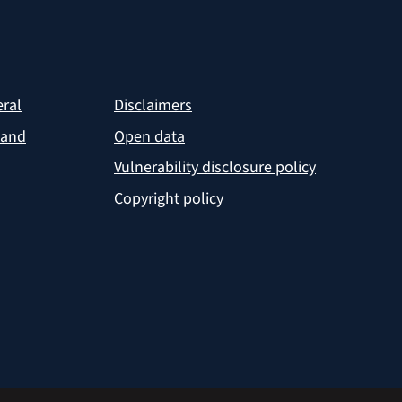
eral
Disclaimers
 and
Open data
Vulnerability disclosure policy
Copyright policy