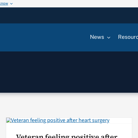
 know
News
Resour
Veteran feeling positive after