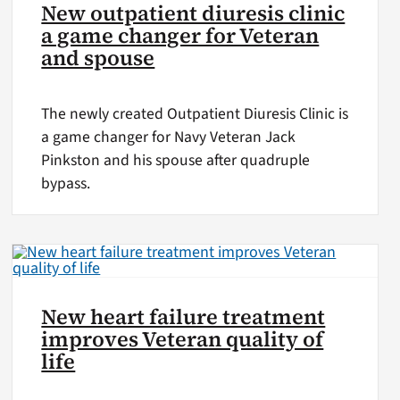
New outpatient diuresis clinic
a game changer for Veteran
and spouse
The newly created Outpatient Diuresis Clinic is
a game changer for Navy Veteran Jack
Pinkston and his spouse after quadruple
bypass.
New heart failure treatment
improves Veteran quality of
life