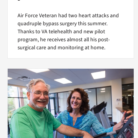
Air Force Veteran had two heart attacks and
quadruple bypass surgery this summer.
Thanks to VA telehealth and new pilot
program, he receives almost all his post-
surgical care and monitoring at home.