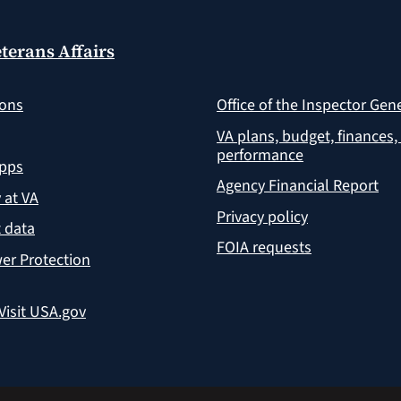
terans Affairs
ions
Office of the Inspector Gen
VA plans, budget, finances,
performance
apps
Agency Financial Report
y at VA
Privacy policy
 data
FOIA requests
er Protection
Visit USA.gov