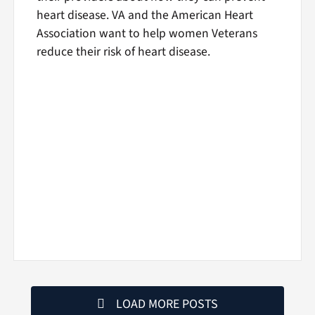
heart disease. VA and the American Heart
Association want to help women Veterans
reduce their risk of heart disease.
LOAD MORE POSTS