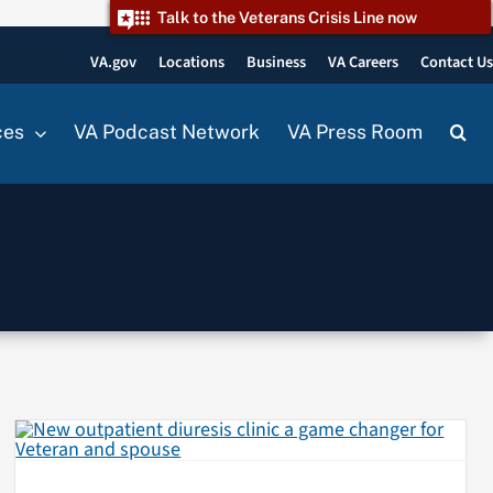
Talk to the Veterans Crisis Line now
VA.gov
Locations
Business
VA Careers
Contact U
ces
VA Podcast Network
VA Press Room