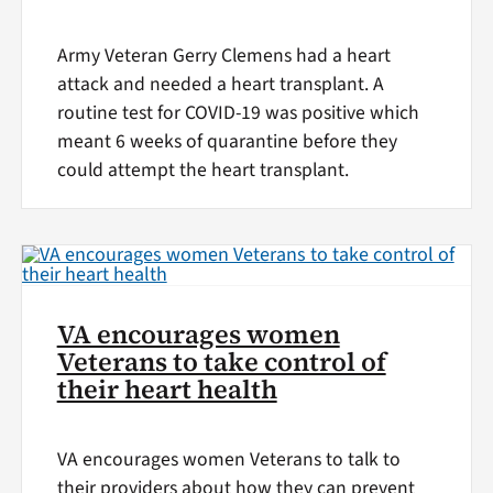
Army Veteran Gerry Clemens had a heart
attack and needed a heart transplant. A
routine test for COVID-19 was positive which
meant 6 weeks of quarantine before they
could attempt the heart transplant.
VA encourages women
Veterans to take control of
their heart health
VA encourages women Veterans to talk to
their providers about how they can prevent