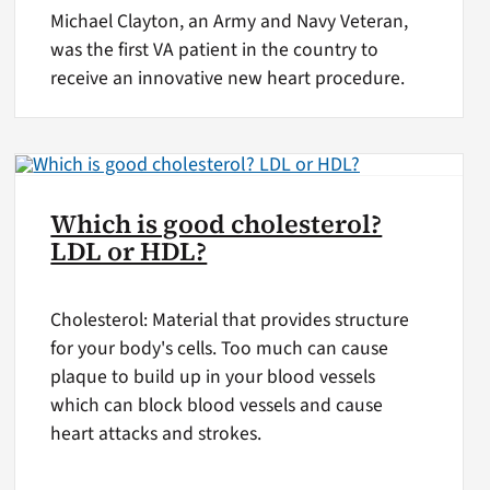
Michael Clayton, an Army and Navy Veteran,
was the first VA patient in the country to
receive an innovative new heart procedure.
Which is good cholesterol?
LDL or HDL?
Cholesterol: Material that provides structure
for your body's cells. Too much can cause
plaque to build up in your blood vessels
which can block blood vessels and cause
heart attacks and strokes.