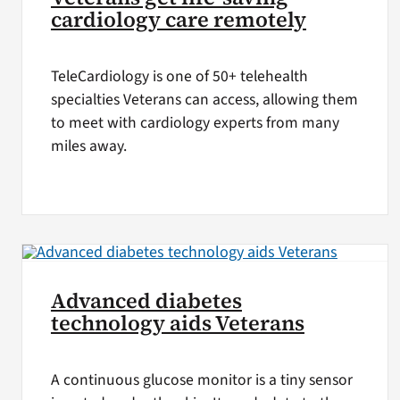
cardiology care remotely
TeleCardiology is one of 50+ telehealth
specialties Veterans can access, allowing them
to meet with cardiology experts from many
miles away.
Advanced diabetes
technology aids Veterans
A continuous glucose monitor is a tiny sensor