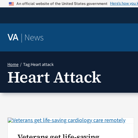
Skip
Here’s how you
An official website of the United States government
to
content
|
News
VA
Home
Tag:
Heart attack
Heart Attack
Veterans get life-saving