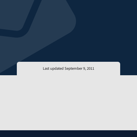
Last updated September 9, 2011