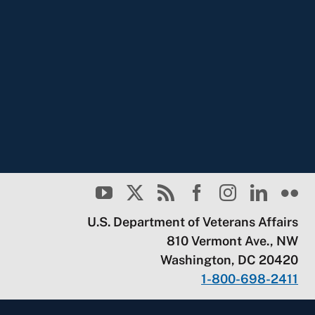
U.S. Department of Veterans Affairs
810 Vermont Ave., NW
Washington, DC 20420
1-800-698-2411