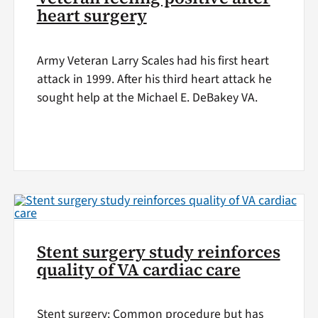
heart surgery
Army Veteran Larry Scales had his first heart
attack in 1999. After his third heart attack he
sought help at the Michael E. DeBakey VA.
Stent surgery study reinforces
quality of VA cardiac care
Stent surgery: Common procedure but has