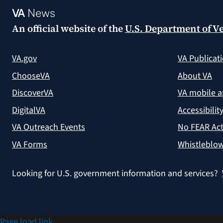
VA
News
An official website of the
U.S. Department of Ve
VA.gov
VA Publicat
ChooseVA
About VA
DiscoverVA
VA mobile 
DigitalVA
Accessibilit
VA Outreach Events
No FEAR Act
VA Forms
Whistleblow
Looking for U.S. government information and services?
Page load link