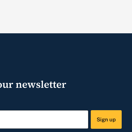
our newsletter
Sign up