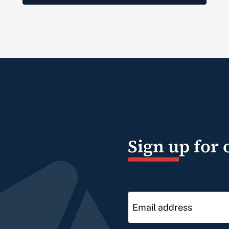
Sign up for 