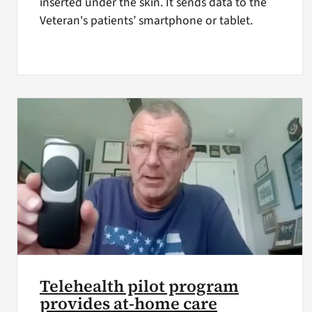
inserted under the skin. It sends data to the
Veteran's patients’ smartphone or tablet.
Telehealth pilot program
provides at-home care