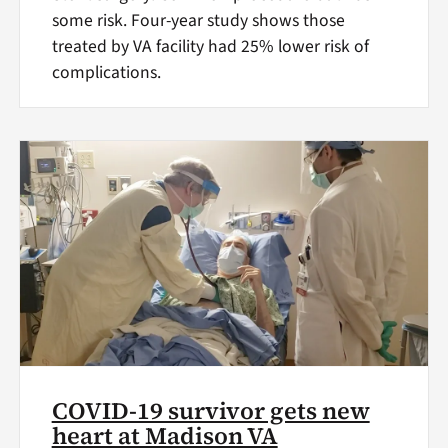
some risk. Four-year study shows those
treated by VA facility had 25% lower risk of
complications.
COVID-19 survivor gets new
heart at Madison VA