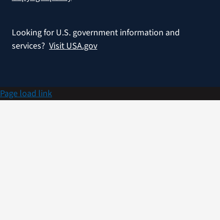
Looking for U.S. government information and
services?
Visit USA.gov
Page load link