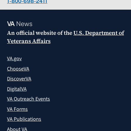
1-800-698-2411
VA
News
An official website of the
U.S. Department of
Veterans Affairs
VA.gov
ChooseVA
DiscoverVA
DigitalVA
VA Outreach Events
VA Forms
VA Publications
About VA