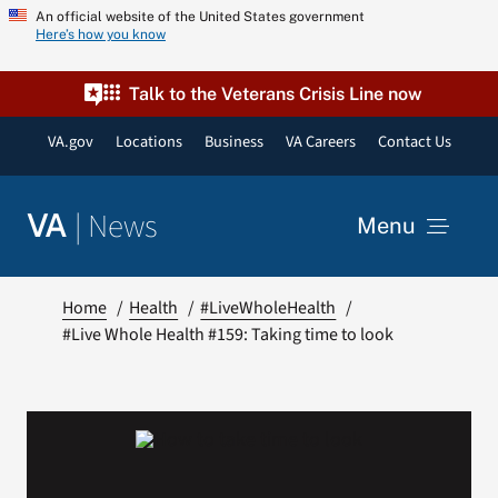
Skip
An official website of the United States government
Here’s how you know
to
content
Talk to the Veterans Crisis Line now
VA.gov
Locations
Business
VA Careers
Contact Us
|
News
VA
Menu
News
Home
Health
#LiveWholeHealth
#Live Whole Health #159: Taking time to look
Resources
VA Podcast Network