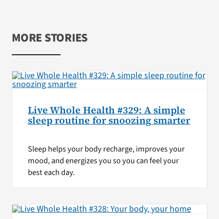
MORE STORIES
Live Whole Health #329: A simple
sleep routine for snoozing smarter
Sleep helps your body recharge, improves your
mood, and energizes you so you can feel your
best each day.