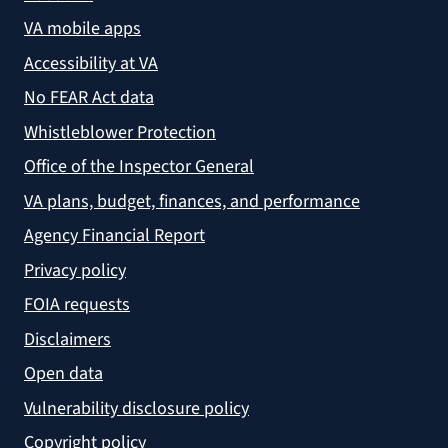
VA mobile apps
Accessibility at VA
No FEAR Act data
Whistleblower Protection
Office of the Inspector General
VA plans, budget, finances, and performance
Agency Financial Report
Privacy policy
FOIA requests
Disclaimers
Open data
Vulnerability disclosure policy
Copyright policy