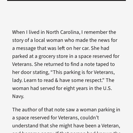
When I lived in North Carolina, I remember the
story of a local woman who made the news for
a message that was left on her car. She had
parked at a grocery store in a space reserved for
Veterans. She returned to find a note taped to
her door stating, “This parking is for Veterans,
lady. Learn to read & have some respect.” The
woman had served for eight years in the U.S.
Navy.
The author of that note saw a woman parking in
a space reserved for Veterans, couldn’t
understand that she might have been a Veteran,