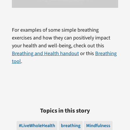
For examples of some simple breathing
exercises and how they can positively impact
your health and well-being, check out this
Breathing and Health handout
or this
Breathing
tool
.
Topics in this story
#LiveWholeHealth
breathing
Mindfulness