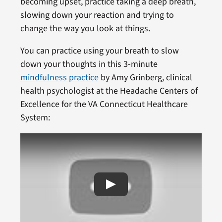
becoming upset, practice taking a deep breath,
slowing down your reaction and trying to
change the way you look at things.
You can practice using your breath to slow
down your thoughts in this 3-minute
mindfulness practice
by Amy Grinberg, clinical
health psychologist at the Headache Centers of
Excellence for the VA Connecticut Healthcare
System: