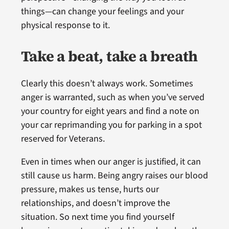
things—can change your feelings and your
physical response to it.
Take a beat, take a breath
Clearly this doesn’t always work. Sometimes
anger is warranted, such as when you’ve served
your country for eight years and find a note on
your car reprimanding you for parking in a spot
reserved for Veterans.
Even in times when our anger is justified, it can
still cause us harm. Being angry raises our blood
pressure, makes us tense, hurts our
relationships, and doesn’t improve the
situation. So next time you find yourself