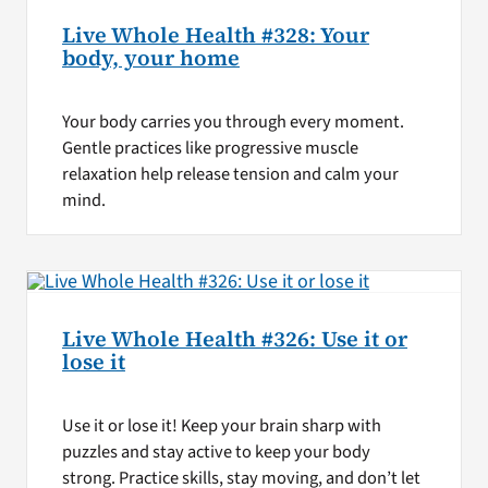
Live Whole Health #328: Your
body, your home
Your body carries you through every moment.
Gentle practices like progressive muscle
relaxation help release tension and calm your
mind.
Live Whole Health #326: Use it or
lose it
Use it or lose it! Keep your brain sharp with
puzzles and stay active to keep your body
strong. Practice skills, stay moving, and don’t let