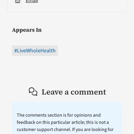
Email
Appears In
#LiveWholeHealth
Leave a comment
The comments section is for opinions and
feedback on this particular article; this is not a
customer support channel. If you are looking for