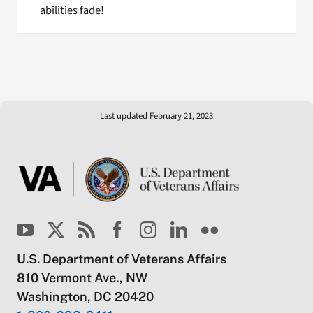
abilities fade!
Last updated February 21, 2023
U.S. Department of Veterans Affairs
810 Vermont Ave., NW
Washington, DC 20420