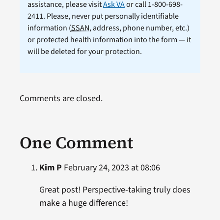
assistance, please visit
Ask VA
or call 1-800-698-
2411. Please, never put personally identifiable
information (
SSAN
, address, phone number, etc.)
or protected health information into the form — it
will be deleted for your protection.
Comments are closed.
One Comment
Kim P
February 24, 2023 at 08:06
Great post! Perspective-taking truly does
make a huge difference!