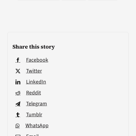
Share this story
Facebook
Twitter
LinkedIn
Reddit
Telegram
Tumblr
WhatsApp