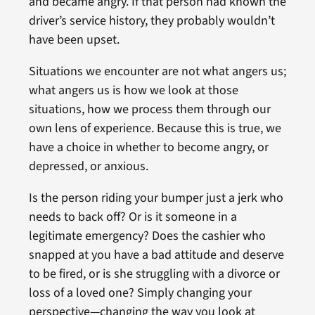
and became angry. If that person had known the
driver’s service history, they probably wouldn’t
have been upset.
Situations we encounter are not what angers us;
what angers us is how we look at those
situations, how we process them through our
own lens of experience. Because this is true, we
have a choice in whether to become angry, or
depressed, or anxious.
Is the person riding your bumper just a jerk who
needs to back off? Or is it someone in a
legitimate emergency? Does the cashier who
snapped at you have a bad attitude and deserve
to be fired, or is she struggling with a divorce or
loss of a loved one? Simply changing your
perspective—changing the way you look at