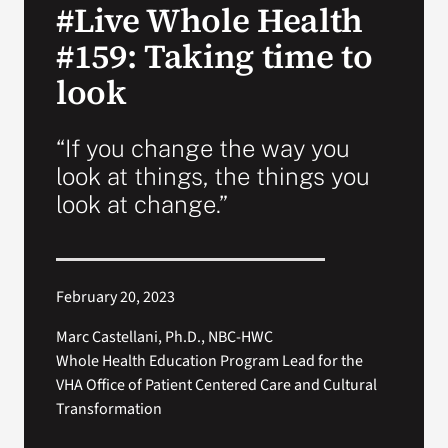
#Live Whole Health
VA Press Room
#159: Taking time to
look
“If you change the way you
look at things, the things you
look at change.”
February 20, 2023
Marc Castellani, Ph.D., NBC-HWC
Whole Health Education Program Lead for the
VHA Office of Patient Centered Care and Cultural
Transformation