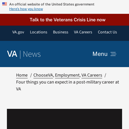
Skip
An official website of the United States government
Here’s how you know
to
content
Talk to the Veterans Crisis Line now
VA.gov
Locations
Business
VA Careers
Contact Us
|
News
VA
Menu
News
Home
ChooseVA
Employment
VA Careers
Four things you can expect in a post-military career at
VA
Resources
VA Podcast Network
VA Press Room