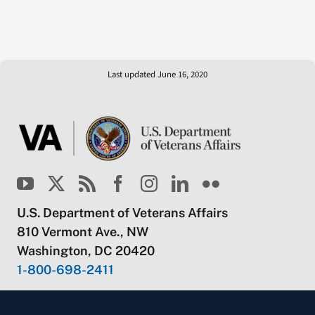
Last updated June 16, 2020
U.S. Department of Veterans Affairs
810 Vermont Ave., NW
Washington, DC 20420
1-800-698-2411