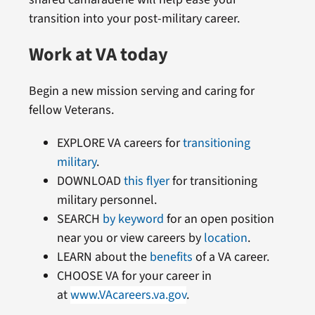
transition into your post-military career.
Work at VA today
Begin a new mission serving and caring for
fellow Veterans.
EXPLORE VA careers for
transitioning
military
.
DOWNLOAD
this flyer
for transitioning
military personnel.
SEARCH
by keyword
for an open position
near you or view careers by
location
.
LEARN about the
benefits
of a VA career.
CHOOSE VA for your career in
at
www.VAcareers.va.gov
.