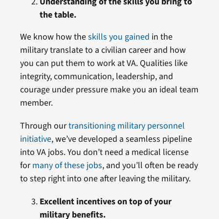
Understanding of the skills you bring to
the table.
We know how the
skills you gained
in the
military translate to a civilian career and how
you can put them to work at VA. Qualities like
integrity, communication, leadership, and
courage under pressure make you an ideal team
member.
Through our
transitioning military personnel
initiative
, we’ve developed a seamless pipeline
into VA jobs. You don’t need a medical license
for
many of these jobs
, and you’ll often be ready
to step right into one after leaving the military.
Excellent incentives on top of your
military benefits.