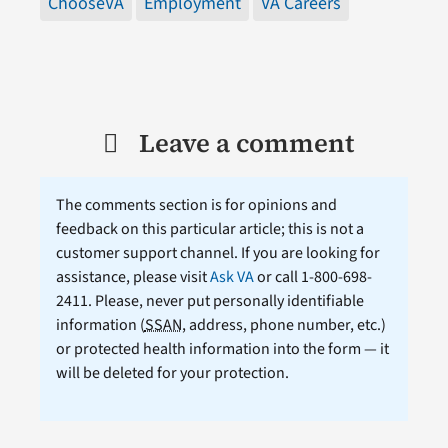
ChooseVA
Employment
VA Careers
Leave a comment
The comments section is for opinions and
feedback on this particular article; this is not a
customer support channel. If you are looking for
assistance, please visit
Ask VA
or call 1-800-698-
2411. Please, never put personally identifiable
information (
SSAN
, address, phone number, etc.)
or protected health information into the form — it
will be deleted for your protection.