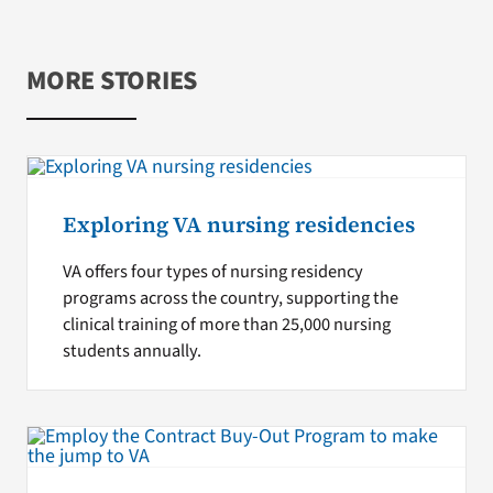
MORE STORIES
Exploring VA nursing residencies
VA offers four types of nursing residency
programs across the country, supporting the
clinical training of more than 25,000 nursing
students annually.