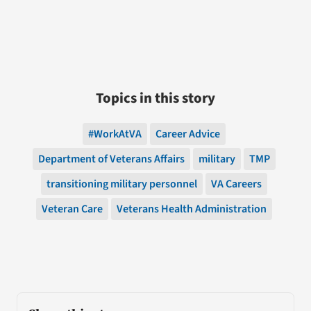
Topics in this story
#WorkAtVA
Career Advice
Department of Veterans Affairs
military
TMP
transitioning military personnel
VA Careers
Veteran Care
Veterans Health Administration