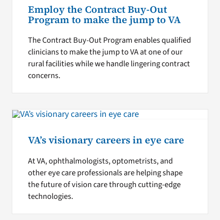
Employ the Contract Buy-Out
Program to make the jump to VA
The Contract Buy-Out Program enables qualified
clinicians to make the jump to VA at one of our
rural facilities while we handle lingering contract
concerns.
VA’s visionary careers in eye care
At VA, ophthalmologists, optometrists, and
other eye care professionals are helping shape
the future of vision care through cutting-edge
technologies.