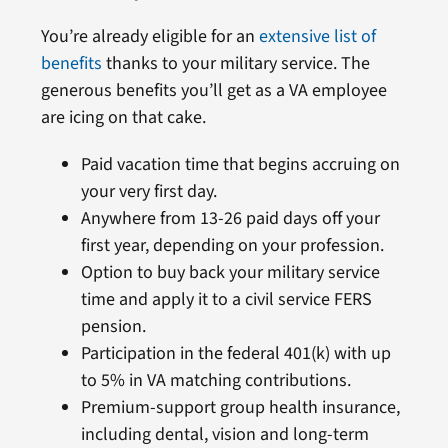
You’re already eligible for an
extensive list of
benefits
thanks to your military service. The
generous benefits you’ll get as a VA employee
are icing on that cake.
Paid vacation time that begins accruing on
your very first day.
Anywhere from 13-26 paid days off your
first year, depending on your profession.
Option to buy back your military service
time and apply it to a civil service FERS
pension.
Participation in the federal 401(k) with up
to 5% in VA matching contributions.
Premium-support group health insurance,
including dental, vision and long-term