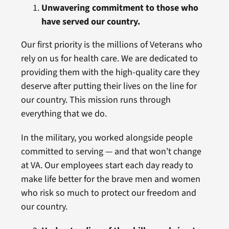
Unwavering commitment to those who
have served our country.
Our first priority is the millions of Veterans who
rely on us for health care. We are dedicated to
providing them with the high-quality care they
deserve after putting their lives on the line for
our country. This mission runs through
everything that we do.
In the military, you worked alongside people
committed to serving — and that won’t change
at VA. Our employees start each day ready to
make life better for the brave men and women
who risk so much to protect our freedom and
our country.