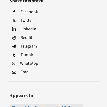
Share this story
Facebook
Twitter
LinkedIn
Reddit
Telegram
Tumblr
WhatsApp
Email
Appears In