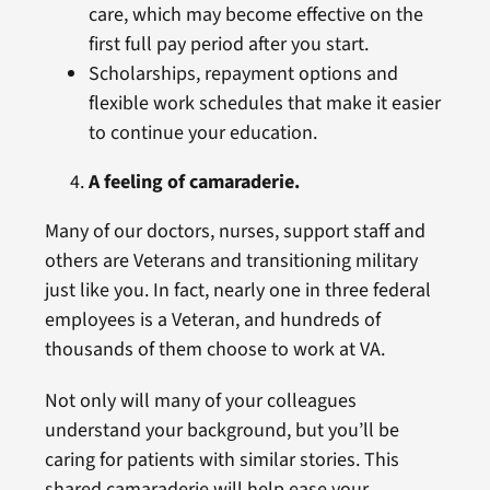
care, which may become effective on the
first full pay period after you start.
Scholarships, repayment options and
flexible work schedules that make it easier
to continue your education.
A feeling of camaraderie.
Many of our doctors, nurses, support staff and
others are Veterans and transitioning military
just like you. In fact, nearly one in three federal
employees is a Veteran, and hundreds of
thousands of them choose to work at VA.
Not only will many of your colleagues
understand your background, but you’ll be
caring for patients with similar stories. This
shared camaraderie will help ease your