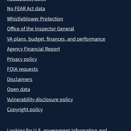
No FEAR Act data
Whistleblower Protection
Office of the Inspector General
VA plans, budget, finances, and performance
Agency Financial Report
Privacy policy
FOIA requests
Disclaimers
Open data
Vulnerability disclosure policy
Copyright policy
Looking for U.S. government information and