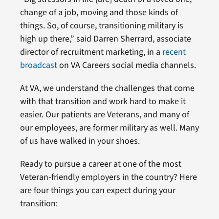
change of a job, moving and those kinds of
things. So, of course, transitioning military is
high up there,” said Darren Sherrard, associate
director of recruitment marketing, in a
recent
broadcast
on VA Careers social media channels.
At VA, we understand the challenges that come
with that transition and work hard to make it
easier. Our patients are Veterans, and many of
our employees, are former military as well. Many
of us have walked in your shoes.
Ready to pursue a career at one of the most
Veteran-friendly employers in the country? Here
are four things you can expect during your
transition: