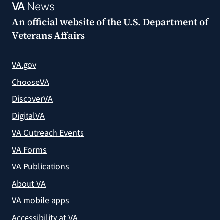
VA
News
An official website of the
U.S. Department of
Veterans Affairs
VA.gov
ChooseVA
DiscoverVA
DigitalVA
VA Outreach Events
VA Forms
VA Publications
About VA
VA mobile apps
Accessibility at VA