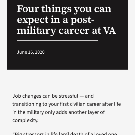
Four things you can
Search
expect in a post-
for:
military career at VA
June 16, 2020
Job changes can be stressful — and
transitioning to your first civilian career after life
in the military only adds another layer of
complexity.
“Big stressors in life [are] death of a loved one,