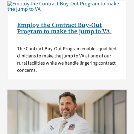
Employ the Contract Buy-Out
Program to make the jump to VA
The Contract Buy-Out Program enables qualified
clinicians to make the jump to VA at one of our
rural facilities while we handle lingering contract
concerns.