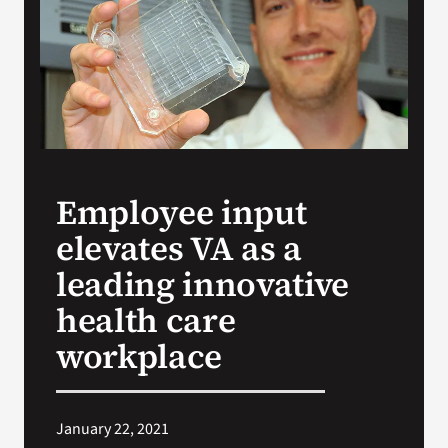
VA Press Room
Employee input
elevates VA as a
leading innovative
health care
workplace
January 22, 2021