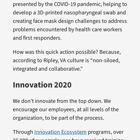
presented by the COVID-19 pandemic, helping to
develop a 3D-printed nasopharyngeal swab and
creating face mask design challenges to address
problems encountered by health care workers
and first responders.
How was this quick action possible? Because,
according to Ripley, VA culture is “non-siloed,
integrated and collaborative.”
Innovation 2020
We don’t innovate from the top down. We
encourage our employees, at all levels of the
organization, to be part of the process.
Through
Innovation Ecosystem
programs, over