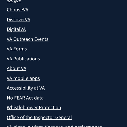
VA.gov
ChooseVA
DiscoverVA
DigitalVA
VA Outreach Events
VA Forms
VA Publications
About VA
VA mobile apps
Accessibility at VA
No FEAR Act data
Whistleblower Protection
Office of the Inspector General