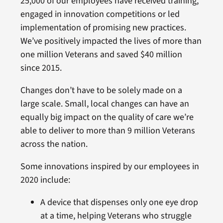
25,000 of our employees have received training,
engaged in innovation competitions or led
implementation of promising new practices.
We’ve positively impacted the lives of more than
one million Veterans and saved $40 million
since 2015.
Changes don’t have to be solely made on a
large scale. Small, local changes can have an
equally big impact on the quality of care we’re
able to deliver to more than 9 million Veterans
across the nation.
Some innovations inspired by our employees in
2020 include:
A device that dispenses only one eye drop
at a time, helping Veterans who struggle