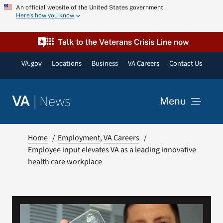
Skip
An official website of the United States government
Here’s how you know
to
content
Talk to the Veterans Crisis Line now
VA.gov
Locations
Business
VA Careers
Contact Us
|
News
VA
Menu
News
Home
Employment
VA Careers
Employee input elevates VA as a leading innovative
health care workplace
Resources
VA Podcast Network