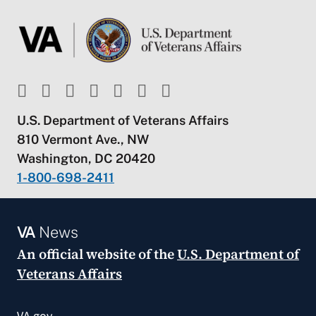
U.S. Department of Veterans Affairs
810 Vermont Ave., NW
Washington, DC 20420
1-800-698-2411
VA
News
An official website of the
U.S. Department of
Veterans Affairs