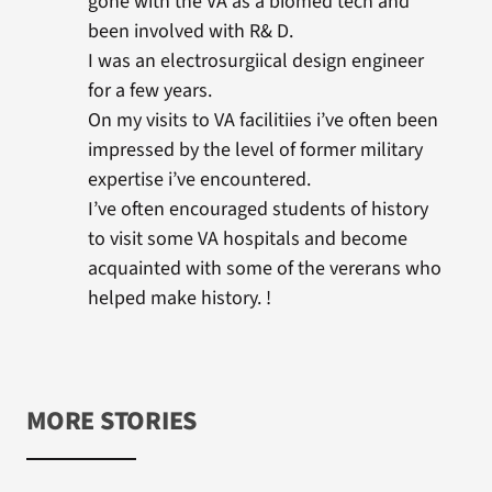
gone with the VA as a biomed tech and
been involved with R& D.
I was an electrosurgiical design engineer
for a few years.
On my visits to VA facilitiies i’ve often been
impressed by the level of former military
expertise i’ve encountered.
I’ve often encouraged students of history
to visit some VA hospitals and become
acquainted with some of the vererans who
helped make history. !
MORE STORIES