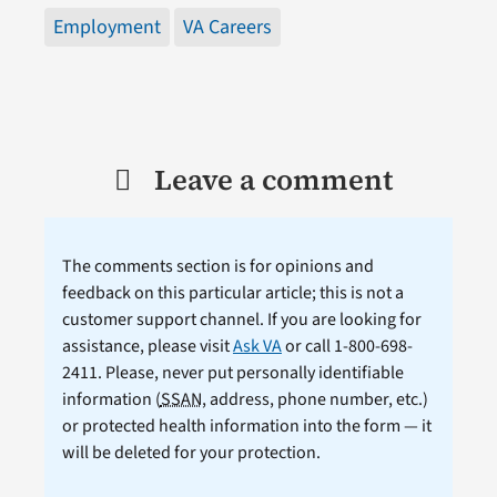
Employment
VA Careers
Leave a comment
The comments section is for opinions and
feedback on this particular article; this is not a
customer support channel. If you are looking for
assistance, please visit
Ask VA
or call 1-800-698-
2411. Please, never put personally identifiable
information (
SSAN
, address, phone number, etc.)
or protected health information into the form — it
will be deleted for your protection.