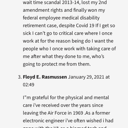
wait time scandal 2013-14, lost my 2nd
amendment rights and finally won my
federal employee medical disability
retirement case, despite Covid 19 If I get so
sick I can’t go to critical care where I once
work at for the reason being do I want the
people who I once work with taking care of
me after what they done to me, who’s
going to protect me from them.
Floyd E. Rasmussen
January 29, 2021 at
02:49
I”m grateful for the physical and mental
care i’ve received over the years since
leaving the Air Force in 1969 .As a former
electronic engineer i’ve often wished i had