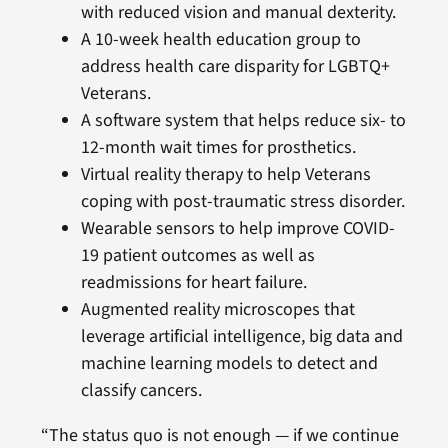
with reduced vision and manual dexterity.
A 10-week health education group to
address health care disparity for LGBTQ+
Veterans.
A software system that helps reduce six- to
12-month wait times for prosthetics.
Virtual reality therapy to help Veterans
coping with post-traumatic stress disorder.
Wearable sensors to help improve COVID-
19 patient outcomes as well as
readmissions for heart failure.
Augmented reality microscopes that
leverage artificial intelligence, big data and
machine learning models to detect and
classify cancers.
“The status quo is not enough — if we continue