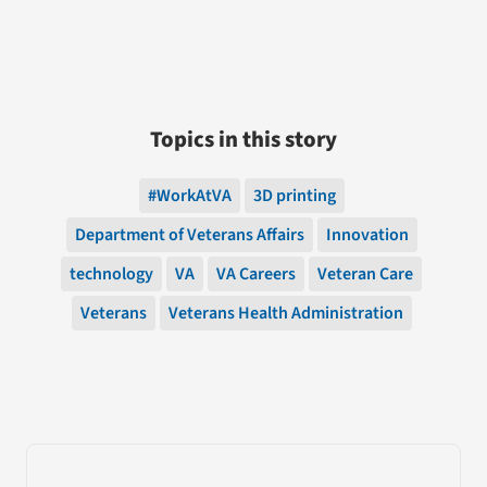
Topics in this story
#WorkAtVA
3D printing
Department of Veterans Affairs
Innovation
technology
VA
VA Careers
Veteran Care
Veterans
Veterans Health Administration