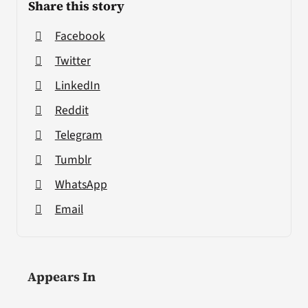
Share this story
Facebook
Twitter
LinkedIn
Reddit
Telegram
Tumblr
WhatsApp
Email
Appears In