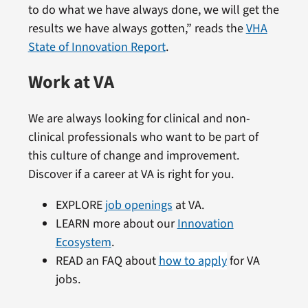
to do what we have always done, we will get the
results we have always gotten,” reads the
VHA
State of Innovation Report
.
Work at VA
We are always looking for clinical and non-
clinical professionals who want to be part of
this culture of change and improvement.
Discover if a career at VA is right for you.
EXPLORE
job openings
at VA.
LEARN more about our
Innovation
Ecosystem
.
READ an FAQ about
how to apply
for VA
jobs.