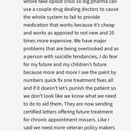
whole fake opioid crisis so big pharma can
use a couple drug dealing doctors to cause
the whole system to fail to provide
medication that works because it’s cheap
and works as apposed to not new and 20
times more expensive. We have major
problems that are being overlooked and as
a person with suicidle tendancies, I do fear
for my future and my children’s future
because more and more I see the paint by
numbers quick fix one treatment fixes all
and if it doesn’t let’s punish the patient so
we don’t look like we know what we need
to do to aid them. They are now sending
certified letters offering future treatment
for chronic appointment missers. Like I
said we need more veteran policy makers