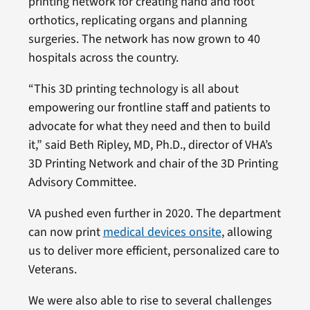
printing network for creating hand and foot
orthotics, replicating organs and planning
surgeries. The network has now grown to 40
hospitals across the country.
“This 3D printing technology is all about
empowering our frontline staff and patients to
advocate for what they need and then to build
it,” said Beth Ripley, MD, Ph.D., director of VHA’s
3D Printing Network and chair of the 3D Printing
Advisory Committee.
VA pushed even further in 2020. The department
can now print
medical devices onsite
, allowing
us to deliver more efficient, personalized care to
Veterans.
We were also able to rise to several challenges