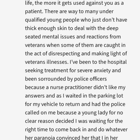
life, the more it gets used against you as a
patient. There are way to many under
qualified young people who just don’t have
thick enough skin to deal with the deep
seated mental issues and reactions from
veterans when some of them are caught in
the act of disrespecting and making light of
veterans illnesses. I’ve been to the hospital
seeking treatment for severe anxiety and
been sorrounded by police officers
because a nurse practitioner didn’t like my
answers and as I waited in the parking lot
for my vehicle to return and had the police
called on me because a young lady for no
clear reason decided I was waiting for the
right time to come back in and do whatever
her paranoia convinced her that I in her