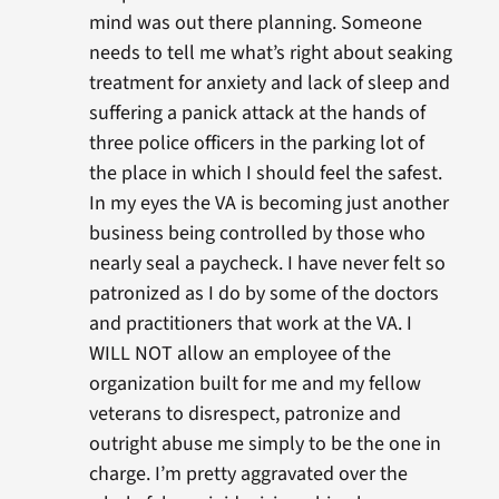
mind was out there planning. Someone
needs to tell me what’s right about seaking
treatment for anxiety and lack of sleep and
suffering a panick attack at the hands of
three police officers in the parking lot of
the place in which I should feel the safest.
In my eyes the VA is becoming just another
business being controlled by those who
nearly seal a paycheck. I have never felt so
patronized as I do by some of the doctors
and practitioners that work at the VA. I
WILL NOT allow an employee of the
organization built for me and my fellow
veterans to disrespect, patronize and
outright abuse me simply to be the one in
charge. I’m pretty aggravated over the