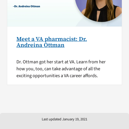
Meet a VA pharmacist: Dr.
Andreina Ottman
Dr. Ottman got her start at VA. Learn from her
how you, too, can take advantage of all the
exciting opportunities a VA career affords.
Last updated January 19, 2021