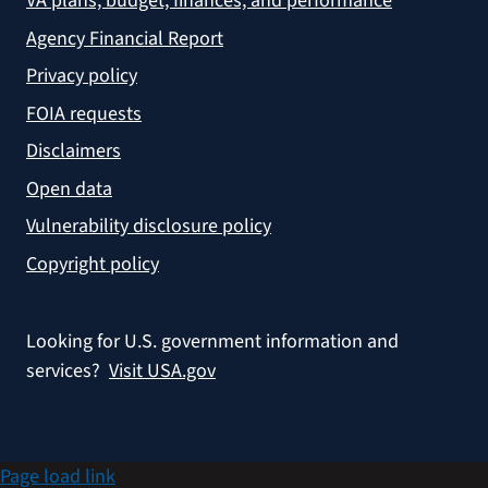
VA plans, budget, finances, and performance
Agency Financial Report
Privacy policy
FOIA requests
Disclaimers
Open data
Vulnerability disclosure policy
Copyright policy
Looking for U.S. government information and
services?
Visit USA.gov
Page load link