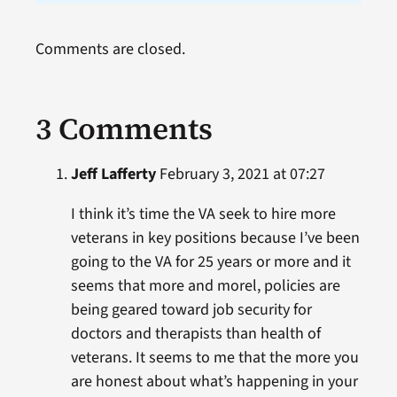
Comments are closed.
3 Comments
Jeff Lafferty
February 3, 2021 at 07:27
I think it’s time the VA seek to hire more
veterans in key positions because I’ve been
going to the VA for 25 years or more and it
seems that more and morel, policies are
being geared toward job security for
doctors and therapists than health of
veterans. It seems to me that the more you
are honest about what’s happening in your