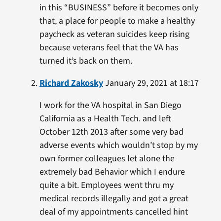
in this “BUSINESS” before it becomes only
that, a place for people to make a healthy
paycheck as veteran suicides keep rising
because veterans feel that the VA has
turned it’s back on them.
Richard Zakosky
January 29, 2021 at 18:17
I work for the VA hospital in San Diego
California as a Health Tech. and left
October 12th 2013 after some very bad
adverse events which wouldn’t stop by my
own former colleagues let alone the
extremely bad Behavior which I endure
quite a bit. Employees went thru my
medical records illegally and got a great
deal of my appointments cancelled hint