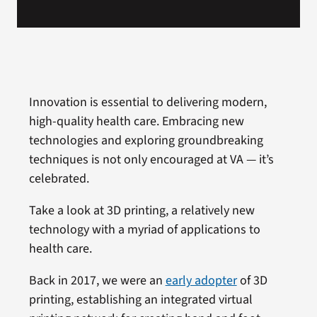
Innovation is essential to delivering modern,
high-quality health care. Embracing new
technologies and exploring groundbreaking
techniques is not only encouraged at VA — it’s
celebrated.
Take a look at 3D printing, a relatively new
technology with a myriad of applications to
health care.
Back in 2017, we were an
early adopter
of 3D
printing, establishing an integrated virtual