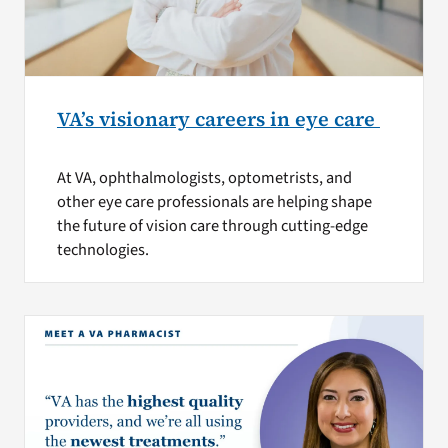
VA’s visionary careers in eye care
At VA, ophthalmologists, optometrists, and
other eye care professionals are helping shape
the future of vision care through cutting-edge
technologies.