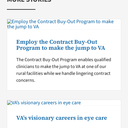
Employ the Contract Buy-Out
Program to make the jump to VA
The Contract Buy-Out Program enables qualified
clinicians to make the jump to VA at one of our
rural facilities while we handle lingering contract
concerns.
VA’s visionary careers in eye care