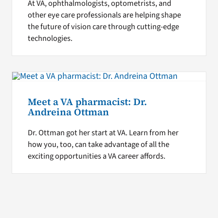
At VA, ophthalmologists, optometrists, and
other eye care professionals are helping shape
the future of vision care through cutting-edge
technologies.
Meet a VA pharmacist: Dr.
Andreina Ottman
Dr. Ottman got her start at VA. Learn from her
how you, too, can take advantage of all the
exciting opportunities a VA career affords.