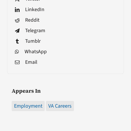
LinkedIn
Reddit
Telegram
Tumblr
WhatsApp
Email
Appears In
Employment
VA Careers