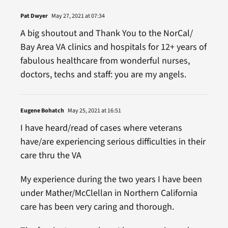
Pat Dwyer
May 27, 2021 at 07:34
A big shoutout and Thank You to the NorCal/
Bay Area VA clinics and hospitals for 12+ years of
fabulous healthcare from wonderful nurses,
doctors, techs and staff: you are my angels.
Eugene Bohatch
May 25, 2021 at 16:51
I have heard/read of cases where veterans
have/are experiencing serious difficulties in their
care thru the VA
My experience during the two years I have been
under Mather/McClellan in Northern California
care has been very caring and thorough.