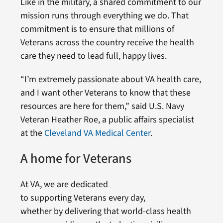
Like in the military, a shared commitment to our
mission runs through everything we do. That
commitment is to ensure that millions of
Veterans across the country receive the health
care they need to lead full, happy lives.
“I’m extremely passionate about VA health care,
and I want other Veterans to know that these
resources are here for them,” said U.S. Navy
Veteran Heather Roe, a public affairs specialist
at the
Cleveland VA Medical Center
.
A home for Veterans
At VA, we are dedicated
to supporting Veterans every day,
whether by delivering that world-class health