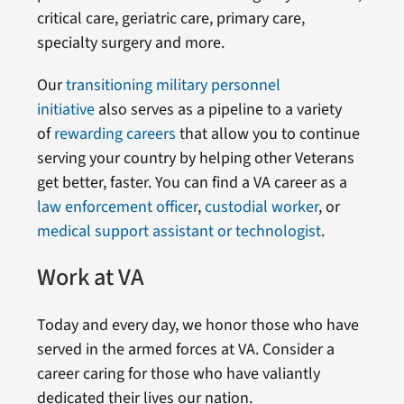
critical care, geriatric care, primary care,
specialty surgery and more.
Our
transitioning military personnel
initiative
also serves as a pipeline to a variety
of
rewarding careers
that allow you to continue
serving your country by helping other Veterans
get better, faster. You can find a VA career as a
law enforcement officer
,
custodial worker
, or
medical support assistant or technologist
.
Work at VA
Today and every day, we honor those who have
served in the armed forces at VA. Consider a
career caring for those who have valiantly
dedicated their lives our nation.