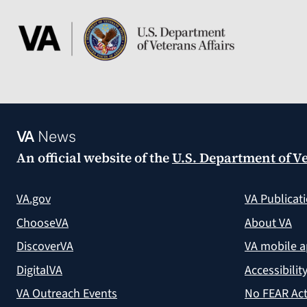
VA
News
An official website of the
U.S. Department of Ve
VA.gov
VA Publicat
ChooseVA
About VA
DiscoverVA
VA mobile 
DigitalVA
Accessibilit
VA Outreach Events
No FEAR Act