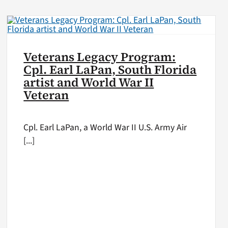
Veterans Legacy Program:
Cpl. Earl LaPan, South Florida
artist and World War II
Veteran
Cpl. Earl LaPan, a World War II U.S. Army Air
[...]