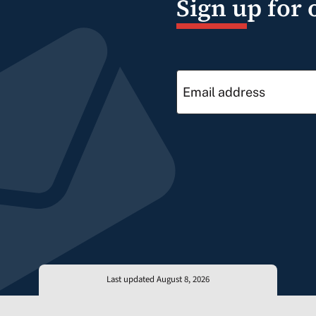
Sign up for 
Last updated August 8, 2026