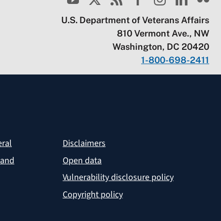
U.S. Department of Veterans Affairs
810 Vermont Ave., NW
Washington, DC 20420
1-800-698-2411
eral
Disclaimers
 and
Open data
Vulnerability disclosure policy
Copyright policy