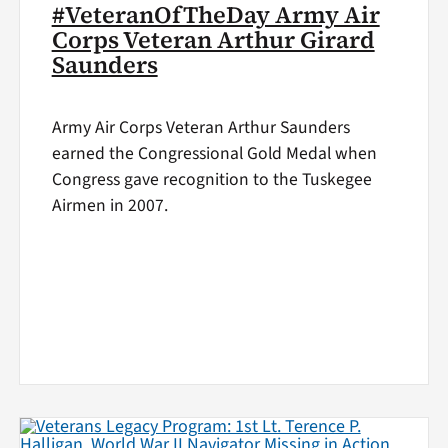
#VeteranOfTheDay Army Air
Corps Veteran Arthur Girard
Saunders
Army Air Corps Veteran Arthur Saunders
earned the Congressional Gold Medal when
Congress gave recognition to the Tuskegee
Airmen in 2007.