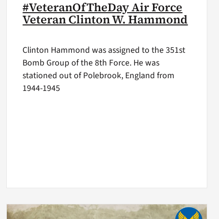
#VeteranOfTheDay Air Force
Veteran Clinton W. Hammond
Clinton Hammond was assigned to the 351st
Bomb Group of the 8th Force. He was
stationed out of Polebrook, England from
1944-1945