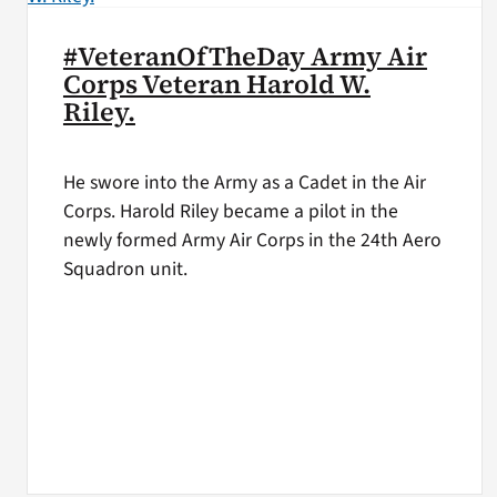
#VeteranOfTheDay Army Air
Corps Veteran Harold W.
Riley.
He swore into the Army as a Cadet in the Air
Corps. Harold Riley became a pilot in the
newly formed Army Air Corps in the 24th Aero
Squadron unit.