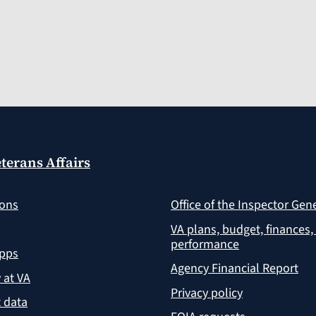
terans Affairs
ions
Office of the Inspector Gen
VA plans, budget, finances,
performance
apps
Agency Financial Report
y at VA
Privacy policy
 data