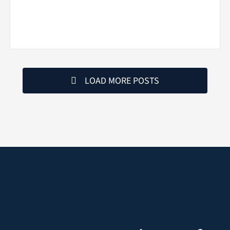
LOAD MORE POSTS