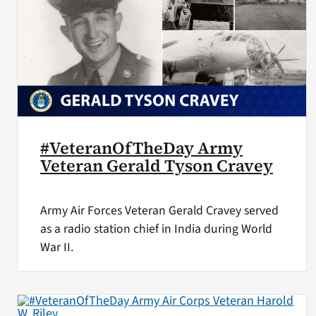
#VeteranOfTheDay Army
Veteran Gerald Tyson Cravey
Army Air Forces Veteran Gerald Cravey served
as a radio station chief in India during World
War II.