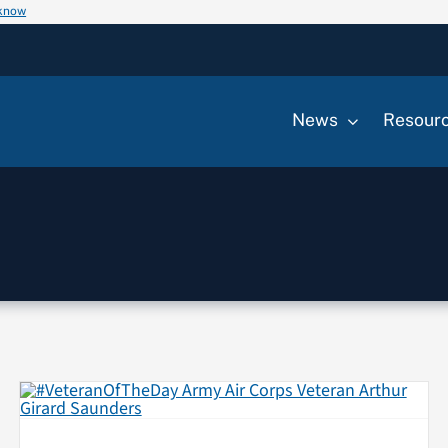
 know
News
Resour