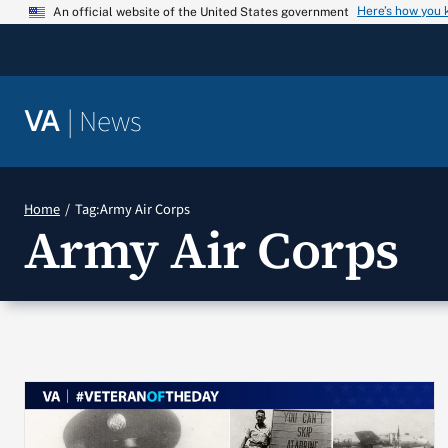
Skip
Here’s how you
An official website of the United States government
to
content
|
News
VA
Home
Tag:
Army Air Corps
Army Air Corps