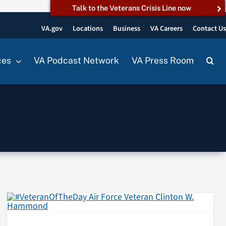
Talk to the Veterans Crisis Line now
VA.gov
Locations
Business
VA Careers
Contact U
ces
VA Podcast Network
VA Press Room