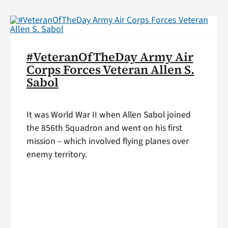
#VeteranOfTheDay Army Air
Corps Forces Veteran Allen S.
Sabol
It was World War II when Allen Sabol joined
the 856th Squadron and went on his first
mission – which involved flying planes over
enemy territory.