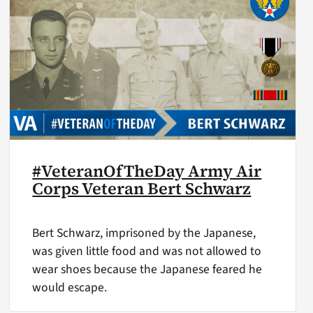
#VeteranOfTheDay Army Air
Corps Veteran Bert Schwarz
Bert Schwarz, imprisoned by the Japanese,
was given little food and was not allowed to
wear shoes because the Japanese feared he
would escape.