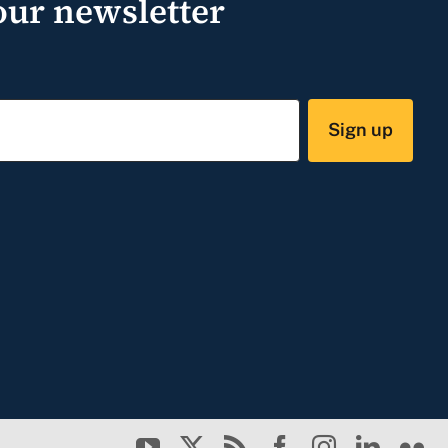
our newsletter
Sign up