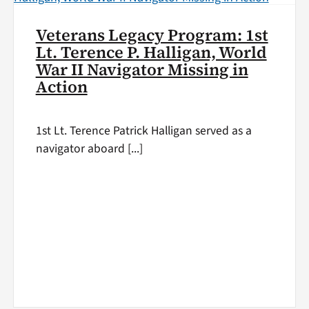
Veterans Legacy Program: 1st
Lt. Terence P. Halligan, World
War II Navigator Missing in
Action
1st Lt. Terence Patrick Halligan served as a
navigator aboard [...]