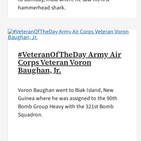
hammerhead shark.
#VeteranOfTheDay Army Air
Corps Veteran Voron
Baughan, Jr.
Voron Baughan went to Biak Island, New
Guinea where he was assigned to the 90th
Bomb Group Heavy with the 321st Bomb
Squadron.