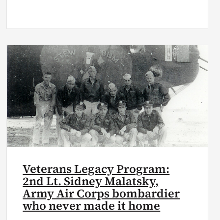
Veterans Legacy Program:
2nd Lt. Sidney Malatsky,
Army Air Corps bombardier
who never made it home