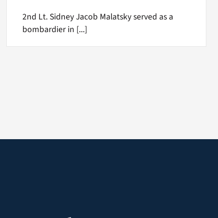
2nd Lt. Sidney Jacob Malatsky served as a
bombardier in [...]