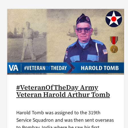
#VeteranOfTheDay Army
Veteran Harold Arthur Tomb
Harold Tomb was assigned to the 319th
Service Squadron and was then sent overseas
to Bombay, India where he saw his first