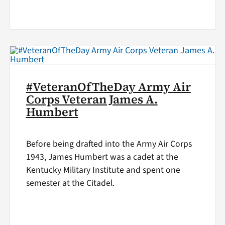
#VeteranOfTheDay Army Air
Corps Veteran James A.
Humbert
Before being drafted into the Army Air Corps
1943, James Humbert was a cadet at the
Kentucky Military Institute and spent one
semester at the Citadel.